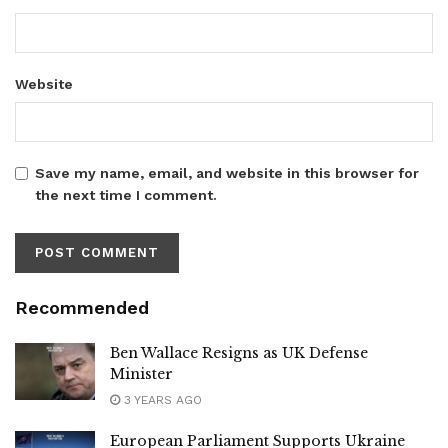
Website
Save my name, email, and website in this browser for
the next time I comment.
Recommended
Ben Wallace Resigns as UK Defense
Minister
3 YEARS AGO
European Parliament Supports Ukraine