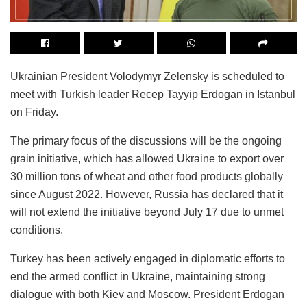
Ukrainian President Volodymyr Zelensky is scheduled to
meet with Turkish leader Recep Tayyip Erdogan in Istanbul
on Friday.
The primary focus of the discussions will be the ongoing
grain initiative, which has allowed Ukraine to export over
30 million tons of wheat and other food products globally
since August 2022. However, Russia has declared that it
will not extend the initiative beyond July 17 due to unmet
conditions.
Turkey has been actively engaged in diplomatic efforts to
end the armed conflict in Ukraine, maintaining strong
dialogue with both Kiev and Moscow. President Erdogan