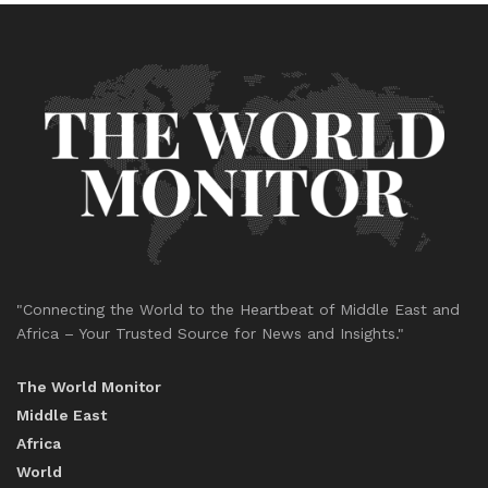
"Connecting the World to the Heartbeat of Middle East and
Africa – Your Trusted Source for News and Insights."
The World Monitor
Middle East
Africa
World