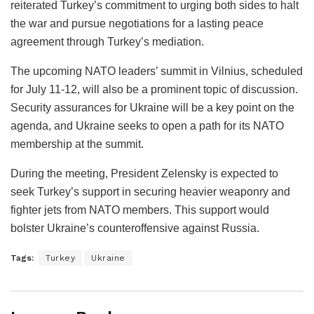
reiterated Turkey’s commitment to urging both sides to halt
the war and pursue negotiations for a lasting peace
agreement through Turkey’s mediation.
The upcoming NATO leaders’ summit in Vilnius, scheduled
for July 11-12, will also be a prominent topic of discussion.
Security assurances for Ukraine will be a key point on the
agenda, and Ukraine seeks to open a path for its NATO
membership at the summit.
During the meeting, President Zelensky is expected to
seek Turkey’s support in securing heavier weaponry and
fighter jets from NATO members. This support would
bolster Ukraine’s counteroffensive against Russia.
Tags:
Turkey
Ukraine