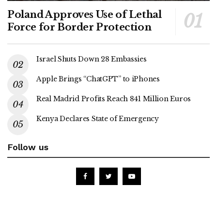
Poland Approves Use of Lethal
Force for Border Protection
Israel Shuts Down 28 Embassies
Apple Brings “ChatGPT” to iPhones
Real Madrid Profits Reach 841 Million Euros
Kenya Declares State of Emergency
Follow us