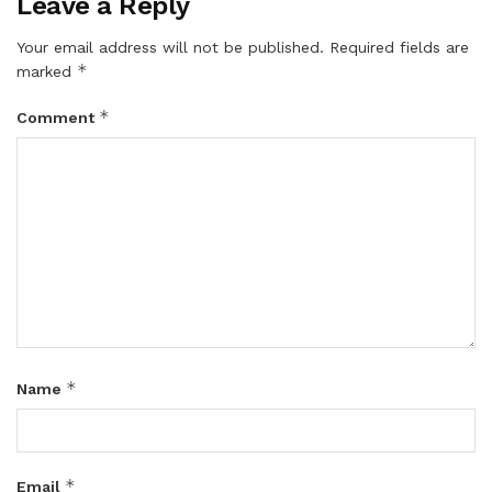
Leave a Reply
Your email address will not be published.
Required fields are
*
marked
*
Comment
*
Name
*
Email