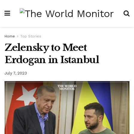
Home
Top Stories
Zelensky to Meet
Erdogan in Istanbul
July 7, 2023