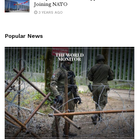
Joining NATO
3 YEARS AGO
Popular News