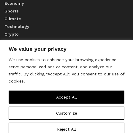
Economy
Sports
Climate
Technology
Crypto
We value your privacy
ABOUT US
We use cookies to enhance your browsing experience,
serve personalized ads or content, and analyze our
CONTACT US
traffic. By clicking "Accept All", you consent to our use of
cookies.
Privacy Policy
Accept All
Customize
About us
Contact Us
© 2023
THE WORLD MONITOR
Reject All