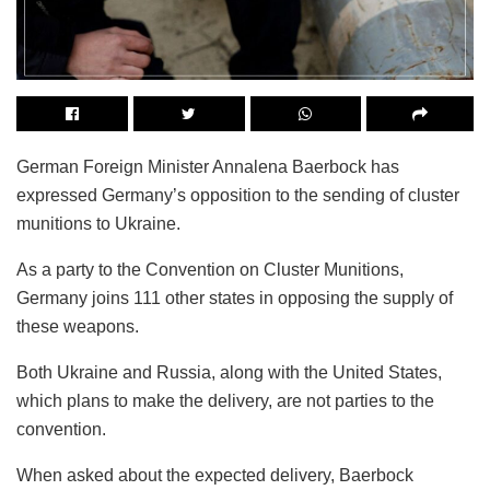
German Foreign Minister Annalena Baerbock has
expressed Germany’s opposition to the sending of cluster
munitions to Ukraine.
As a party to the Convention on Cluster Munitions,
Germany joins 111 other states in opposing the supply of
these weapons.
Both Ukraine and Russia, along with the United States,
which plans to make the delivery, are not parties to the
convention.
When asked about the expected delivery, Baerbock