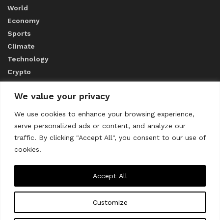
World
Economy
Sports
Climate
Technology
Crypto
We value your privacy
ABOUT US
We use cookies to enhance your browsing experience,
serve personalized ads or content, and analyze our
CONTACT US
traffic. By clicking "Accept All", you consent to our use of
cookies.
Privacy Policy
Accept All
Customize
About us
Contact Us