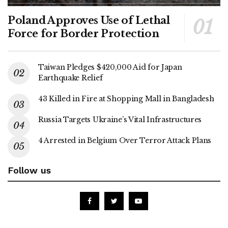
Poland Approves Use of Lethal
Force for Border Protection
Taiwan Pledges $420,000 Aid for Japan
Earthquake Relief
43 Killed in Fire at Shopping Mall in Bangladesh
Russia Targets Ukraine’s Vital Infrastructures
4 Arrested in Belgium Over Terror Attack Plans
Follow us