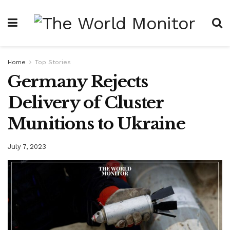
Home
Top Stories
Germany Rejects
Delivery of Cluster
Munitions to Ukraine
July 7, 2023