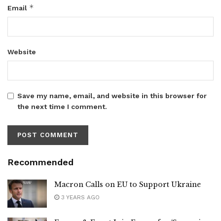
*
Email
Website
Save my name, email, and website in this browser for
the next time I comment.
Recommended
Macron Calls on EU to Support Ukraine
3 YEARS AGO