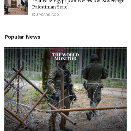
France & Egypt Join Forces for ‘Sovereign
Palestinian State’
3 YEARS AGO
Popular News