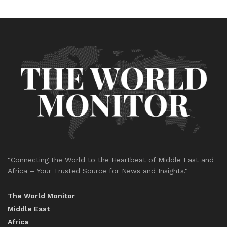
"Connecting the World to the Heartbeat of Middle East and
Africa – Your Trusted Source for News and Insights."
The World Monitor
Middle East
Africa