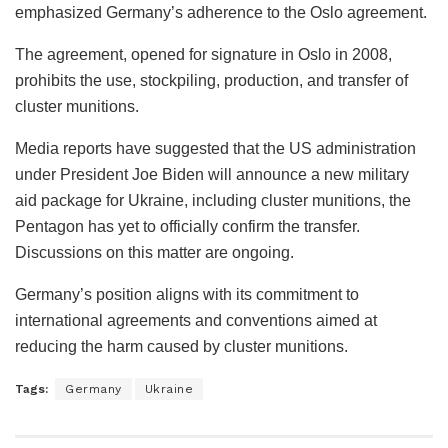
emphasized Germany’s adherence to the Oslo agreement.
The agreement, opened for signature in Oslo in 2008,
prohibits the use, stockpiling, production, and transfer of
cluster munitions.
Media reports have suggested that the US administration
under President Joe Biden will announce a new military
aid package for Ukraine, including cluster munitions, the
Pentagon has yet to officially confirm the transfer.
Discussions on this matter are ongoing.
Germany’s position aligns with its commitment to
international agreements and conventions aimed at
reducing the harm caused by cluster munitions.
Tags:
Germany
Ukraine