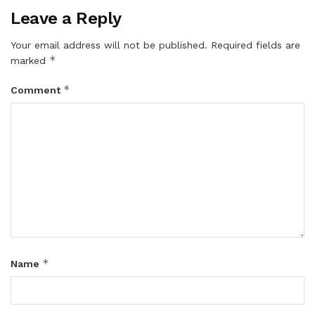
Leave a Reply
Your email address will not be published.
Required fields are
*
marked
*
Comment
*
Name