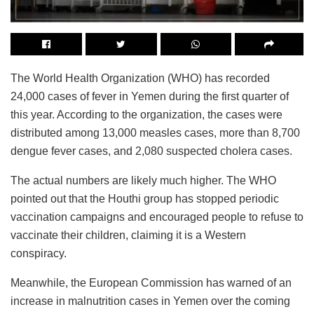
The World Health Organization (WHO) has recorded
24,000 cases of fever in Yemen during the first quarter of
this year. According to the organization, the cases were
distributed among 13,000 measles cases, more than 8,700
dengue fever cases, and 2,080 suspected cholera cases.
The actual numbers are likely much higher. The WHO
pointed out that the Houthi group has stopped periodic
vaccination campaigns and encouraged people to refuse to
vaccinate their children, claiming it is a Western
conspiracy.
Meanwhile, the European Commission has warned of an
increase in malnutrition cases in Yemen over the coming