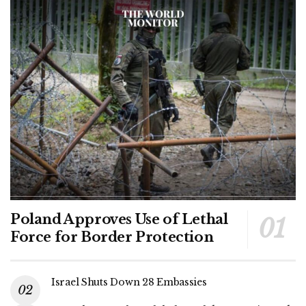
Poland Approves Use of Lethal
Force for Border Protection
Israel Shuts Down 28 Embassies