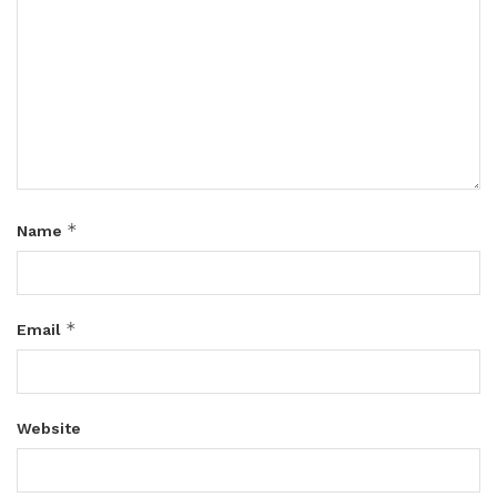
*
Name
*
Email
Website