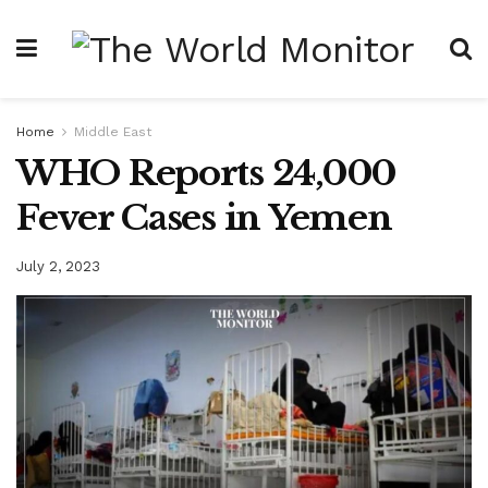
Home
Middle East
WHO Reports 24,000
Fever Cases in Yemen
July 2, 2023