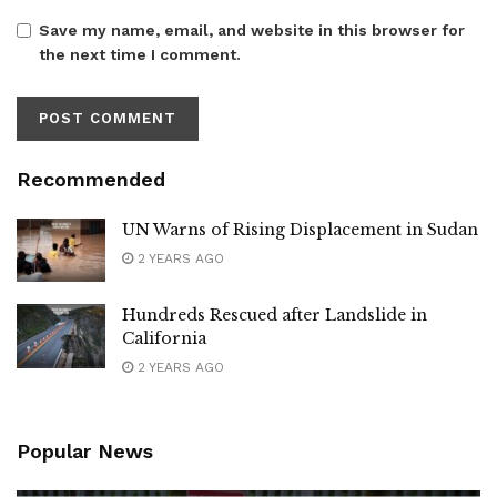
Save my name, email, and website in this browser for
the next time I comment.
Recommended
UN Warns of Rising Displacement in Sudan
2 YEARS AGO
Hundreds Rescued after Landslide in
California
2 YEARS AGO
Popular News