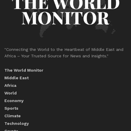
"Connecting the World to the Heartbeat of Middle East and
Africa – Your Trusted Source for News and Insights."
The World Monitor
Middle East
Africa
World
Economy
Sports
Climate
Technology