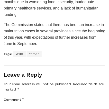
months due to worsening food insecurity, inadequate
primary healthcare services, and a lack of humanitarian
funding.
The Commission stated that there has been an increase in
malnutrition cases in several provinces since the beginning
of this year, with expectations of further increases from
June to September.
Tags:
WHO
Yemen
Leave a Reply
Your email address will not be published.
Required fields are
*
marked
*
Comment