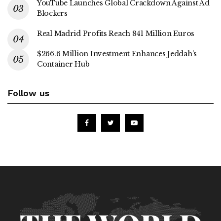
YouTube Launches Global Crackdown Against Ad
Blockers
Real Madrid Profits Reach 841 Million Euros
$266.6 Million Investment Enhances Jeddah’s
Container Hub
Follow us