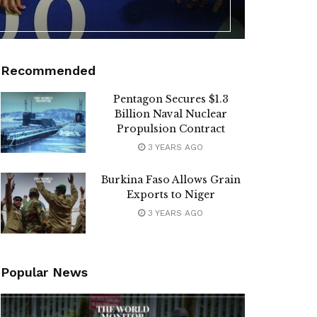
Recommended
Pentagon Secures $1.3
Billion Naval Nuclear
Propulsion Contract
3 YEARS AGO
Burkina Faso Allows Grain
Exports to Niger
3 YEARS AGO
Popular News