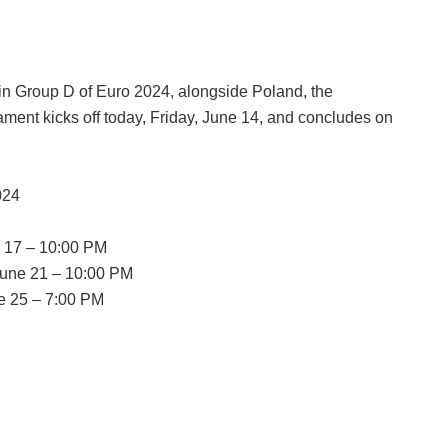
in Group D of Euro 2024, alongside Poland, the
ament kicks off today, Friday, June 14, and concludes on
024
e 17 – 10:00 PM
 June 21 – 10:00 PM
e 25 – 7:00 PM