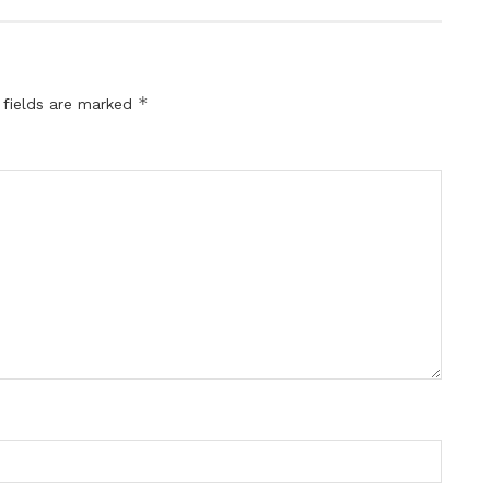
*
 fields are marked