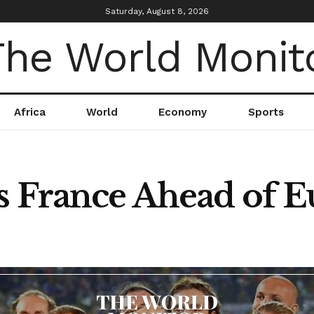
Saturday, August 8, 2026
Africa
World
Economy
Sports
s France Ahead of 