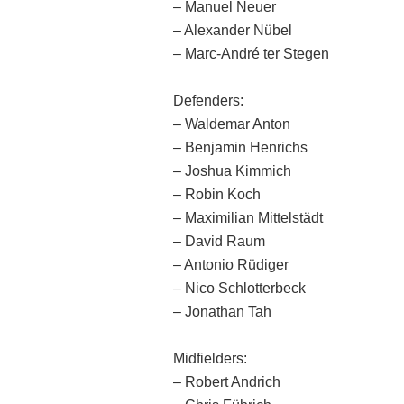
– Manuel Neuer
– Alexander Nübel
– Marc-André ter Stegen
Defenders:
– Waldemar Anton
– Benjamin Henrichs
– Joshua Kimmich
– Robin Koch
– Maximilian Mittelstädt
– David Raum
– Antonio Rüdiger
– Nico Schlotterbeck
– Jonathan Tah
Midfielders:
– Robert Andrich