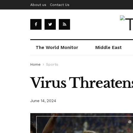
About us
Contact Us
The World Monitor
Middle East
Home
Sports
Virus Threaten
June 14, 2024