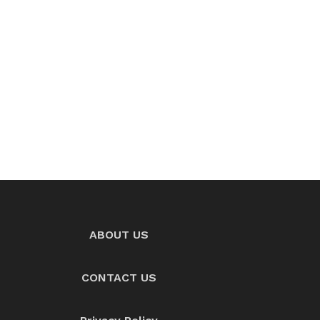
ABOUT US
CONTACT US