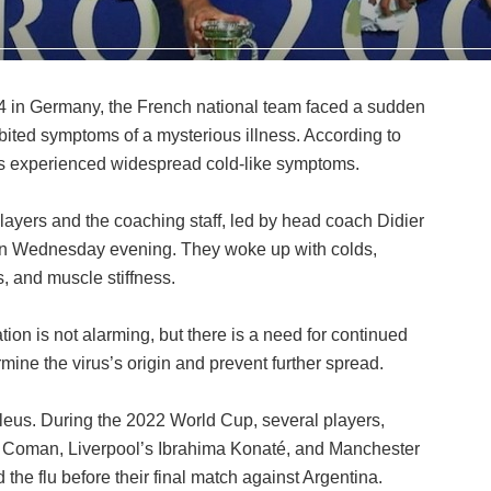
24 in Germany, the French national team faced a sudden
bited symptoms of a mysterious illness. According to
rs experienced widespread cold-like symptoms.
layers and the coaching staff, led by head coach Didier
n Wednesday evening. They woke up with colds,
 and muscle stiffness.
tion is not alarming, but there is a need for continued
mine the virus’s origin and prevent further spread.
s Bleus. During the 2022 World Cup, several players,
 Coman, Liverpool’s Ibrahima Konaté, and Manchester
the flu before their final match against Argentina.