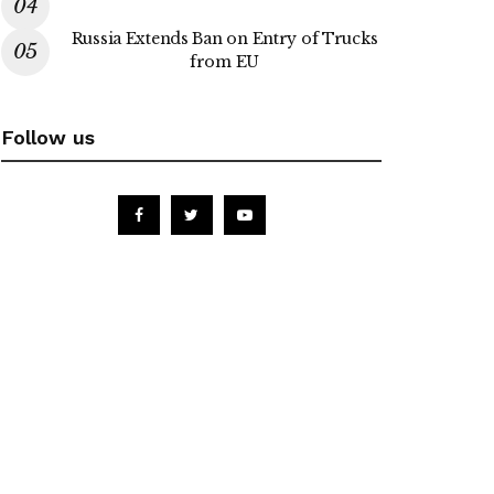
Russia Extends Ban on Entry of Trucks
from EU
Follow us