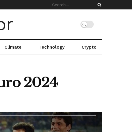
Climate
Technology
Crypto
Euro 2024