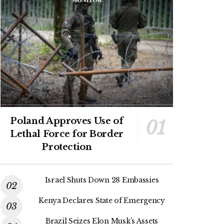
Poland Approves Use of
Lethal Force for Border
Protection
Israel Shuts Down 28 Embassies
Kenya Declares State of Emergency
Brazil Seizes Elon Musk’s Assets