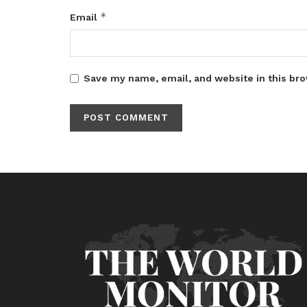
*
Email
Save my name, email, and website in this bro