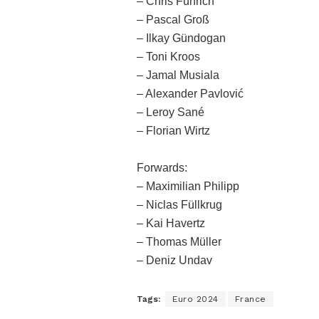
– Chris Führich
– Pascal Groß
– Ilkay Gündogan
– Toni Kroos
– Jamal Musiala
– Alexander Pavlović
– Leroy Sané
– Florian Wirtz
Forwards:
– Maximilian Philipp
– Niclas Füllkrug
– Kai Havertz
– Thomas Müller
– Deniz Undav
Tags:
Euro 2024
France