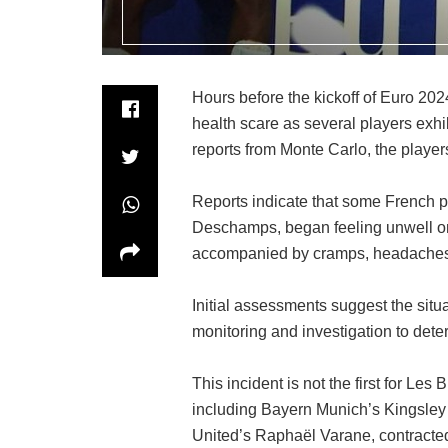
Hours before the kickoff of Euro 20
health scare as several players exhi
reports from Monte Carlo, the playe
Reports indicate that some French p
Deschamps, began feeling unwell o
accompanied by cramps, headaches,
Initial assessments suggest the situa
monitoring and investigation to deter
This incident is not the first for Le
including Bayern Munich’s Kingsley
United’s Raphaël Varane, contracted 