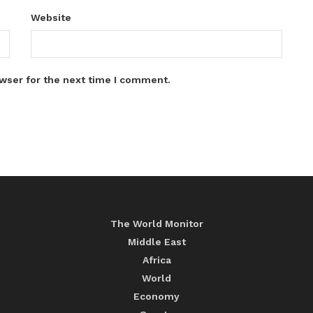
Website
wser for the next time I comment.
The World Monitor
Middle East
Africa
World
Economy