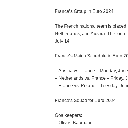
France’s Group in Euro 2024
The French national team is placed 
Netherlands, and Austria. The tourn
July 14.
France’s Match Schedule in Euro 2
– Austria vs. France – Monday, Jun
– Netherlands vs. France – Friday,
– France vs. Poland – Tuesday, Jun
France’s Squad for Euro 2024
Goalkeepers:
– Olivier Baumann