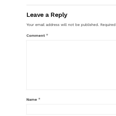
Leave a Reply
Your email address will not be published.
Required
*
Comment
*
Name