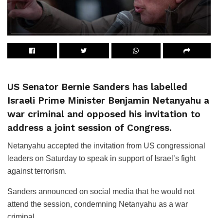
US Senator Bernie Sanders has labelled
Israeli Prime Minister Benjamin Netanyahu a
war criminal and opposed his invitation to
address a joint session of Congress.
Netanyahu accepted the invitation from US congressional
leaders on Saturday to speak in support of Israel’s fight
against terrorism.
Sanders announced on social media that he would not
attend the session, condemning Netanyahu as a war
criminal.