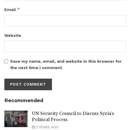
*
Email
Website
Save my name, email, and website in this browser for
the next time I comment.
Recommended
UN Security Council to Discuss Syria’s
Political Process
2 YEARS AGO