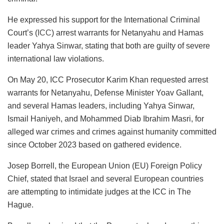
He expressed his support for the International Criminal
Court’s (
ICC
) arrest warrants for Netanyahu and Hamas
leader Yahya Sinwar, stating that both are guilty of severe
international law violations.
On May 20, ICC Prosecutor Karim Khan requested arrest
warrants for Netanyahu, Defense Minister Yoav Gallant,
and several Hamas leaders, including Yahya Sinwar,
Ismail Haniyeh, and Mohammed Diab Ibrahim Masri, for
alleged war crimes and crimes against humanity committed
since October 2023 based on gathered evidence.
Josep Borrell, the European Union (EU) Foreign Policy
Chief, stated that Israel and several European countries
are attempting to intimidate judges at the ICC in The
Hague.