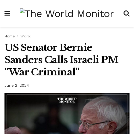
Home
World
US Senator Bernie
Sanders Calls Israeli PM
“War Criminal”
June 2, 2024