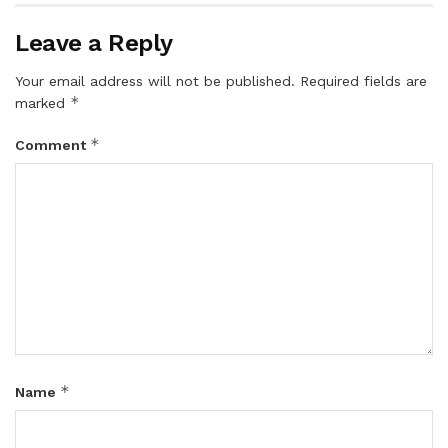
Leave a Reply
Your email address will not be published.
Required fields are
*
marked
*
Comment
*
Name