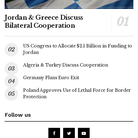
Jordan & Greece Discuss
Bilateral Cooperation
US Congress to Allocate $2.1 Billion in Funding to
Jordan
Algeria & Turkey Discuss Cooperation
Germany Plans Euro Exit
Poland Approves Use of Lethal Force for Border
Protection
Follow us