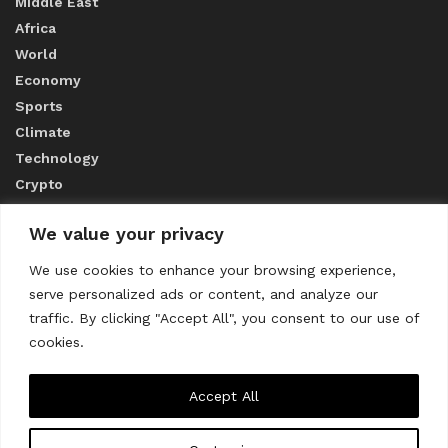
Middle East
Africa
World
Economy
Sports
Climate
Technology
Crypto
We value your privacy
ABOUT US
We use cookies to enhance your browsing experience,
serve personalized ads or content, and analyze our
CONTACT US
traffic. By clicking "Accept All", you consent to our use of
cookies.
Privacy Policy
Accept All