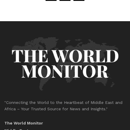
"Connecting the World to the Heartbeat of Middle East and
Africa – Your Trusted Source for News and Insights."
The World Monitor