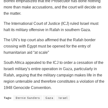
Borrell emphasized that the Prosecutor has done nothing
more than make accusations, and the court will decide on
the matter.
The International Court of Justice (ICJ) ruled Israel must
halt its military offensive in Rafah in southern Gaza.
The UN’s top court also affirmed that the Rafah border
crossing with Egypt must be opened for the entry of
humanitarian aid “at scale”
South Africa appealed to the ICJ to order a cessation of the
Israeli military’s entire operation in
Gaza
, particularly in
Rafah, arguing that the military campaign makes life in the
region untenable and therefore constitutes a violation of the
1948 Genocide Convention.
Tags:
Bernie Sanders
Gaza
Israel