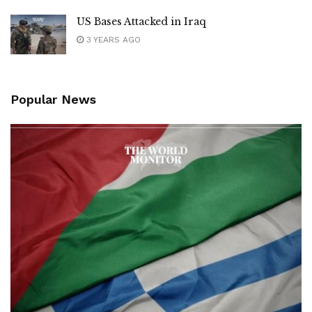
US Bases Attacked in Iraq
3 YEARS AGO
Popular News