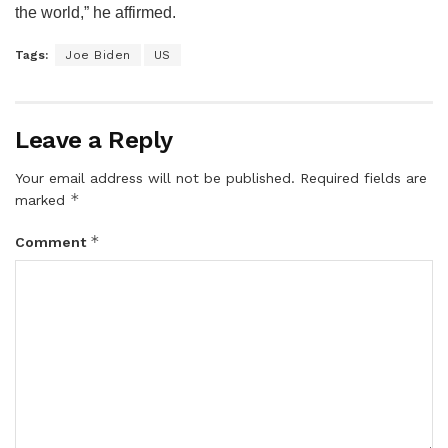
the world,” he affirmed.
Tags:
Joe Biden
US
Leave a Reply
Your email address will not be published.
Required fields are
*
marked
*
Comment