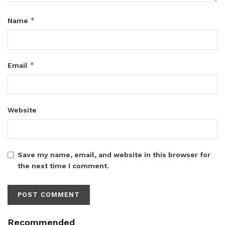
*
Name
*
Email
Website
Save my name, email, and website in this browser for
the next time I comment.
Recommended