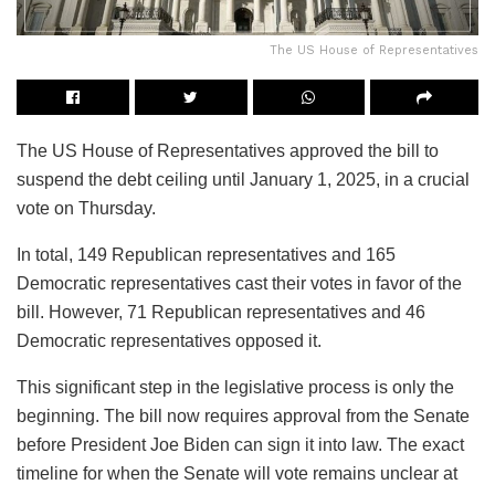
The US House of Representatives
The US House of Representatives approved the bill to
suspend the debt ceiling until January 1, 2025, in a crucial
vote on Thursday.
In total, 149 Republican representatives and 165
Democratic representatives cast their votes in favor of the
bill. However, 71 Republican representatives and 46
Democratic representatives opposed it.
This significant step in the legislative process is only the
beginning. The bill now requires approval from the Senate
before President Joe Biden can sign it into law. The exact
timeline for when the Senate will vote remains unclear at