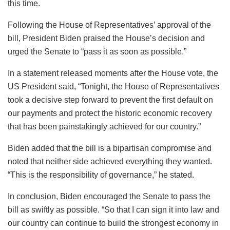
this time.
Following the House of Representatives’ approval of the
bill, President Biden praised the House’s decision and
urged the Senate to “pass it as soon as possible.”
In a statement released moments after the House vote, the
US President said, “Tonight, the House of Representatives
took a decisive step forward to prevent the first default on
our payments and protect the historic economic recovery
that has been painstakingly achieved for our country.”
Biden added that the bill is a bipartisan compromise and
noted that neither side achieved everything they wanted.
“This is the responsibility of governance,” he stated.
In conclusion, Biden encouraged the Senate to pass the
bill as swiftly as possible. “So that I can sign it into law and
our country can continue to build the strongest economy in