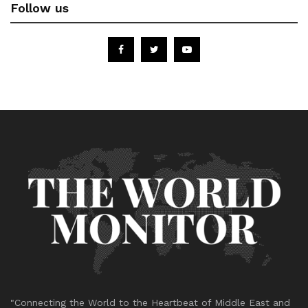
Follow us
"Connecting the World to the Heartbeat of Middle East and