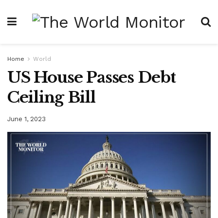
Home
World
US House Passes Debt
Ceiling Bill
June 1, 2023