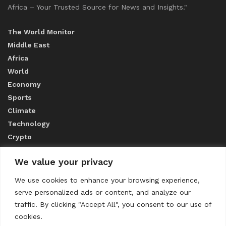
Africa – Your Trusted Source for News and Insights."
The World Monitor
Middle East
Africa
World
Economy
Sports
Climate
Technology
Crypto
We value your privacy
ABOUT US
We use cookies to enhance your browsing experience,
serve personalized ads or content, and analyze our
CONTACT US
traffic. By clicking "Accept All", you consent to our use of
cookies.
Privacy Policy