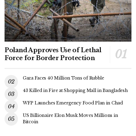
Poland Approves Use of Lethal
Force for Border Protection
Gaza Faces 40 Million Tons of Rubble
43 Killed in Fire at Shopping Mall in Bangladesh
WFP Launches Emergency Food Plan in Chad
US Billionaire Elon Musk Moves Millions in
Bitcoin