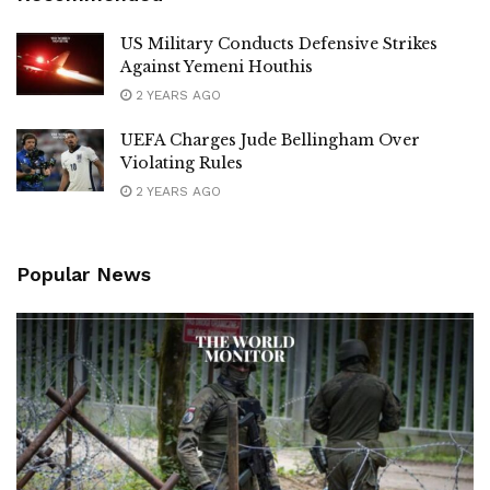
US Military Conducts Defensive Strikes
Against Yemeni Houthis
2 YEARS AGO
UEFA Charges Jude Bellingham Over
Violating Rules
2 YEARS AGO
Popular News