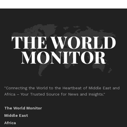
"Connecting the World to the Heartbeat of Middle East and
Africa – Your Trusted Source for News and Insights."
The World Monitor
Middle East
Africa