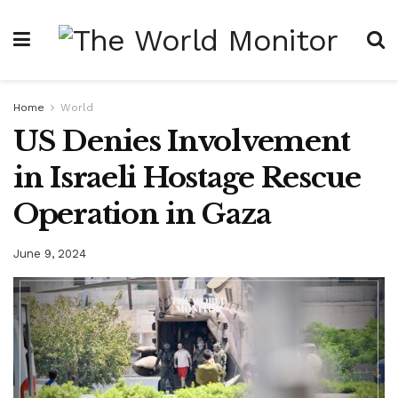
Home
World
US Denies Involvement
in Israeli Hostage Rescue
Operation in Gaza
June 9, 2024