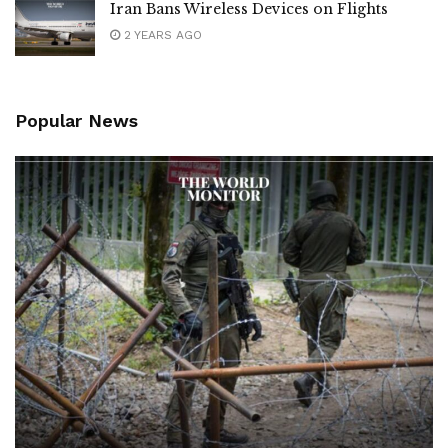
Iran Bans Wireless Devices on Flights
2 YEARS AGO
Popular News