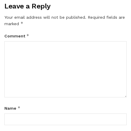
Leave a Reply
Your email address will not be published.
Required fields are
*
marked
*
Comment
*
Name