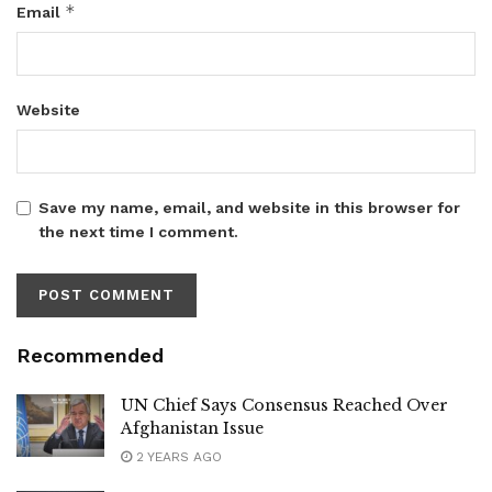
*
Email
Website
Save my name, email, and website in this browser for
the next time I comment.
Recommended
UN Chief Says Consensus Reached Over
Afghanistan Issue
2 YEARS AGO