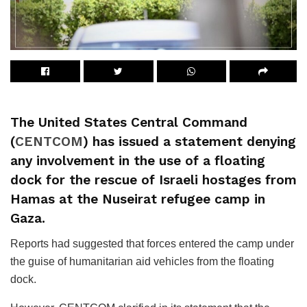
The United States Central Command
(
CENTCOM
) has issued a statement denying
any involvement in the use of a floating
dock for the rescue of Israeli hostages from
Hamas at the Nuseirat refugee camp in
Gaza.
Reports had suggested that forces entered the camp under
the guise of humanitarian aid vehicles from the floating
dock.