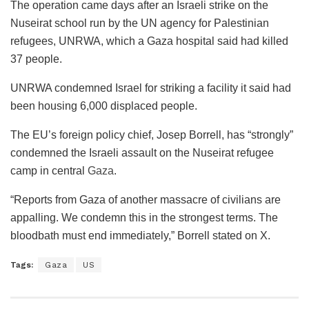
The operation came days after an Israeli strike on the
Nuseirat school run by the UN agency for Palestinian
refugees, UNRWA, which a Gaza hospital said had killed
37 people.
UNRWA condemned Israel for striking a facility it said had
been housing 6,000 displaced people.
The EU’s foreign policy chief, Josep Borrell, has “strongly”
condemned the Israeli assault on the Nuseirat refugee
camp in central
Gaza
.
“Reports from Gaza of another massacre of civilians are
appalling. We condemn this in the strongest terms. The
bloodbath must end immediately,” Borrell stated on X.
Tags:
Gaza
US