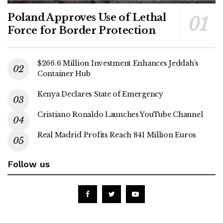
Poland Approves Use of Lethal
Force for Border Protection
$266.6 Million Investment Enhances Jeddah’s
Container Hub
Kenya Declares State of Emergency
Cristiano Ronaldo Launches YouTube Channel
Real Madrid Profits Reach 841 Million Euros
Follow us