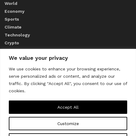
World
Economy
Sports
Climate
Technology
Crypto
We value your privacy
ABOUT US
We use cookies to enhance your browsing experience,
serve personalized ads or content, and analyze our
CONTACT US
traffic. By clicking "Accept All", you consent to our use of
cookies.
Privacy Policy
Accept All
Customize
About us
Contact Us