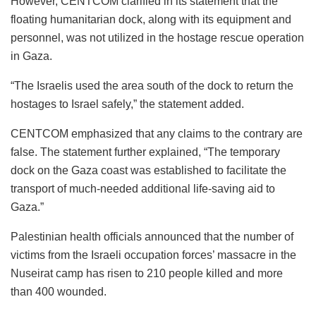
However, CENTCOM clarified in its statement that the
floating humanitarian dock, along with its equipment and
personnel, was not utilized in the hostage rescue operation
in Gaza.
“The Israelis used the area south of the dock to return the
hostages to Israel safely,” the statement added.
CENTCOM emphasized that any claims to the contrary are
false. The statement further explained, “The temporary
dock on the Gaza coast was established to facilitate the
transport of much-needed additional life-saving aid to
Gaza.”
Palestinian health officials announced that the number of
victims from the Israeli occupation forces’ massacre in the
Nuseirat camp has risen to 210 people killed and more
than 400 wounded.