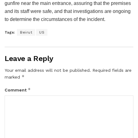
gunfire near the main entrance, assuring that the premises
and its staff were safe, and that investigations are ongoing
to determine the circumstances of the incident.
Tags:
Beirut
US
Leave a Reply
Your email address will not be published.
Required fields are
*
marked
*
Comment