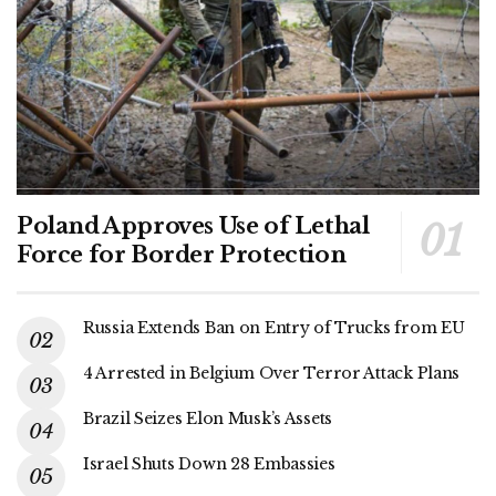
Poland Approves Use of Lethal
Force for Border Protection
Russia Extends Ban on Entry of Trucks from EU
4 Arrested in Belgium Over Terror Attack Plans
Brazil Seizes Elon Musk’s Assets
Israel Shuts Down 28 Embassies