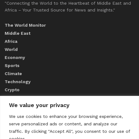
"Connecting the World to the Heartbeat of Middle East and
Africa – Your Trusted Source for News and Insights."
The World Monitor
Middle East
Africa
World
Economy
Sports
Climate
Technology
Crypto
We value your privacy
ABOUT US
We use cookies to enhance your browsing experience,
serve personalized ads or content, and analyze our
CONTACT US
traffic. By clicking "Accept All", you consent to our use of
cookies.