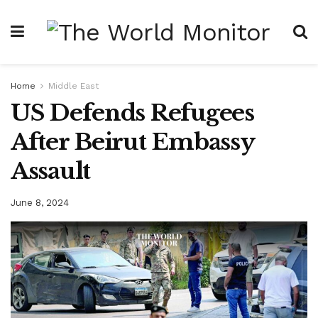
Home
Middle East
US Defends Refugees
After Beirut Embassy
Assault
June 8, 2024