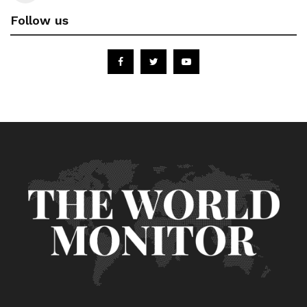
Follow us