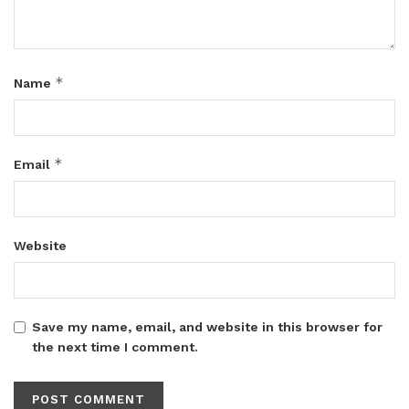
*
Name
*
Email
Website
Save my name, email, and website in this browser for
the next time I comment.