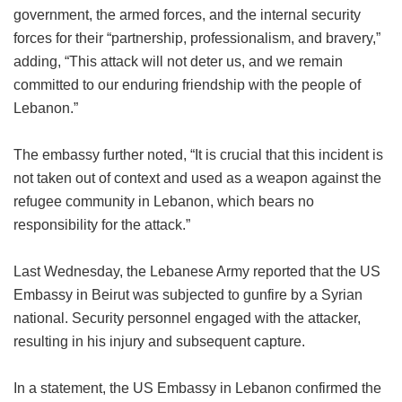
government, the armed forces, and the internal security
forces for their “partnership, professionalism, and bravery,”
adding, “This attack will not deter us, and we remain
committed to our enduring friendship with the people of
Lebanon.”
The embassy further noted, “It is crucial that this incident is
not taken out of context and used as a weapon against the
refugee community in Lebanon, which bears no
responsibility for the attack.”
Last Wednesday, the Lebanese Army reported that the US
Embassy in Beirut was subjected to gunfire by a Syrian
national. Security personnel engaged with the attacker,
resulting in his injury and subsequent capture.
In a statement, the US Embassy in Lebanon confirmed the