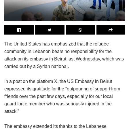
The United States has emphasized that the refugee
community in Lebanon bears no responsibility for the
attack on its embassy in Beirut last Wednesday, which was
carried out by a Syrian national.
In a post on the platform X, the US Embassy in Beirut
expressed its gratitude for the “outpouring of support from
friends over the past few days, especially for our local
guard force member who was seriously injured in the
attack.”
The embassy extended its thanks to the Lebanese