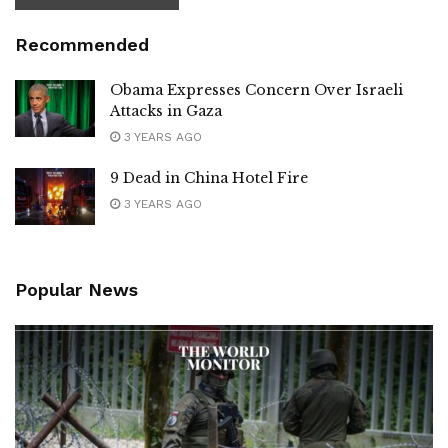
Recommended
Obama Expresses Concern Over Israeli
Attacks in Gaza
3 YEARS AGO
9 Dead in China Hotel Fire
3 YEARS AGO
Popular News