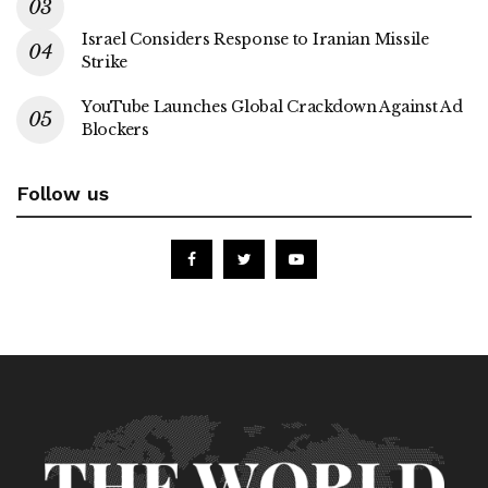
Israel Considers Response to Iranian Missile
Strike
YouTube Launches Global Crackdown Against Ad
Blockers
Follow us