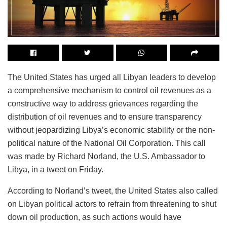
The United States has urged all Libyan leaders to develop
a comprehensive mechanism to control oil revenues as a
constructive way to address grievances regarding the
distribution of oil revenues and to ensure transparency
without jeopardizing Libya’s economic stability or the non-
political nature of the National Oil Corporation. This call
was made by Richard Norland, the U.S. Ambassador to
Libya, in a tweet on Friday.
According to Norland’s tweet, the United States also called
on Libyan political actors to refrain from threatening to shut
down oil production, as such actions would have