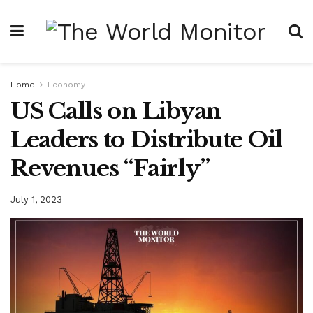
Home
Economy
US Calls on Libyan
Leaders to Distribute Oil
Revenues “Fairly”
July 1, 2023