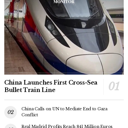
China Launches First Cross-Sea
Bullet Train Line
China Calls on UN to Mediate End to Gaza
Conflict
Real Madrid Profits Reach 841 Million Euros