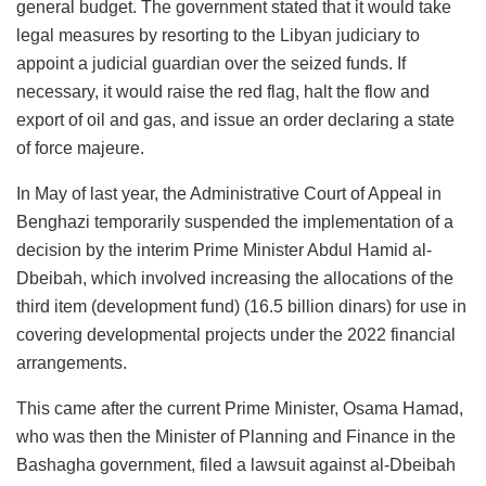
general budget. The government stated that it would take
legal measures by resorting to the Libyan judiciary to
appoint a judicial guardian over the seized funds. If
necessary, it would raise the red flag, halt the flow and
export of oil and gas, and issue an order declaring a state
of force majeure.
In May of last year, the Administrative Court of Appeal in
Benghazi temporarily suspended the implementation of a
decision by the interim Prime Minister Abdul Hamid al-
Dbeibah, which involved increasing the allocations of the
third item (development fund) (16.5 billion dinars) for use in
covering developmental projects under the 2022 financial
arrangements.
This came after the current Prime Minister, Osama Hamad,
who was then the Minister of Planning and Finance in the
Bashagha government, filed a lawsuit against al-Dbeibah