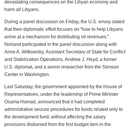
devastating consequences on the Libyan economy and
harm all Libyans.
During a panel discussion on Friday, the U.S. envoy stated
that their diplomatic effort focuses on “how to help Libyans
arrive at a mechanism for distributing oil revenues.”
Norland participated in the panel discussion along with
Anne A. Witkowsky, Assistant Secretary of State for Conflict
and Stabilization Operations, Andrew J. Heyd, a former
U.S. diplomat, and a senior researcher from the Stimson
Center in Washington.
Last Saturday, the government appointed by the House of
Representatives, under the leadership of Prime Minister
Osama Hamad, announced that it had completed
administrative seizure procedures for funds related only to
the development fund, without affecting the salary
provisions disbursed from the first budget item in the