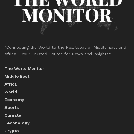
"Connecting the World to the Heartbeat of Middle East and
Africa – Your Trusted Source for News and Insights."
The World Monitor
Middle East
Africa
World
Economy
Sports
Climate
Technology
Crypto