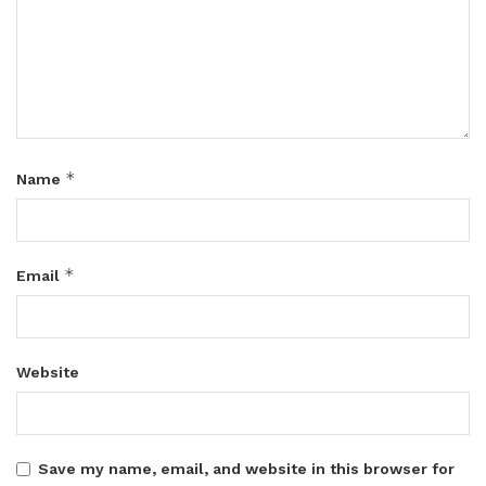
*
Name
*
Email
Website
Save my name, email, and website in this browser for