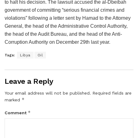
to halt his decision. The lawsuit accused the al-Dbeibah
government of committing “serious financial crimes and
violations” following a letter sent by Hamad to the Attorney
General, the head of the Administrative Control Authority,
the head of the Audit Bureau, and the head of the Anti-
Corruption Authority on December 29th last year.
Tags:
Libya
Oil
Leave a Reply
Your email address will not be published.
Required fields are
*
marked
*
Comment