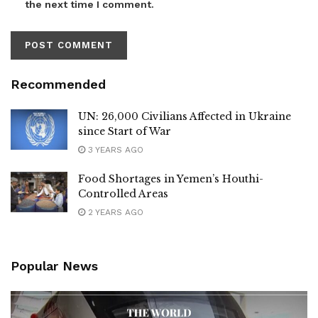
the next time I comment.
Recommended
UN: 26,000 Civilians Affected in Ukraine
since Start of War
3 YEARS AGO
Food Shortages in Yemen’s Houthi-
Controlled Areas
2 YEARS AGO
Popular News