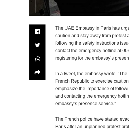
The UAE Embassy in Paris has urged 
caution and stay away from protest
following the safety instructions iss
contact the emergency hotline at 
registering for the embassy’s presen
In a tweet, the embassy wrote, “The 
French Republic to exercise caution
emphasize the importance of followin
and contacting the emergency hotli
embassy’s presence service.”
The French police have started evac
Paris after an unplanned protest bro