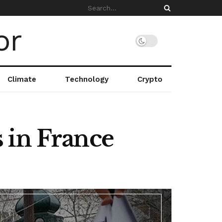
Climate
Technology
Crypto
 in France