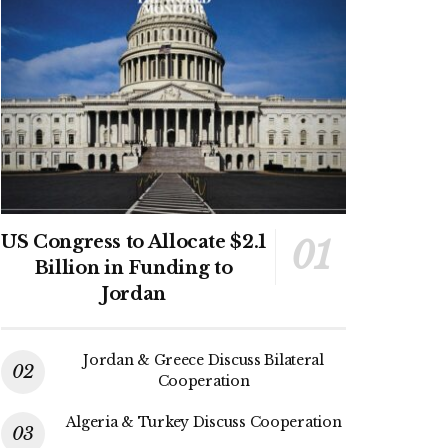
US Congress to Allocate $2.1
Billion in Funding to
Jordan
Jordan & Greece Discuss Bilateral
Cooperation
Algeria & Turkey Discuss Cooperation