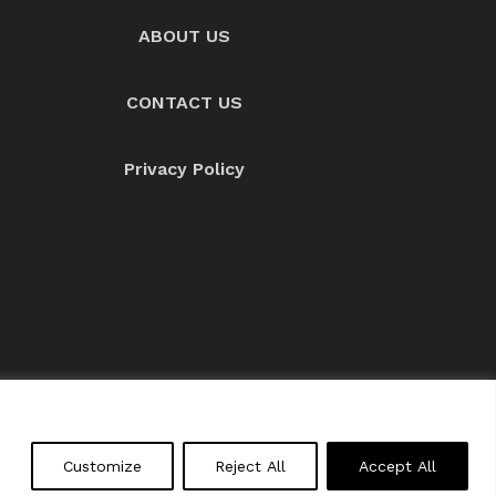
ABOUT US
CONTACT US
Privacy Policy
About us
Contact Us
Customize
Reject All
Accept All