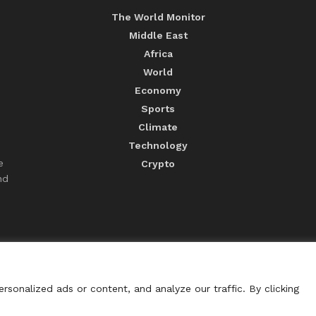
The World Monitor
Middle East
Africa
World
Economy
Sports
Climate
Technology
e
Crypto
nd
sonalized ads or content, and analyze our traffic. By clicking