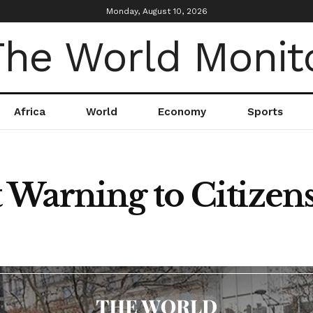
Monday, August 10, 2026
Africa
World
Economy
Sports
Warning to Citizens