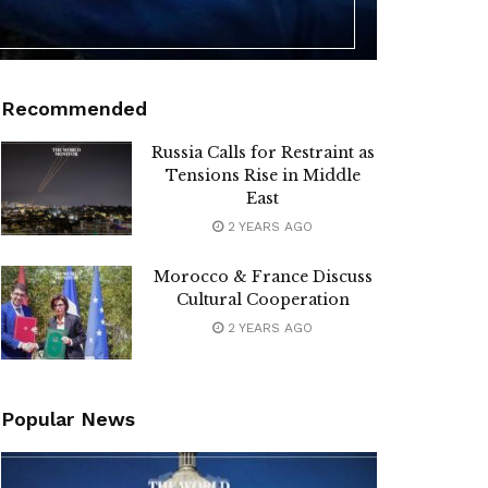
Recommended
Russia Calls for Restraint as
Tensions Rise in Middle
East
2 YEARS AGO
Morocco & France Discuss
Cultural Cooperation
2 YEARS AGO
Popular News