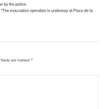
n by the police.
, “The evacuation operation is underway at Place de la
*
 fields are marked