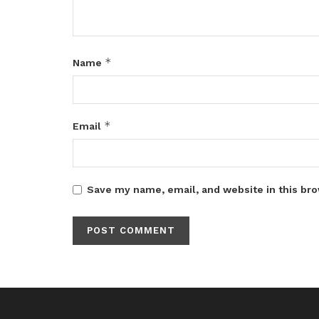
*
Name
*
Email
Save my name, email, and website in this bro