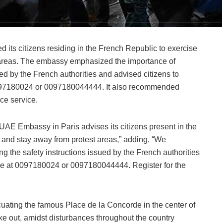
its citizens residing in the French Republic to exercise
 areas. The embassy emphasized the importance of
ued by the French authorities and advised citizens to
0097180024 or 0097180044444. It also recommended
ce service.
UAE Embassy in Paris advises its citizens present in the
 and stay away from protest areas,” adding, “We
g the safety instructions issued by the French authorities
ne at 0097180024 or 0097180044444. Register for the
uating the famous Place de la Concorde in the center of
ke out, amidst disturbances throughout the country