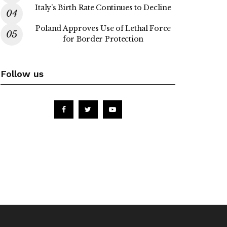
Italy’s Birth Rate Continues to Decline
Poland Approves Use of Lethal Force
for Border Protection
Follow us