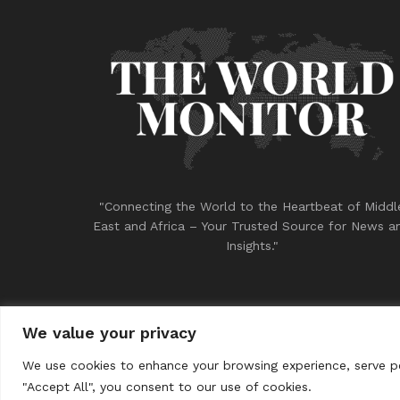
"Connecting the World to the Heartbeat of Middl
East and Africa – Your Trusted Source for News a
Insights."
We value your privacy
© 2023
THE WORLD MONITOR
We use cookies to enhance your browsing experience, serve per
"Accept All", you consent to our use of cookies.