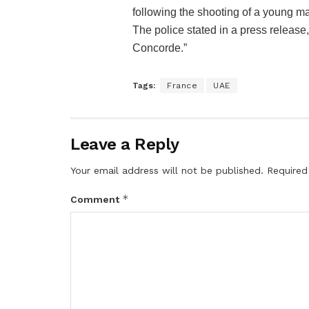
following the shooting of a young ma
The police stated in a press release
Concorde.”
Tags:
France
UAE
Leave a Reply
Your email address will not be published.
Required
*
Comment