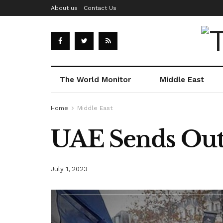
About us
Contact Us
The World Monitor
Middle East
Home
Middle East
UAE Sends Out 
July 1, 2023