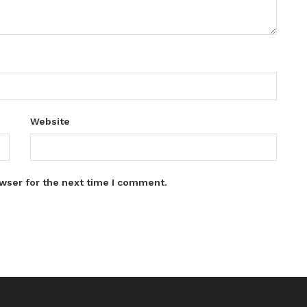
Website
wser for the next time I comment.