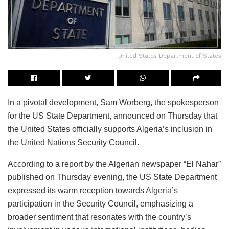
United States Department of States
In a pivotal development, Sam Worberg, the spokesperson
for the US State Department, announced on Thursday that
the United States officially supports Algeria’s inclusion in
the United Nations Security Council.
According to a report by the Algerian newspaper “El Nahar”
published on Thursday evening, the US State Department
expressed its warm reception towards
Algeria’s
participation in the Security Council, emphasizing a
broader sentiment that resonates with the country’s