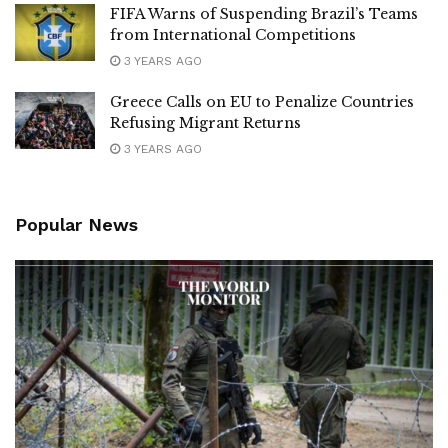
FIFA Warns of Suspending Brazil’s Teams
from International Competitions
3 YEARS AGO
Greece Calls on EU to Penalize Countries
Refusing Migrant Returns
3 YEARS AGO
Popular News