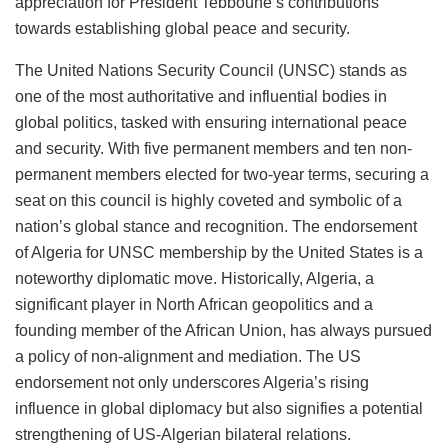
appreciation for President Tebboune’s contributions
towards establishing global peace and security.
The United Nations Security Council (UNSC) stands as
one of the most authoritative and influential bodies in
global politics, tasked with ensuring international peace
and security. With five permanent members and ten non-
permanent members elected for two-year terms, securing a
seat on this council is highly coveted and symbolic of a
nation’s global stance and recognition. The endorsement
of Algeria for UNSC membership by the United States is a
noteworthy diplomatic move. Historically, Algeria, a
significant player in North African geopolitics and a
founding member of the African Union, has always pursued
a policy of non-alignment and mediation. The US
endorsement not only underscores Algeria’s rising
influence in global diplomacy but also signifies a potential
strengthening of US-Algerian bilateral relations.