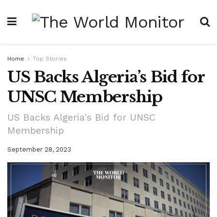
Home
Top Stories
US Backs Algeria’s Bid for
UNSC Membership
US Backs Algeria's Bid for UNSC
Membership
September 28, 2023