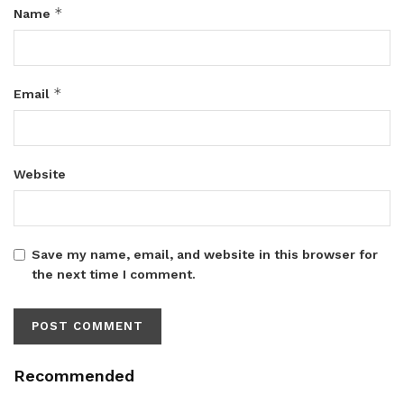
*
Name
*
Email
Website
Save my name, email, and website in this browser for
the next time I comment.
Recommended