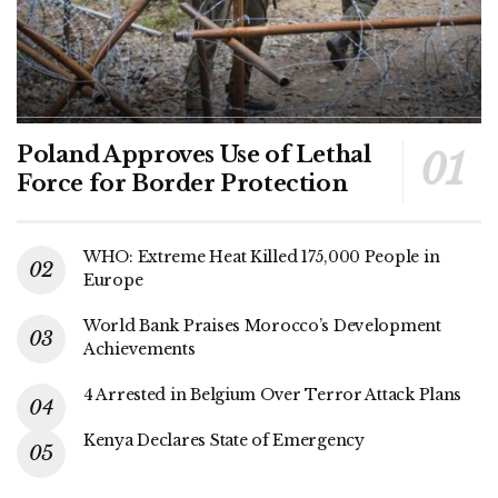
Poland Approves Use of Lethal
Force for Border Protection
WHO: Extreme Heat Killed 175,000 People in
Europe
World Bank Praises Morocco’s Development
Achievements
4 Arrested in Belgium Over Terror Attack Plans
Kenya Declares State of Emergency