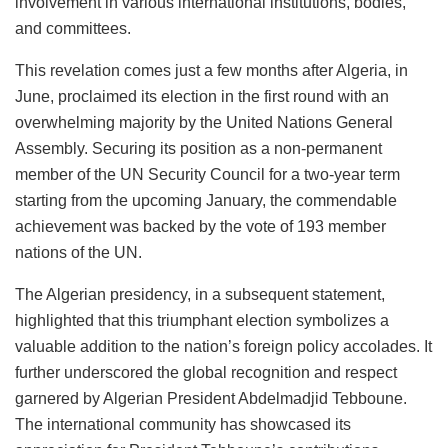
involvement in various international institutions, bodies,
and committees.
This revelation comes just a few months after Algeria, in
June, proclaimed its election in the first round with an
overwhelming majority by the United Nations General
Assembly. Securing its position as a non-permanent
member of the UN Security Council for a two-year term
starting from the upcoming January, the commendable
achievement was backed by the vote of 193 member
nations of the UN.
The Algerian presidency, in a subsequent statement,
highlighted that this triumphant election symbolizes a
valuable addition to the nation’s foreign policy accolades. It
further underscored the global recognition and respect
garnered by Algerian President Abdelmadjid Tebboune.
The international community has showcased its