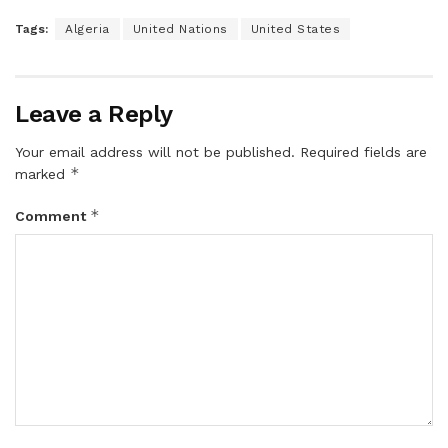
Tags:
Algeria
United Nations
United States
Leave a Reply
Your email address will not be published.
Required fields are
*
marked
*
Comment