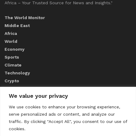
Africa – Your Trusted Source for News and Insights."
The World Monitor
Middle East
Africa
World
Economy
Sports
Climate
Technology
Crypto
We value your privacy
ABOUT US
We use cookies to enhance your browsing experience,
serve personalized ads or content, and analyze our
CONTACT US
traffic. By clicking "Accept All", you consent to our use of
cookies.
Privacy Policy