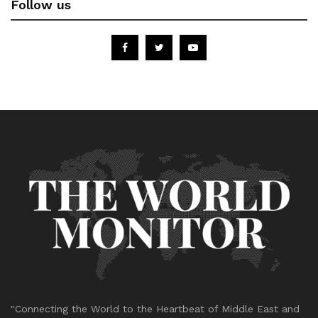
Follow us
"Connecting the World to the Heartbeat of Middle East and