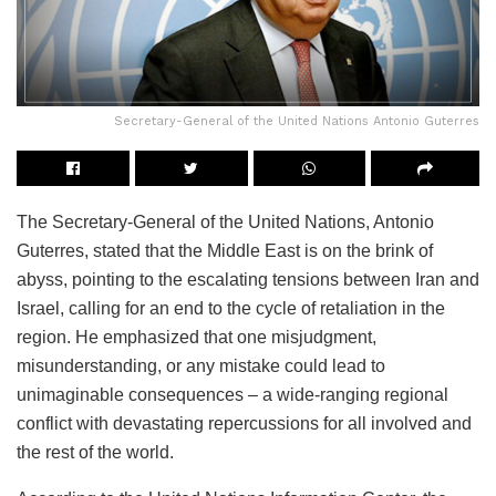
Secretary-General of the United Nations Antonio Guterres
The Secretary-General of the United Nations, Antonio
Guterres, stated that the Middle East is on the brink of
abyss, pointing to the escalating tensions between Iran and
Israel, calling for an end to the cycle of retaliation in the
region. He emphasized that one misjudgment,
misunderstanding, or any mistake could lead to
unimaginable consequences – a wide-ranging regional
conflict with devastating repercussions for all involved and
the rest of the world.