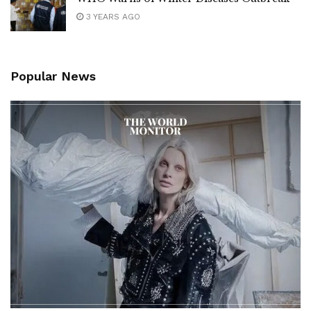
3 YEARS AGO
Popular News