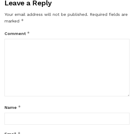
Leave a Reply
Your email address will not be published.
Required fields are
*
marked
*
Comment
*
Name
*
Email