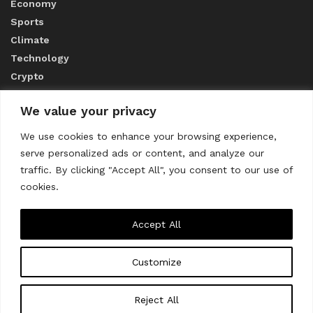
Economy
Sports
Climate
Technology
Crypto
We value your privacy
ABOUT US
We use cookies to enhance your browsing experience,
serve personalized ads or content, and analyze our
CONTACT US
traffic. By clicking "Accept All", you consent to our use of
cookies.
Privacy Policy
Accept All
Customize
About us
Contact Us
© 2023
THE WORLD MONITOR
Reject All