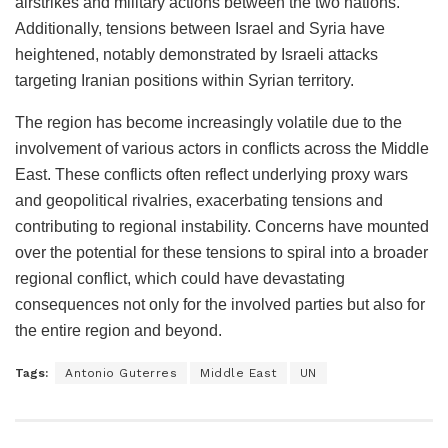
airstrikes and military actions between the two nations.
Additionally, tensions between Israel and Syria have
heightened, notably demonstrated by Israeli attacks
targeting Iranian positions within Syrian territory.
The region has become increasingly volatile due to the
involvement of various actors in conflicts across the Middle
East. These conflicts often reflect underlying proxy wars
and geopolitical rivalries, exacerbating tensions and
contributing to regional instability. Concerns have mounted
over the potential for these tensions to spiral into a broader
regional conflict, which could have devastating
consequences not only for the involved parties but also for
the entire region and beyond.
Tags:
Antonio Guterres
Middle East
UN