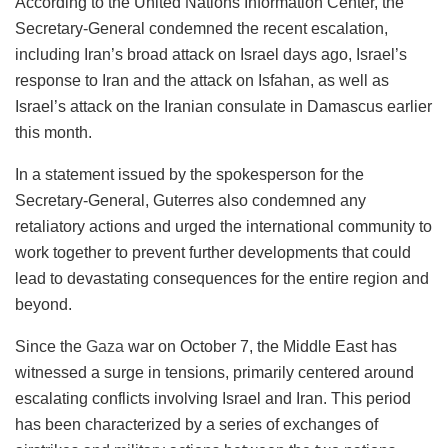
According to the United Nations Information Center, the
Secretary-General condemned the recent escalation,
including Iran’s broad attack on Israel days ago, Israel’s
response to Iran and the attack on Isfahan, as well as
Israel’s attack on the Iranian consulate in Damascus earlier
this month.
In a statement issued by the spokesperson for the
Secretary-General, Guterres also condemned any
retaliatory actions and urged the international community to
work together to prevent further developments that could
lead to devastating consequences for the entire region and
beyond.
Since the
Gaza
war on October 7, the Middle East has
witnessed a surge in tensions, primarily centered around
escalating conflicts involving Israel and Iran. This period
has been characterized by a series of exchanges of