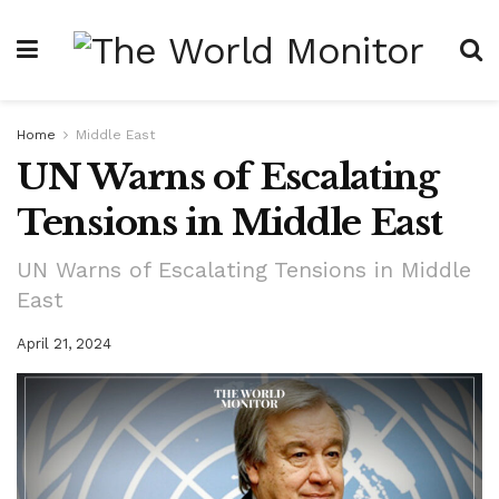
Home
Middle East
UN Warns of Escalating
Tensions in Middle East
UN Warns of Escalating Tensions in Middle
East
April 21, 2024