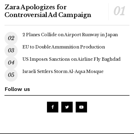
Zara Apologizes for
Controversial Ad Campaign
2 Planes Collide on Airport Runway in Japan
EU to Double Ammunition Production
US Imposes Sanctions on Airline Fly Baghdad
Israeli Settlers Storm Al-Aqsa Mosque
Follow us