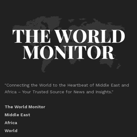
"Connecting the World to the Heartbeat of Middle East and
Africa – Your Trusted Source for News and Insights."
The World Monitor
Middle East
Africa
World