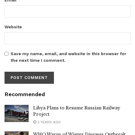
Website
Save my name, email, and website in this browser for
the next time I comment.
Recommended
Libya Plans to Resume Russian Railway
Project
2 YEARS AGO
WHO Warns of Winter Diseases Outbreak