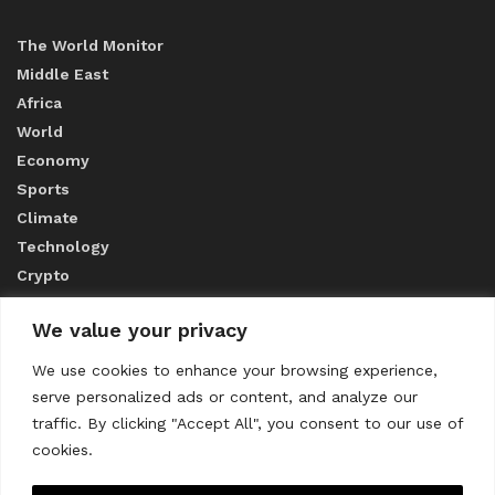
The World Monitor
Middle East
Africa
World
Economy
Sports
Climate
Technology
Crypto
We value your privacy
ABOUT US
We use cookies to enhance your browsing experience,
serve personalized ads or content, and analyze our
CONTACT US
traffic. By clicking "Accept All", you consent to our use of
cookies.
Privacy Policy