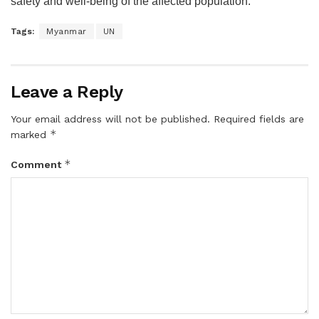
safety and well-being of the affected population.
Tags:
Myanmar
UN
Leave a Reply
Your email address will not be published.
Required fields are
*
marked
*
Comment