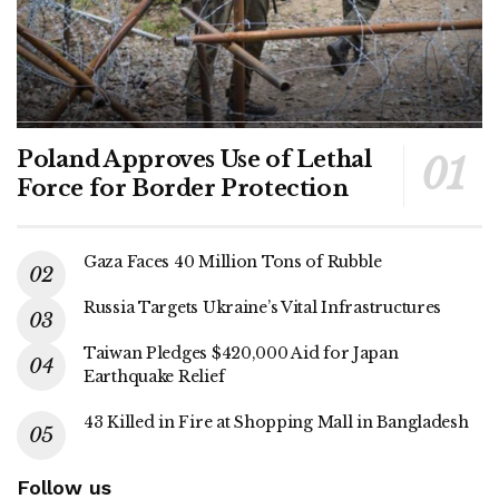
Poland Approves Use of Lethal
Force for Border Protection
Gaza Faces 40 Million Tons of Rubble
Russia Targets Ukraine’s Vital Infrastructures
Taiwan Pledges $420,000 Aid for Japan
Earthquake Relief
43 Killed in Fire at Shopping Mall in Bangladesh
Follow us