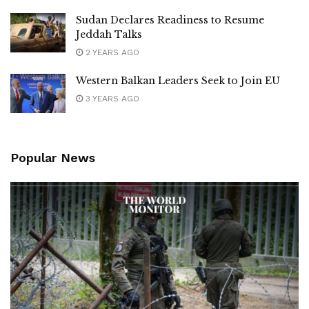
Sudan Declares Readiness to Resume
Jeddah Talks
2 YEARS AGO
Western Balkan Leaders Seek to Join EU
3 YEARS AGO
Popular News