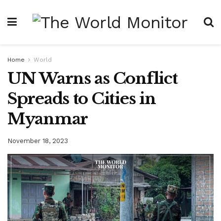
Home
World
UN Warns as Conflict
Spreads to Cities in
Myanmar
November 18, 2023