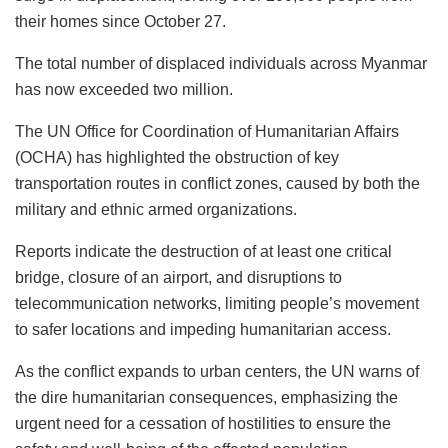
their homes since October 27.
The total number of displaced individuals across Myanmar
has now exceeded two million.
The UN Office for Coordination of Humanitarian Affairs
(OCHA) has highlighted the obstruction of key
transportation routes in conflict zones, caused by both the
military and ethnic armed organizations.
Reports indicate the destruction of at least one critical
bridge, closure of an airport, and disruptions to
telecommunication networks, limiting people’s movement
to safer locations and impeding humanitarian access.
As the conflict expands to urban centers, the UN warns of
the dire humanitarian consequences, emphasizing the
urgent need for a cessation of hostilities to ensure the