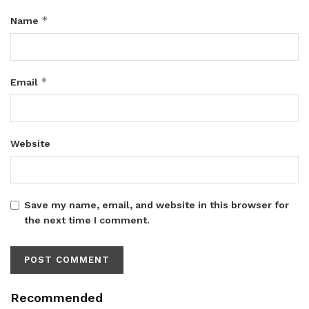
*
Name
*
Email
Website
Save my name, email, and website in this browser for
the next time I comment.
Recommended