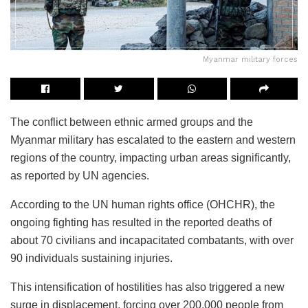
Myanmar military forces
The conflict between ethnic armed groups and the
Myanmar military has escalated to the eastern and western
regions of the country, impacting urban areas significantly,
as reported by UN agencies.
According to the UN human rights office (OHCHR), the
ongoing fighting has resulted in the reported deaths of
about 70 civilians and incapacitated combatants, with over
90 individuals sustaining injuries.
This intensification of hostilities has also triggered a new
surge in displacement, forcing over 200,000 people from