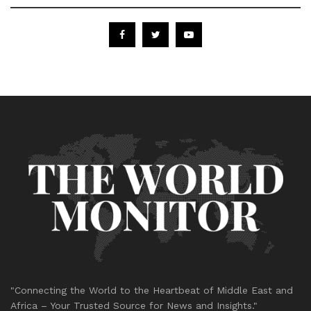
"Connecting the World to the Heartbeat of Middle East and
Africa – Your Trusted Source for News and Insights."