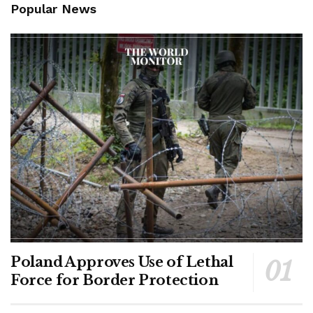
Popular News
Poland Approves Use of Lethal
Force for Border Protection