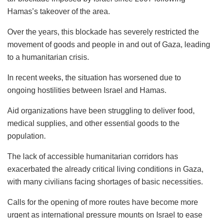
Hamas’s takeover of the area.
Over the years, this blockade has severely restricted the
movement of goods and people in and out of Gaza, leading
to a humanitarian crisis.
In recent weeks, the situation has worsened due to
ongoing hostilities between Israel and Hamas.
Aid organizations have been struggling to deliver food,
medical supplies, and other essential goods to the
population.
The lack of accessible humanitarian corridors has
exacerbated the already critical living conditions in Gaza,
with many civilians facing shortages of basic necessities.
Calls for the opening of more routes have become more
urgent as international pressure mounts on Israel to ease