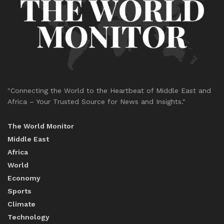
"Connecting the World to the Heartbeat of Middle East and
Africa – Your Trusted Source for News and Insights."
The World Monitor
Middle East
Africa
World
Economy
Sports
Climate
Technology