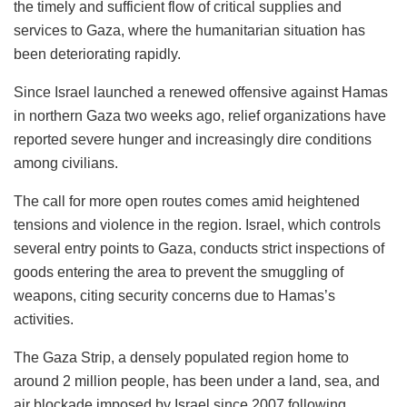
the timely and sufficient flow of critical supplies and
services to Gaza, where the humanitarian situation has
been deteriorating rapidly.
Since Israel launched a renewed offensive against Hamas
in northern Gaza two weeks ago, relief organizations have
reported severe hunger and increasingly dire conditions
among civilians.
The call for more open routes comes amid heightened
tensions and violence in the region. Israel, which controls
several entry points to Gaza, conducts strict inspections of
goods entering the area to prevent the smuggling of
weapons, citing security concerns due to Hamas’s
activities.
The Gaza Strip, a densely populated region home to
around 2 million people, has been under a land, sea, and
air blockade imposed by Israel since 2007 following