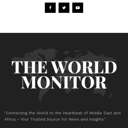
"Connecting the World to the Heartbeat of Middle East and
Africa – Your Trusted Source for News and Insights."