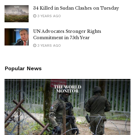
34 Killed in Sudan Clashes on Tuesday
3 YEARS AGO
UN Advocates Stronger Rights
Commitment in 75th Year
3 YEARS AGO
Popular News