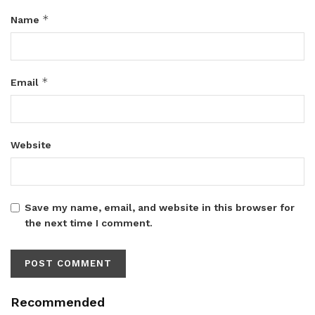
*
Name
*
Email
Website
Save my name, email, and website in this browser for
the next time I comment.
Recommended