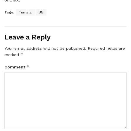
Tags:
Tunisia
UN
Leave a Reply
Your email address will not be published.
Required fields are
*
marked
*
Comment