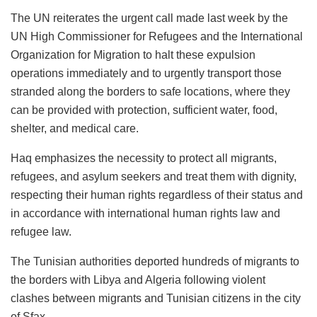
The UN reiterates the urgent call made last week by the
UN High Commissioner for Refugees and the International
Organization for Migration to halt these expulsion
operations immediately and to urgently transport those
stranded along the borders to safe locations, where they
can be provided with protection, sufficient water, food,
shelter, and medical care.
Haq emphasizes the necessity to protect all migrants,
refugees, and asylum seekers and treat them with dignity,
respecting their human rights regardless of their status and
in accordance with international human rights law and
refugee law.
The Tunisian authorities deported hundreds of migrants to
the borders with Libya and Algeria following violent
clashes between migrants and Tunisian citizens in the city
of Sfax.