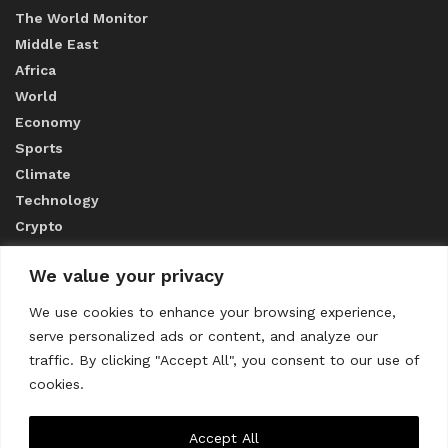
The World Monitor
Middle East
Africa
World
Economy
Sports
Climate
Technology
Crypto
We value your privacy
ABOUT US
We use cookies to enhance your browsing experience,
serve personalized ads or content, and analyze our
CONTACT US
traffic. By clicking "Accept All", you consent to our use of
cookies.
Privacy Policy
Accept All