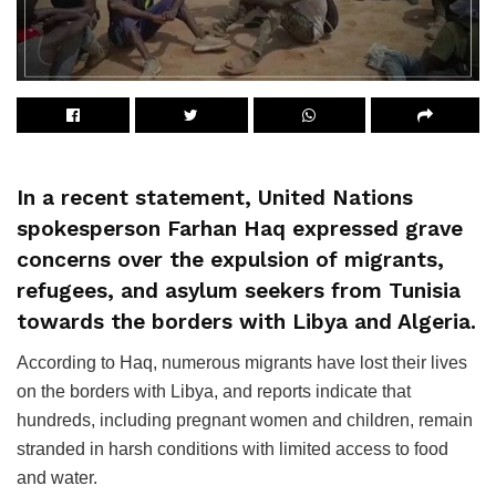
In a recent statement, United Nations
spokesperson Farhan Haq expressed grave
concerns over the expulsion of migrants,
refugees, and asylum seekers from Tunisia
towards the borders with Libya and Algeria.
According to Haq, numerous migrants have lost their lives
on the borders with Libya, and reports indicate that
hundreds, including pregnant women and children, remain
stranded in harsh conditions with limited access to food
and water.