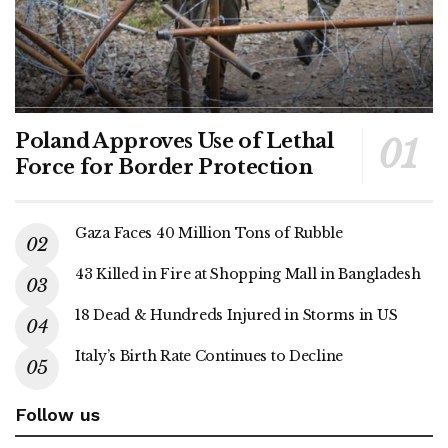
Poland Approves Use of Lethal
Force for Border Protection
Gaza Faces 40 Million Tons of Rubble
43 Killed in Fire at Shopping Mall in Bangladesh
18 Dead & Hundreds Injured in Storms in US
Italy’s Birth Rate Continues to Decline
Follow us