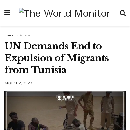
Home
Africa
UN Demands End to
Expulsion of Migrants
from Tunisia
August 2, 2023