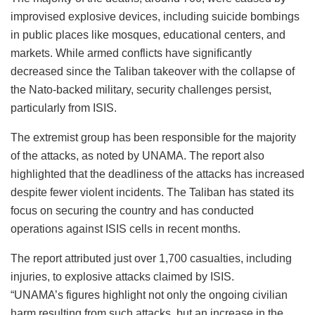
improvised explosive devices, including suicide bombings
in public places like mosques, educational centers, and
markets. While armed conflicts have significantly
decreased since the Taliban takeover with the collapse of
the Nato-backed military, security challenges persist,
particularly from ISIS.
The extremist group has been responsible for the majority
of the attacks, as noted by UNAMA. The report also
highlighted that the deadliness of the attacks has increased
despite fewer violent incidents. The Taliban has stated its
focus on securing the country and has conducted
operations against ISIS cells in recent months.
The report attributed just over 1,700 casualties, including
injuries, to explosive attacks claimed by ISIS.
“UNAMA’s figures highlight not only the ongoing civilian
harm resulting from such attacks, but an increase in the