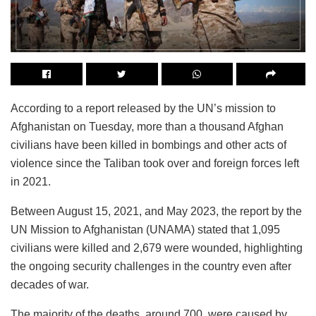
According to a report released by the UN’s mission to
Afghanistan on Tuesday, more than a thousand Afghan
civilians have been killed in bombings and other acts of
violence since the Taliban took over and foreign forces left
in 2021.
Between August 15, 2021, and May 2023, the report by the
UN Mission to Afghanistan (UNAMA) stated that 1,095
civilians were killed and 2,679 were wounded, highlighting
the ongoing security challenges in the country even after
decades of war.
The majority of the deaths, around 700, were caused by