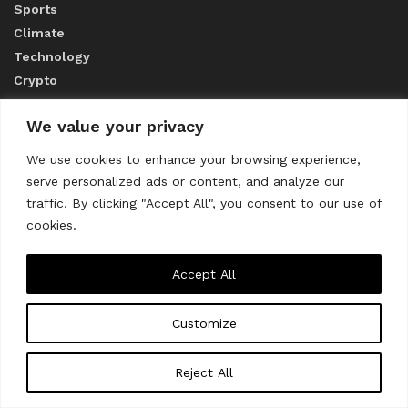
Sports
Climate
Technology
Crypto
We value your privacy
ABOUT US
We use cookies to enhance your browsing experience,
serve personalized ads or content, and analyze our
CONTACT US
traffic. By clicking "Accept All", you consent to our use of
cookies.
Privacy Policy
Accept All
Customize
About us
Contact Us
© 2023
THE WORLD MONITOR
Reject All