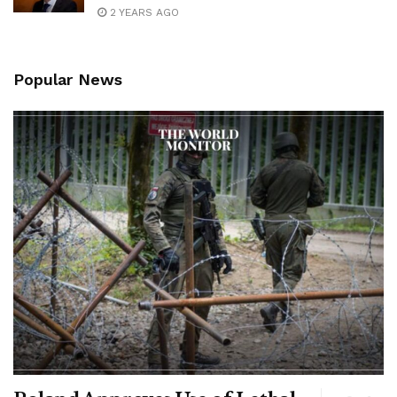
2 YEARS AGO
Popular News