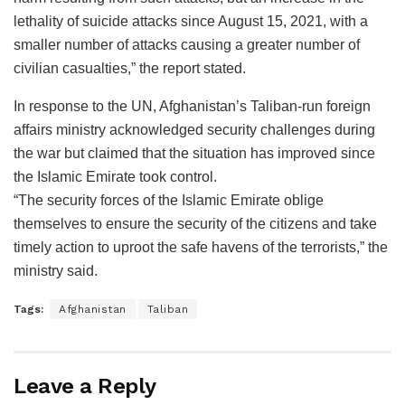
lethality of suicide attacks since August 15, 2021, with a
smaller number of attacks causing a greater number of
civilian casualties,” the report stated.
In response to the UN, Afghanistan’s Taliban-run foreign
affairs ministry acknowledged security challenges during
the war but claimed that the situation has improved since
the Islamic Emirate took control.
“The security forces of the Islamic Emirate oblige
themselves to ensure the security of the citizens and take
timely action to uproot the safe havens of the terrorists,” the
ministry said.
Tags:
Afghanistan
Taliban
Leave a Reply