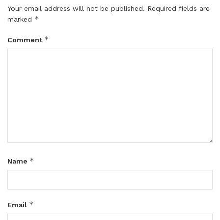
Your email address will not be published.
Required fields are
*
marked
*
Comment
*
Name
*
Email