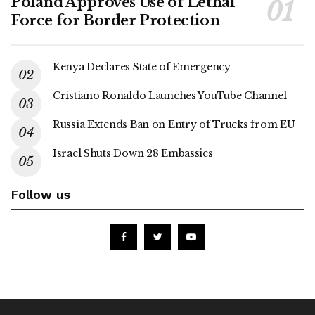
Poland Approves Use of Lethal
Force for Border Protection
Kenya Declares State of Emergency
Cristiano Ronaldo Launches YouTube Channel
Russia Extends Ban on Entry of Trucks from EU
Israel Shuts Down 28 Embassies
Follow us