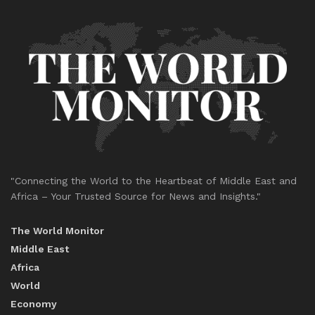
"Connecting the World to the Heartbeat of Middle East and
Africa – Your Trusted Source for News and Insights."
The World Monitor
Middle East
Africa
World
Economy