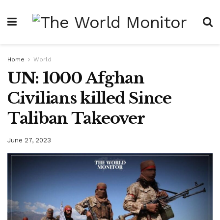
Home
World
UN: 1000 Afghan
Civilians killed Since
Taliban Takeover
June 27, 2023