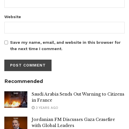
Website
Save my name, email, and website in this browser for
the next time I comment.
Recommended
Saudi Arabia Sends Out Warning to Citizens
in France
3 YEARS AGO
Jordanian FM Discusses Gaza Ceasefire
with Global Leaders