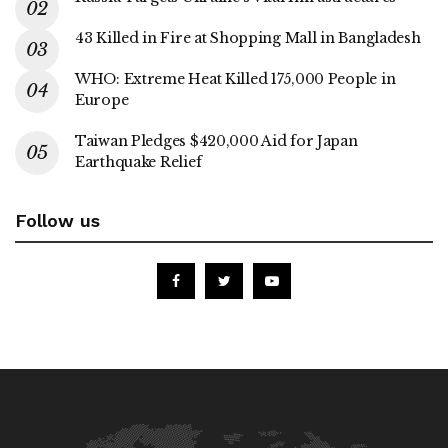
43 Killed in Fire at Shopping Mall in Bangladesh
WHO: Extreme Heat Killed 175,000 People in
Europe
Taiwan Pledges $420,000 Aid for Japan
Earthquake Relief
Follow us