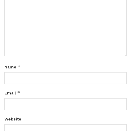
*
Name
*
Email
Website