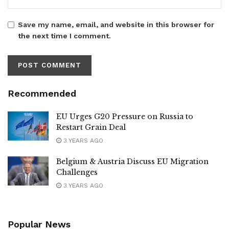
Save my name, email, and website in this browser for
the next time I comment.
Recommended
EU Urges G20 Pressure on Russia to
Restart Grain Deal
3 YEARS AGO
Belgium & Austria Discuss EU Migration
Challenges
3 YEARS AGO
Popular News