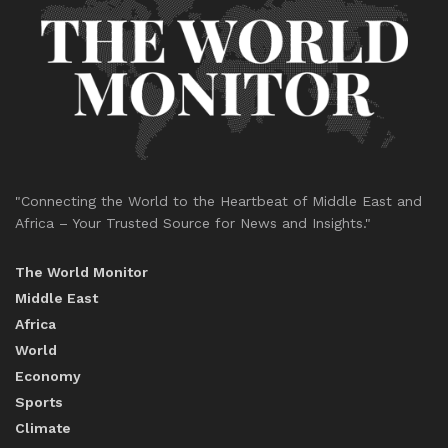
"Connecting the World to the Heartbeat of Middle East and
Africa – Your Trusted Source for News and Insights."
The World Monitor
Middle East
Africa
World
Economy
Sports
Climate