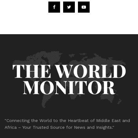
"Connecting the World to the Heartbeat of Middle East and
Africa – Your Trusted Source for News and Insights."