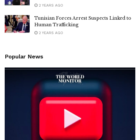
2 YEARS AGO
Tunisian Forces Arrest Suspects Linked to
Human Trafficking
2 YEARS AGO
Popular News