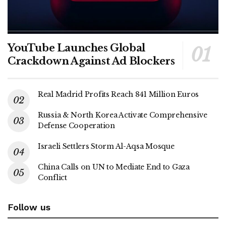
YouTube Launches Global
Crackdown Against Ad Blockers
Real Madrid Profits Reach 841 Million Euros
Russia & North Korea Activate Comprehensive
Defense Cooperation
Israeli Settlers Storm Al-Aqsa Mosque
China Calls on UN to Mediate End to Gaza
Conflict
Follow us