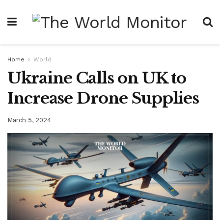
Home
World
Ukraine Calls on UK to
Increase Drone Supplies
March 5, 2024