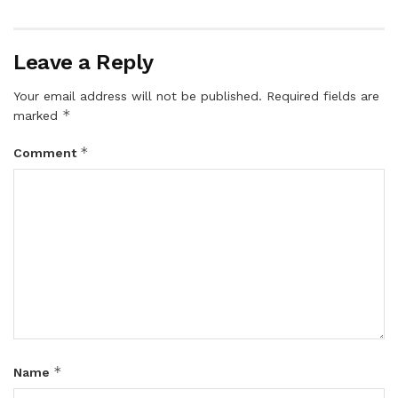
Leave a Reply
Your email address will not be published.
Required fields are
*
marked
*
Comment
*
Name