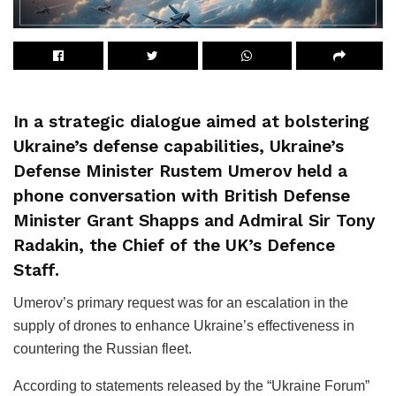
In a strategic dialogue aimed at bolstering
Ukraine’s defense capabilities, Ukraine’s
Defense Minister Rustem Umerov held a
phone conversation with British Defense
Minister Grant Shapps and Admiral Sir Tony
Radakin, the Chief of the UK’s Defence
Staff.
Umerov’s primary request was for an escalation in the
supply of drones to enhance Ukraine’s effectiveness in
countering the Russian fleet.
According to statements released by the “Ukraine Forum”