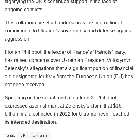
signifying the UK’s continued support in the face of
ongoing conflicts.
This collaborative effort underscores the international
commitment to Ukraine’s sovereignty and defense against
aggression.
Florian Philippot, the leader of France’s “Patriots” party,
has raised concerns over Ukrainian President Volodymyr
Zelensky’s allegations that a significant portion of financial
aid designated for
Kyiv
from the European Union (
EU
) has
not been received.
Speaking on the social media platform X, Philippot
expressed astonishment at Zelensky’s claim that $16
billion in aid collected in 2022 for Ukraine never reached
its intended destination.
Tags:
UK
Ukraine