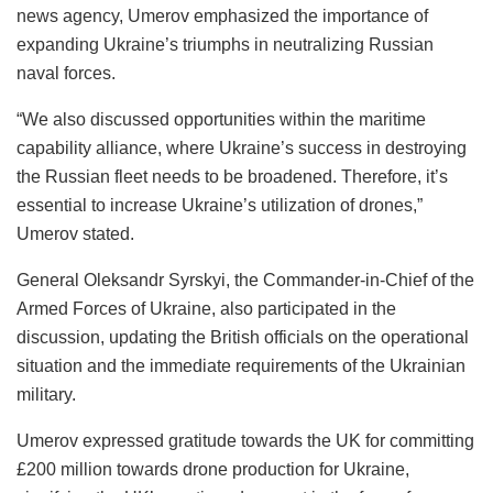
news agency, Umerov emphasized the importance of
expanding Ukraine’s triumphs in neutralizing Russian
naval forces.
“We also discussed opportunities within the maritime
capability alliance, where Ukraine’s success in destroying
the Russian fleet needs to be broadened. Therefore, it’s
essential to increase Ukraine’s utilization of drones,”
Umerov stated.
General Oleksandr Syrskyi, the Commander-in-Chief of the
Armed Forces of Ukraine, also participated in the
discussion, updating the British officials on the operational
situation and the immediate requirements of the Ukrainian
military.
Umerov expressed gratitude towards the UK for committing
£200 million towards drone production for Ukraine,