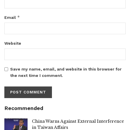
*
Email
Website
Save my name, email, and website in this browser for
the next time I comment.
Recommended
China Warns Against External Interference
in Taiwan Affairs