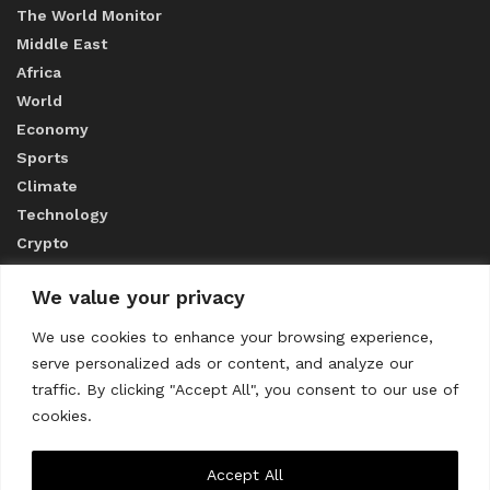
The World Monitor
Middle East
Africa
World
Economy
Sports
Climate
Technology
Crypto
We value your privacy
ABOUT US
We use cookies to enhance your browsing experience,
serve personalized ads or content, and analyze our
CONTACT US
traffic. By clicking "Accept All", you consent to our use of
cookies.
Privacy Policy
Accept All