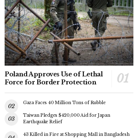
Poland Approves Use of Lethal
Force for Border Protection
Gaza Faces 40 Million Tons of Rubble
Taiwan Pledges $420,000 Aid for Japan
Earthquake Relief
43 Killed in Fire at Shopping Mall in Bangladesh