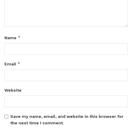
*
Name
*
Email
Website
Save my name, email, and website in this browser for
the next time I comment.