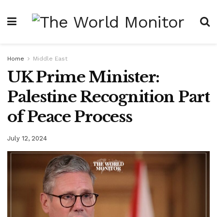
Home
Middle East
UK Prime Minister:
Palestine Recognition Part
of Peace Process
July 12, 2024