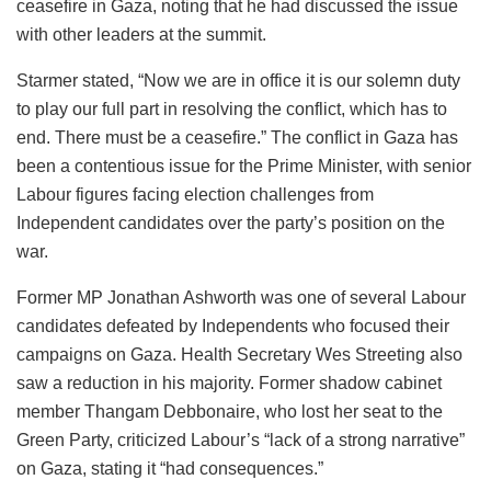
ceasefire in Gaza, noting that he had discussed the issue
with other leaders at the summit.
Starmer stated, “Now we are in office it is our solemn duty
to play our full part in resolving the conflict, which has to
end. There must be a ceasefire.” The conflict in Gaza has
been a contentious issue for the Prime Minister, with senior
Labour figures facing election challenges from
Independent candidates over the party’s position on the
war.
Former MP Jonathan Ashworth was one of several Labour
candidates defeated by Independents who focused their
campaigns on Gaza. Health Secretary Wes Streeting also
saw a reduction in his majority. Former shadow cabinet
member Thangam Debbonaire, who lost her seat to the
Green Party, criticized Labour’s “lack of a strong narrative”
on Gaza, stating it “had consequences.”