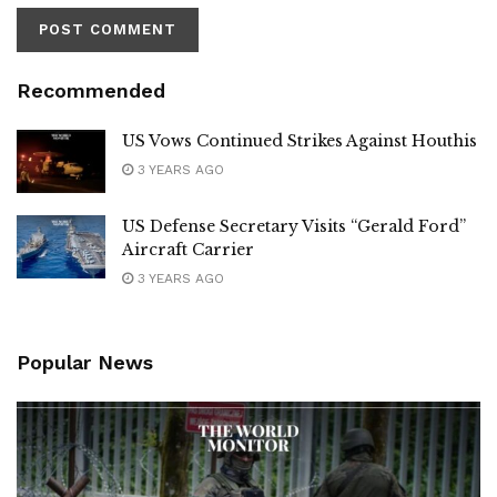
Recommended
US Vows Continued Strikes Against Houthis
3 YEARS AGO
US Defense Secretary Visits “Gerald Ford”
Aircraft Carrier
3 YEARS AGO
Popular News