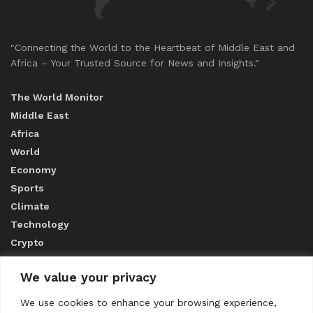
"Connecting the World to the Heartbeat of Middle East and
Africa – Your Trusted Source for News and Insights."
The World Monitor
Middle East
Africa
World
Economy
Sports
Climate
Technology
Crypto
We value your privacy
ABOUT US
We use cookies to enhance your browsing experience,