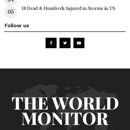
18 Dead & Hundreds Injured in Storms in US
Follow us