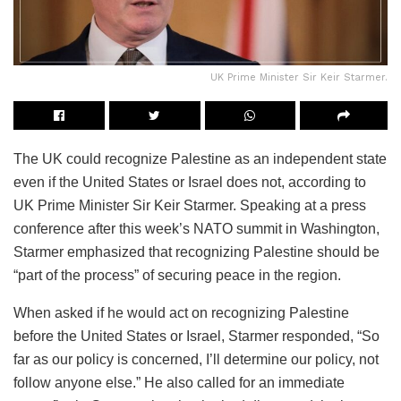
UK Prime Minister Sir Keir Starmer.
The UK could recognize Palestine as an independent state
even if the United States or Israel does not, according to
UK Prime Minister Sir Keir Starmer. Speaking at a press
conference after this week’s NATO summit in Washington,
Starmer emphasized that recognizing Palestine should be
“part of the process” of securing peace in the region.
When asked if he would act on recognizing Palestine
before the United States or Israel, Starmer responded, “So
far as our policy is concerned, I’ll determine our policy, not
follow anyone else.” He also called for an immediate