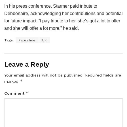
In his press conference, Starmer paid tribute to
Debbonaire, acknowledging her contributions and potential
for future impact. “I pay tribute to her, she’s got a lot to offer
and she will offer a lot more,” he said.
Tags:
Palestine
UK
Leave a Reply
Your email address will not be published.
Required fields are
*
marked
*
Comment