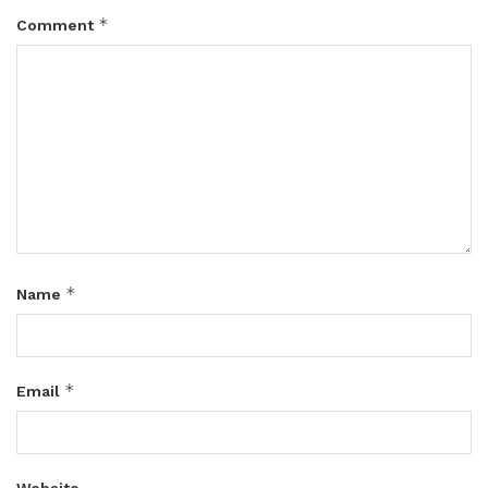
*
Comment
*
Name
*
Email
Website