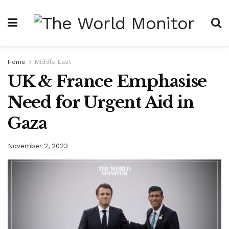
Home
Middle East
UK & France Emphasise
Need for Urgent Aid in
Gaza
November 2, 2023