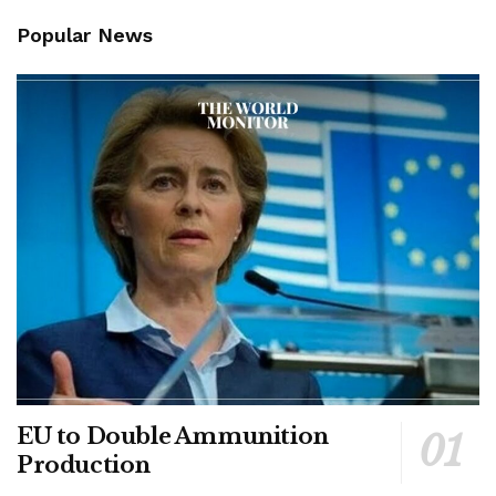
Popular News
EU to Double Ammunition
Production