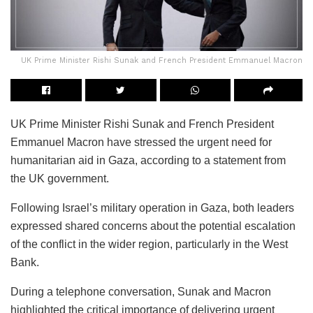
UK Prime Minister Rishi Sunak and French President Emmanuel Macron
UK Prime Minister Rishi Sunak and French President
Emmanuel Macron have stressed the urgent need for
humanitarian aid in Gaza, according to a statement from
the UK government.
Following Israel’s military operation in Gaza, both leaders
expressed shared concerns about the potential escalation
of the conflict in the wider region, particularly in the West
Bank.
During a telephone conversation, Sunak and Macron
highlighted the critical importance of delivering urgent