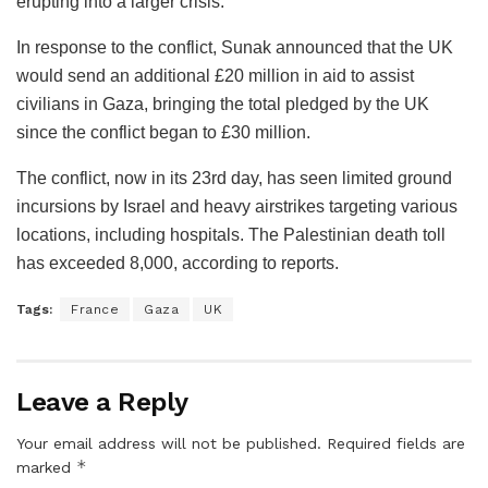
erupting into a larger crisis.
In response to the conflict, Sunak announced that the UK
would send an additional £20 million in aid to assist
civilians in Gaza, bringing the total pledged by the UK
since the conflict began to £30 million.
The conflict, now in its 23rd day, has seen limited ground
incursions by Israel and heavy airstrikes targeting various
locations, including hospitals. The Palestinian death toll
has exceeded 8,000, according to reports.
Tags:
France
Gaza
UK
Leave a Reply
Your email address will not be published.
Required fields are
*
marked