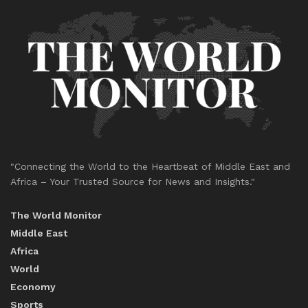
"Connecting the World to the Heartbeat of Middle East and
Africa – Your Trusted Source for News and Insights."
The World Monitor
Middle East
Africa
World
Economy
Sports