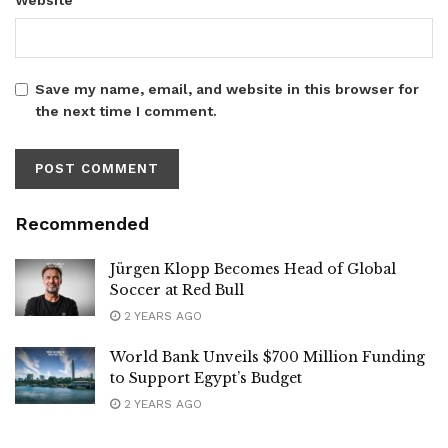
Save my name, email, and website in this browser for
the next time I comment.
Recommended
Jürgen Klopp Becomes Head of Global
Soccer at Red Bull
2 YEARS AGO
World Bank Unveils $700 Million Funding
to Support Egypt’s Budget
2 YEARS AGO