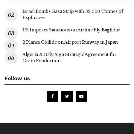
Israel Bombs Gaza Strip with 32,000 Tonnes of
Explosives
US Imposes Sanctions on Airline Fly Baghdad
2 Planes Collide on Airport Runway in Japan
Algeria & Italy Sign Strategic Agreement for
Grain Production
Follow us