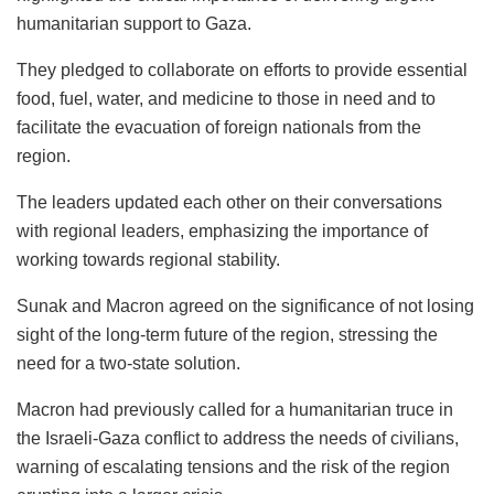
humanitarian support to Gaza.
They pledged to collaborate on efforts to provide essential
food, fuel, water, and medicine to those in need and to
facilitate the evacuation of foreign nationals from the
region.
The leaders updated each other on their conversations
with regional leaders, emphasizing the importance of
working towards regional stability.
Sunak and Macron agreed on the significance of not losing
sight of the long-term future of the region, stressing the
need for a two-state solution.
Macron had previously called for a humanitarian truce in
the Israeli-Gaza conflict to address the needs of civilians,
warning of escalating tensions and the risk of the region