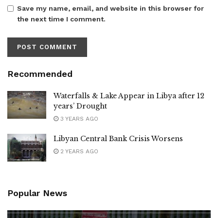
Save my name, email, and website in this browser for
the next time I comment.
Recommended
Waterfalls & Lake Appear in Libya after 12
years’ Drought
3 YEARS AGO
Libyan Central Bank Crisis Worsens
2 YEARS AGO
Popular News