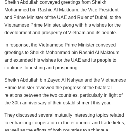
Sheikh Abdullah conveyed greetings from Sheikh
Mohammed bin Rashid Al Maktoum, the Vice President
and Prime Minister of the UAE and Ruler of Dubai, to the
Vietnamese Prime Minister, along with his wishes for the
development and prosperity of Vietnam and its people.
In response, the Vietnamese Prime Minister conveyed
greetings to Sheikh Mohammed bin Rashid Al Maktoum
and extended his wishes for the UAE and its people to
continue flourishing and prospering.
Sheikh Abdullah bin Zayed Al Nahyan and the Vietnamese
Prime Minister reviewed the progress of the bilateral
relations between the two countries, particularly in light of
the 30th anniversary of their establishment this year.
They discussed several mutually interesting topics related
to enhancing cooperation in the economic and trade fields,
as well as the efforts of both countries to achieve a