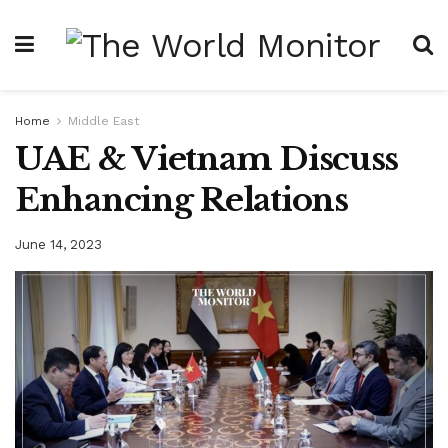
Home
Middle East
UAE & Vietnam Discuss
Enhancing Relations
June 14, 2023