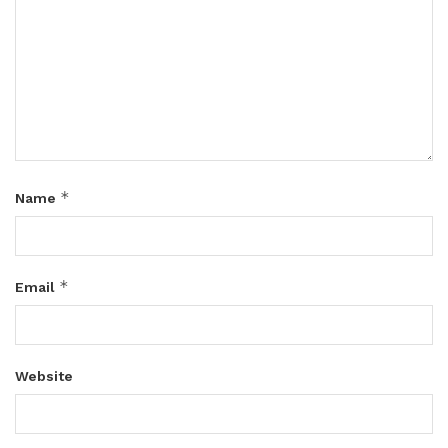
*
Name
*
Email
Website