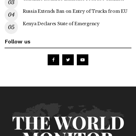
Russia Extends Ban on Entry of Trucks from EU
Kenya Declares State of Emergency
Follow us