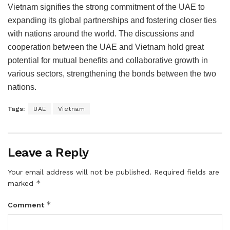
Vietnam signifies the strong commitment of the UAE to
expanding its global partnerships and fostering closer ties
with nations around the world. The discussions and
cooperation between the UAE and Vietnam hold great
potential for mutual benefits and collaborative growth in
various sectors, strengthening the bonds between the two
nations.
Tags:
UAE
Vietnam
Leave a Reply
Your email address will not be published.
Required fields are
*
marked
*
Comment