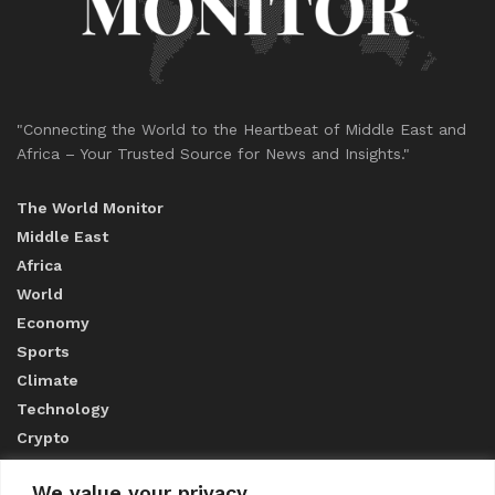
"Connecting the World to the Heartbeat of Middle East and
Africa – Your Trusted Source for News and Insights."
The World Monitor
Middle East
Africa
World
Economy
Sports
Climate
Technology
Crypto
We value your privacy