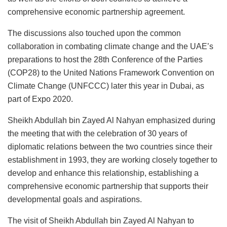
comprehensive economic partnership agreement.
The discussions also touched upon the common
collaboration in combating climate change and the UAE’s
preparations to host the 28th Conference of the Parties
(COP28) to the United Nations Framework Convention on
Climate Change (UNFCCC) later this year in Dubai, as
part of Expo 2020.
Sheikh Abdullah bin Zayed Al Nahyan emphasized during
the meeting that with the celebration of 30 years of
diplomatic relations between the two countries since their
establishment in 1993, they are working closely together to
develop and enhance this relationship, establishing a
comprehensive economic partnership that supports their
developmental goals and aspirations.
The visit of Sheikh Abdullah bin Zayed Al Nahyan to