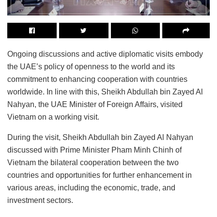
Ongoing discussions and active diplomatic visits embody
the UAE’s policy of openness to the world and its
commitment to enhancing cooperation with countries
worldwide. In line with this, Sheikh Abdullah bin Zayed Al
Nahyan, the UAE Minister of Foreign Affairs, visited
Vietnam on a working visit.
During the visit, Sheikh Abdullah bin Zayed Al Nahyan
discussed with Prime Minister Pham Minh Chinh of
Vietnam the bilateral cooperation between the two
countries and opportunities for further enhancement in
various areas, including the economic, trade, and
investment sectors.