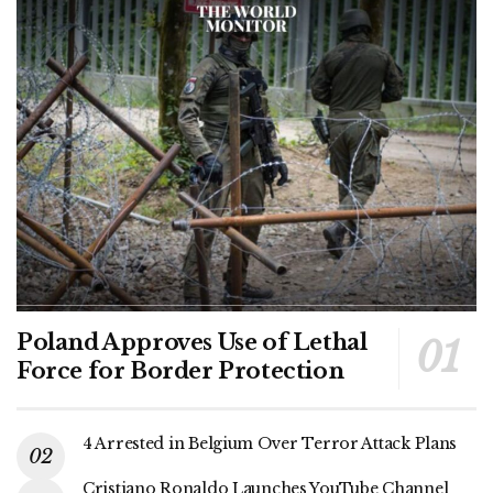
Poland Approves Use of Lethal
Force for Border Protection
4 Arrested in Belgium Over Terror Attack Plans
Cristiano Ronaldo Launches YouTube Channel