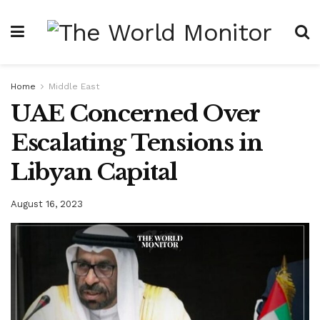
Home
Middle East
UAE Concerned Over
Escalating Tensions in
Libyan Capital
August 16, 2023