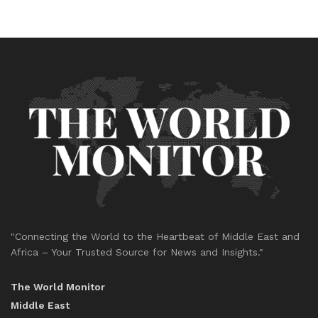
"Connecting the World to the Heartbeat of Middle East and
Africa – Your Trusted Source for News and Insights."
The World Monitor
Middle East