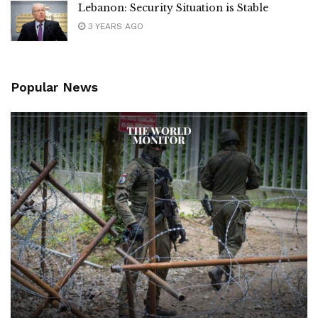
Lebanon: Security Situation is Stable
3 YEARS AGO
Popular News