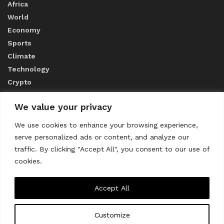
Africa
World
Economy
Sports
Climate
Technology
Crypto
We value your privacy
ABOUT US
We use cookies to enhance your browsing experience,
serve personalized ads or content, and analyze our
CONTACT US
traffic. By clicking "Accept All", you consent to our use of
cookies.
Privacy Policy
Accept All
Customize
About us
Contact Us