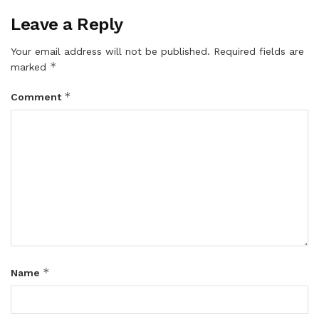
Leave a Reply
Your email address will not be published.
Required fields are
*
marked
*
Comment
*
Name