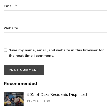
*
Email
Website
Save my name, email, and website in this browser for
the next time I comment.
Recommended
90% of Gaza Residents Displaced
2 YEARS AGO