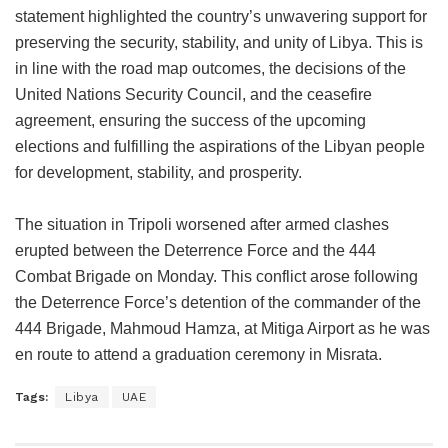
statement highlighted the country’s unwavering support for
preserving the security, stability, and unity of Libya. This is
in line with the road map outcomes, the decisions of the
United Nations Security Council, and the ceasefire
agreement, ensuring the success of the upcoming
elections and fulfilling the aspirations of the Libyan people
for development, stability, and prosperity.
The situation in Tripoli worsened after armed clashes
erupted between the Deterrence Force and the 444
Combat Brigade on Monday. This conflict arose following
the Deterrence Force’s detention of the commander of the
444 Brigade, Mahmoud Hamza, at Mitiga Airport as he was
en route to attend a graduation ceremony in Misrata.
Tags:
Libya
UAE