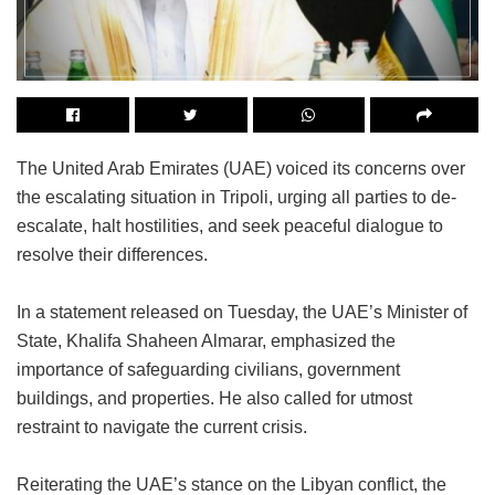
The United Arab Emirates (UAE) voiced its concerns over
the escalating situation in Tripoli, urging all parties to de-
escalate, halt hostilities, and seek peaceful dialogue to
resolve their differences.
In a statement released on Tuesday, the UAE’s Minister of
State, Khalifa Shaheen Almarar, emphasized the
importance of safeguarding civilians, government
buildings, and properties. He also called for utmost
restraint to navigate the current crisis.
Reiterating the UAE’s stance on the Libyan conflict, the