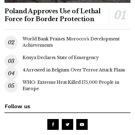
Poland Approves Use of Lethal
Force for Border Protection
World Bank Praises Morocco’s Development
Achievements
Kenya Declares State of Emergency
4 Arrested in Belgium Over Terror Attack Plans
WHO: Extreme Heat Killed 175,000 People in
Europe
Follow us