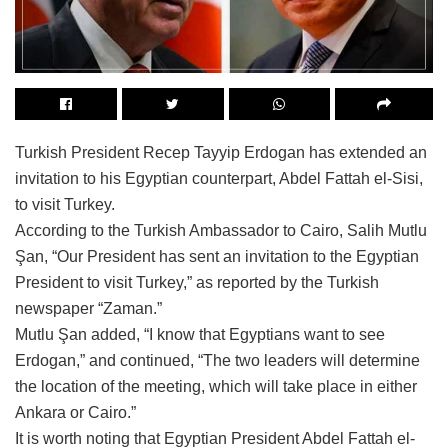
Turkish President Recep Tayyip Erdogan has extended an
invitation to his Egyptian counterpart, Abdel Fattah el-Sisi,
to visit Turkey.
According to the Turkish Ambassador to Cairo, Salih Mutlu
Şan, “Our President has sent an invitation to the Egyptian
President to visit Turkey,” as reported by the Turkish
newspaper “Zaman.”
Mutlu Şan added, “I know that Egyptians want to see
Erdogan,” and continued, “The two leaders will determine
the location of the meeting, which will take place in either
Ankara or Cairo.”
It is worth noting that Egyptian President Abdel Fattah el-