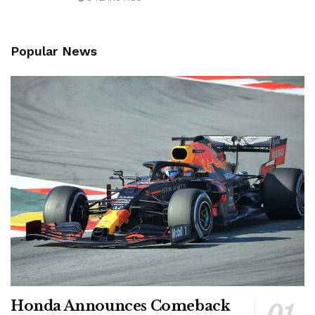
Popular News
Honda Announces Comeback