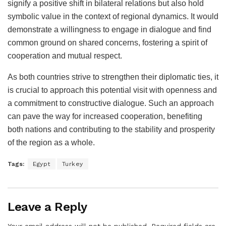
signify a positive shift in bilateral relations but also hold
symbolic value in the context of regional dynamics. It would
demonstrate a willingness to engage in dialogue and find
common ground on shared concerns, fostering a spirit of
cooperation and mutual respect.
As both countries strive to strengthen their diplomatic ties, it
is crucial to approach this potential visit with openness and
a commitment to constructive dialogue. Such an approach
can pave the way for increased cooperation, benefiting
both nations and contributing to the stability and prosperity
of the region as a whole.
Tags:
Egypt
Turkey
Leave a Reply
Your email address will not be published.
Required fields are