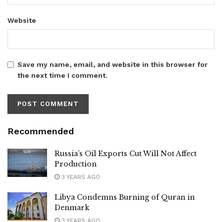
Website
Save my name, email, and website in this browser for
the next time I comment.
Recommended
Russia’s Oil Exports Cut Will Not Affect
Production
3 YEARS AGO
Libya Condemns Burning of Quran in
Denmark
3 YEARS AGO