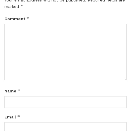
*
marked
*
Comment
*
Name
*
Email