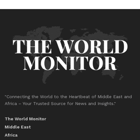
"Connecting the World to the Heartbeat of Middle East and
Africa – Your Trusted Source for News and Insights."
The World Monitor
Middle East
Africa