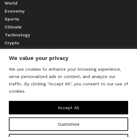
World
Economy
Sports
Climate
Technology
Crypto
We value your privacy
ABOUT US
We use cookies to enhance your browsing experience,
serve personalized ads or content, and analyze our
CONTACT US
traffic. By clicking "Accept All", you consent to our use of
cookies.
Privacy Policy
Accept All
Customize
About us
Contact Us