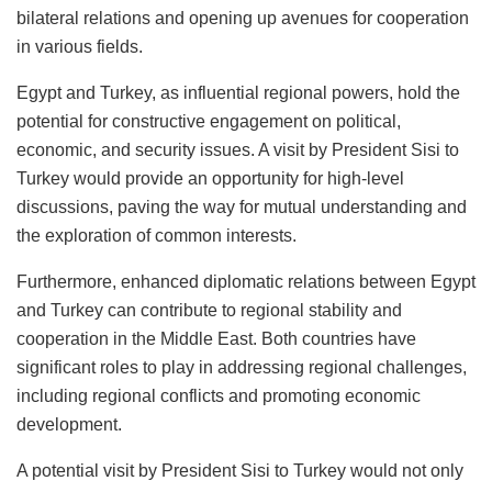
bilateral relations and opening up avenues for cooperation
in various fields.
Egypt and Turkey, as influential regional powers, hold the
potential for constructive engagement on political,
economic, and security issues. A visit by President Sisi to
Turkey would provide an opportunity for high-level
discussions, paving the way for mutual understanding and
the exploration of common interests.
Furthermore, enhanced diplomatic relations between Egypt
and Turkey can contribute to regional stability and
cooperation in the Middle East. Both countries have
significant roles to play in addressing regional challenges,
including regional conflicts and promoting economic
development.
A potential visit by President Sisi to Turkey would not only