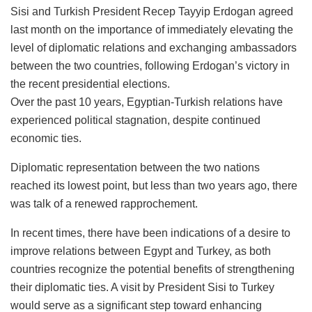
Sisi and Turkish President Recep Tayyip Erdogan agreed
last month on the importance of immediately elevating the
level of diplomatic relations and exchanging ambassadors
between the two countries, following Erdogan’s victory in
the recent presidential elections.
Over the past 10 years, Egyptian-Turkish relations have
experienced political stagnation, despite continued
economic ties.
Diplomatic representation between the two nations
reached its lowest point, but less than two years ago, there
was talk of a renewed rapprochement.
In recent times, there have been indications of a desire to
improve relations between Egypt and Turkey, as both
countries recognize the potential benefits of strengthening
their diplomatic ties. A visit by President Sisi to Turkey
would serve as a significant step toward enhancing