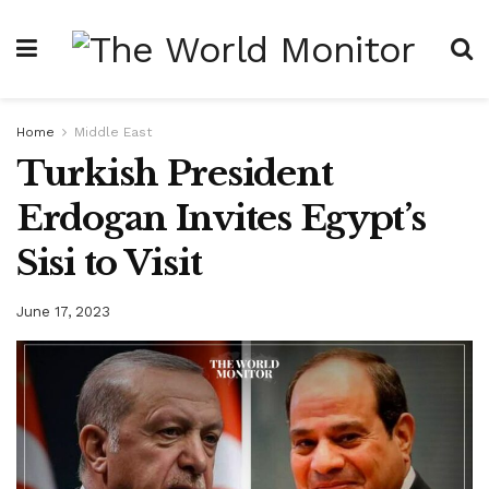
Home
Middle East
Turkish President
Erdogan Invites Egypt’s
Sisi to Visit
June 17, 2023