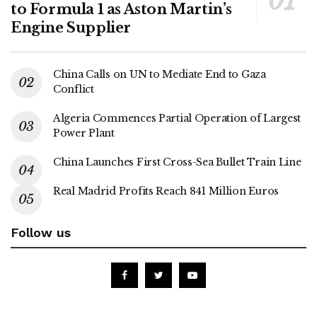
to Formula 1 as Aston Martin’s
Engine Supplier
China Calls on UN to Mediate End to Gaza
Conflict
Algeria Commences Partial Operation of Largest
Power Plant
China Launches First Cross-Sea Bullet Train Line
Real Madrid Profits Reach 841 Million Euros
Follow us