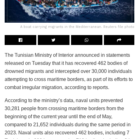
A boat carrying migrants in the Mediterranean. Reuters file photo
The Tunisian Ministry of Interior announced in statements
released on Tuesday that it has recovered 462 bodies of
drowned migrants and intercepted over 30,000 individuals
attempting to cross maritime borders, as part of its efforts to
combat irregular migration, according to reports.
According to the ministry’s data, naval units prevented
30,281 people from crossing maritime borders from the
beginning of the current year until the end of May,
compared to 21,652 individuals during the same period in
2023. Naval units also recovered 462 bodies, including 7