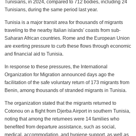
Tunisians, in 2024, compared to 712 bodies, including 24
Tunisians, during the same period last year.
Tunisia is a major transit area for thousands of migrants
traveling to the nearby Italian islands’ coasts from sub-
Saharan African countries. Rome and the European Union
are exerting pressure to curb these flows through economic
and financial aid to Tunisia.
In response to these pressures, the International
Organization for Migration announced days ago the
facilitation of the safe voluntary return of 173 migrants from
Benin, among thousands of stranded migrants in Tunisia.
The organization stated that the migrants returned to
Cotonou on a flight from Djerba Airport in southern Tunisia,
noting that among the returnees were 14 families who
benefited from departure assistance, such as social,
medical, accommodation, and hygiene support, as well as