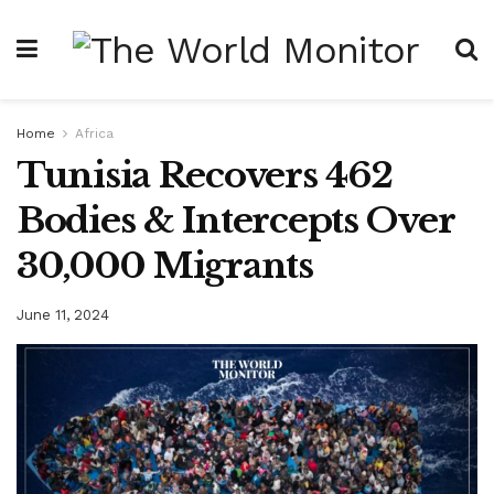
Home
Africa
Tunisia Recovers 462
Bodies & Intercepts Over
30,000 Migrants
June 11, 2024