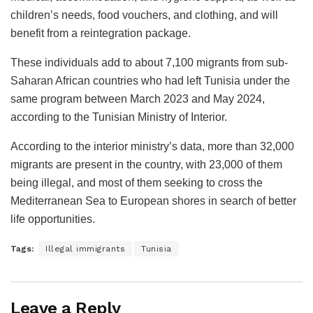
children’s needs, food vouchers, and clothing, and will
benefit from a reintegration package.
These individuals add to about 7,100 migrants from sub-
Saharan African countries who had left Tunisia under the
same program between March 2023 and May 2024,
according to the Tunisian Ministry of Interior.
According to the interior ministry’s data, more than 32,000
migrants are present in the country, with 23,000 of them
being illegal, and most of them seeking to cross the
Mediterranean Sea to European shores in search of better
life opportunities.
Tags:
Illegal immigrants
Tunisia
Leave a Reply