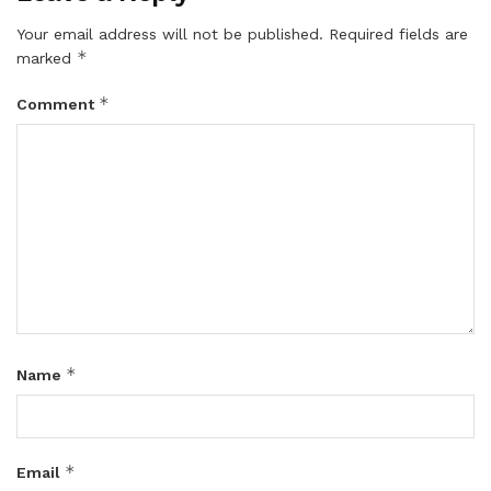
Your email address will not be published.
Required fields are
*
marked
*
Comment
*
Name
*
Email