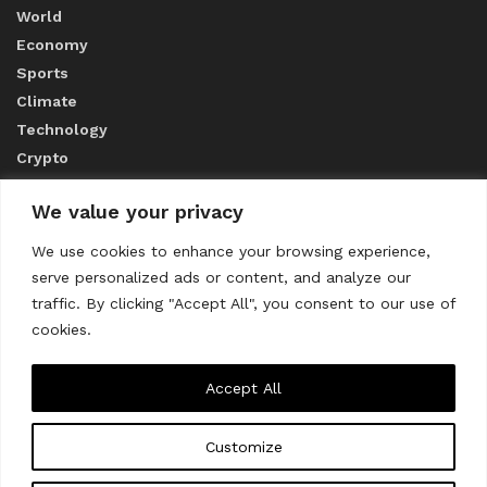
World
Economy
Sports
Climate
Technology
Crypto
We value your privacy
ABOUT US
We use cookies to enhance your browsing experience,
serve personalized ads or content, and analyze our
CONTACT US
traffic. By clicking "Accept All", you consent to our use of
cookies.
Privacy Policy
Accept All
Customize
About us
Contact Us