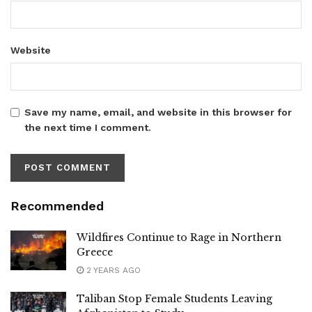
Website
Save my name, email, and website in this browser for
the next time I comment.
Recommended
Wildfires Continue to Rage in Northern
Greece
2 YEARS AGO
Taliban Stop Female Students Leaving