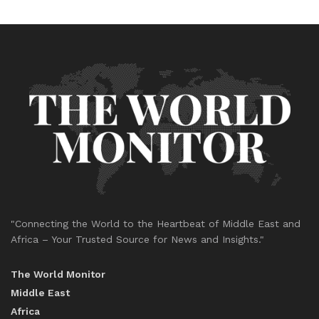
"Connecting the World to the Heartbeat of Middle East and
Africa – Your Trusted Source for News and Insights."
The World Monitor
Middle East
Africa