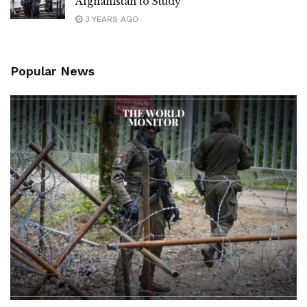
Afghanistan to Study
3 YEARS AGO
Popular News