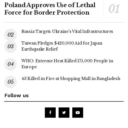
Poland Approves Use of Lethal
Force for Border Protection
Russia Targets Ukraine’s Vital Infrastructures
Taiwan Pledges $420,000 Aid for Japan
Earthquake Relief
WHO: Extreme Heat Killed 175,000 People in
Europe
43 Killed in Fire at Shopping Mall in Bangladesh
Follow us