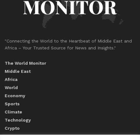
"Connecting the World to the Heartbeat of Middle East and
Africa – Your Trusted Source for News and Insights."
The World Monitor
Middle East
Africa
World
Economy
Sports
Climate
Technology
Crypto