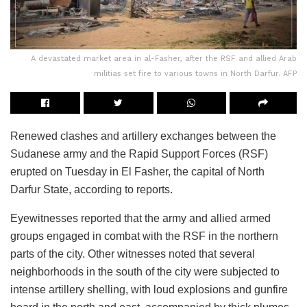
A devastated market area in al-Fasher, after the RSF and allied Arab
militias set fire to various towns in North Darfur. AFP
Renewed clashes and artillery exchanges between the
Sudanese army and the Rapid Support Forces (RSF)
erupted on Tuesday in El Fasher, the capital of North
Darfur State, according to reports.
Eyewitnesses reported that the army and allied armed
groups engaged in combat with the RSF in the northern
parts of the city. Other witnesses noted that several
neighborhoods in the south of the city were subjected to
intense artillery shelling, with loud explosions and gunfire