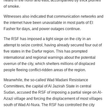
heard in the north and east, accompanied by thick plumes
of smoke.
Witnesses also indicated that communication networks and
the internet have been unavailable in most parts of El
Fasher for days, and power outages continue.
The RSF has imposed a tight siege on the city in an
attempt to seize control, having already secured four out of
five states in the Darfur region. This has prompted
international and regional warnings about the potential
overrun of the city, which shelters millions of displaced
people fleeing conflict-ridden areas of the region.
Meanwhile, the so-called Wad Madani Resistance
Committees, the capital of Al Jazirah State in central
Sudan, accused the RSF of imposing a partial siege on Al-
Azazi village and forcing the displacement of most villages
south of Wad Al-Nura. The RSF has controlled the city