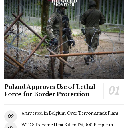
Poland Approves Use of Lethal
Force for Border Protection
4 Arrested in Belgium Over Terror Attack Plans
WHO: Extreme Heat Killed 175,000 People in