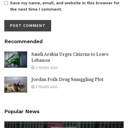
Save my name, email, and website in this browser for
the next time I comment.
Recommended
Saudi Arabia Urges Citizens to Leave
Lebanon
3 YEARS AGO
Jordan Foils Drug Smuggling Plot
3 YEARS AGO
Popular News