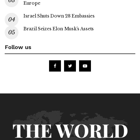
Europe
Israel Shuts Down 28 Embassies
Brazil Seizes Elon Musk’s Assets
Follow us