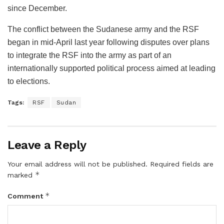
since December.
The conflict between the Sudanese army and the RSF
began in mid-April last year following disputes over plans
to integrate the RSF into the army as part of an
internationally supported political process aimed at leading
to elections.
Tags:
RSF
Sudan
Leave a Reply
Your email address will not be published.
Required fields are
*
marked
*
Comment