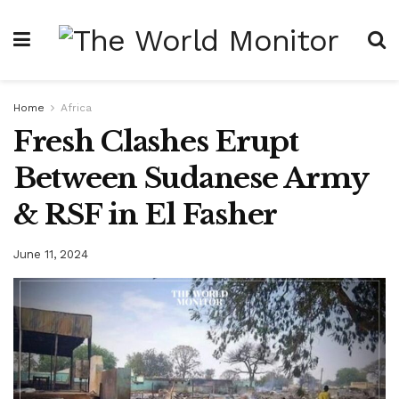
Home
Africa
Fresh Clashes Erupt
Between Sudanese Army
& RSF in El Fasher
June 11, 2024