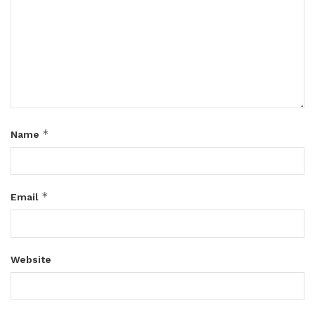
*
Name
*
Email
Website