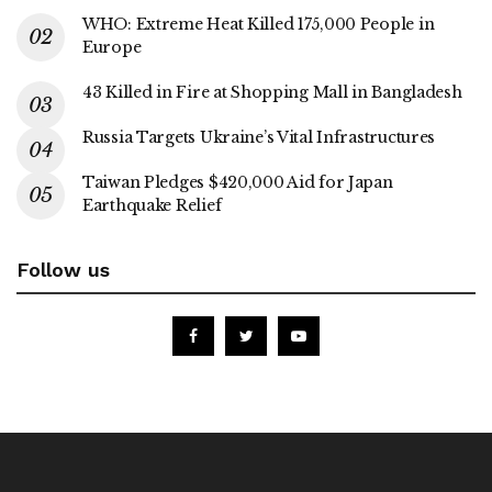
WHO: Extreme Heat Killed 175,000 People in
Europe
43 Killed in Fire at Shopping Mall in Bangladesh
Russia Targets Ukraine’s Vital Infrastructures
Taiwan Pledges $420,000 Aid for Japan
Earthquake Relief
Follow us