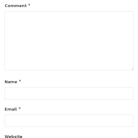
*
Comment
*
Name
*
Email
Website