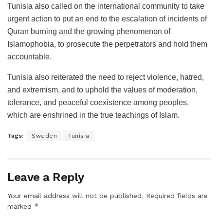
Tunisia also called on the international community to take
urgent action to put an end to the escalation of incidents of
Quran burning and the growing phenomenon of
Islamophobia, to prosecute the perpetrators and hold them
accountable.
Tunisia also reiterated the need to reject violence, hatred,
and extremism, and to uphold the values of moderation,
tolerance, and peaceful coexistence among peoples,
which are enshrined in the true teachings of Islam.
Tags:
Sweden
Tunisia
Leave a Reply
Your email address will not be published.
Required fields are
*
marked