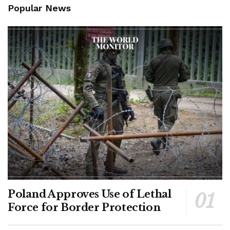
Popular News
Poland Approves Use of Lethal
Force for Border Protection