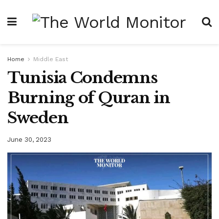
Home
Middle East
Tunisia Condemns
Burning of Quran in
Sweden
June 30, 2023