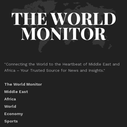
"Connecting the World to the Heartbeat of Middle East and
Africa – Your Trusted Source for News and Insights."
The World Monitor
Middle East
Africa
World
Economy
Sports