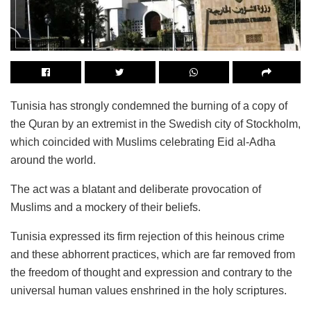
Tunisia has strongly condemned the burning of a copy of
the Quran by an extremist in the Swedish city of Stockholm,
which coincided with Muslims celebrating Eid al-Adha
around the world.
The act was a blatant and deliberate provocation of
Muslims and a mockery of their beliefs.
Tunisia expressed its firm rejection of this heinous crime
and these abhorrent practices, which are far removed from
the freedom of thought and expression and contrary to the
universal human values ​​enshrined in the holy scriptures.