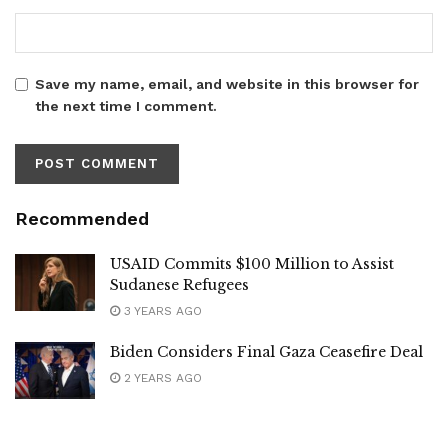
Save my name, email, and website in this browser for
the next time I comment.
Recommended
USAID Commits $100 Million to Assist
Sudanese Refugees
3 YEARS AGO
Biden Considers Final Gaza Ceasefire Deal
2 YEARS AGO