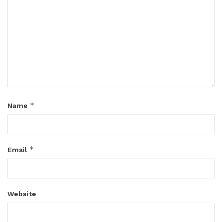
*
Name
*
Email
Website