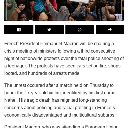
French President Emmanuel Macron will be chairing a
crisis meeting of ministers following a third consecutive
night of nationwide protests over the fatal police shooting of
a teenager. The protests have seen cars set on fire, shops
looted, and hundreds of arrests made.
The unrest occurred after a march held on Thursday to
honor the 17-year-old victim, identified by his first name,
Nahel. His tragic death has reignited long-standing
concerns about policing and racial profiling in France’s
economically disadvantaged and multicultural suburbs.
President Macron, who was attending a European Union