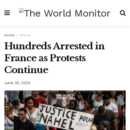
Home
World
Hundreds Arrested in
France as Protests
Continue
June 30, 2023