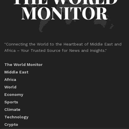
"Connecting the World to the Heartbeat of Middle East and
Africa – Your Trusted Source for News and Insights."
The World Monitor
Middle East
Africa
World
Economy
Sports
Climate
Technology
Crypto