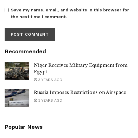
Save my name, email, and website in this browser for
the next time I comment.
Recommended
Niger Receives Military Equipment from
Egypt
3 YEARS AGO
Russia Imposes Restrictions on Airspace
3 YEARS AGO
Popular News