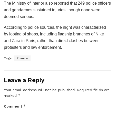
The Ministry of Interior also reported that 249 police officers
and gendarmes sustained injuries, though none were
deemed serious.
According to police sources, the night was characterized
by looting of shops, including flagship branches of Nike
and Zara in Paris, rather than direct clashes between
protesters and law enforcement.
Tags:
France
Leave a Reply
Your email address will not be published.
Required fields are
*
marked
*
Comment