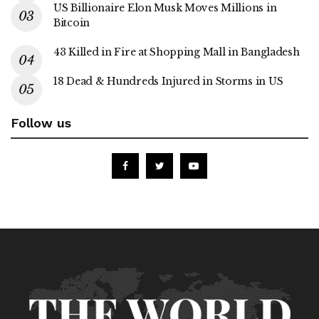
US Billionaire Elon Musk Moves Millions in
Bitcoin
43 Killed in Fire at Shopping Mall in Bangladesh
18 Dead & Hundreds Injured in Storms in US
Follow us