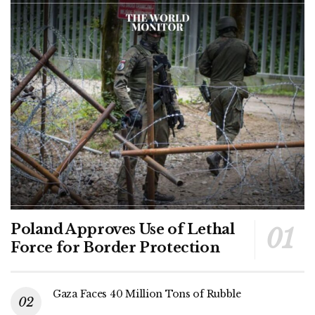
Poland Approves Use of Lethal
Force for Border Protection
Gaza Faces 40 Million Tons of Rubble