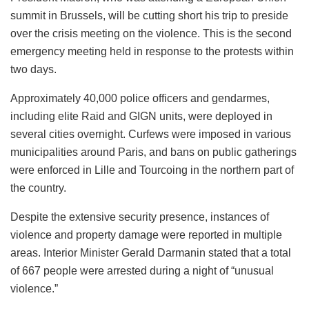
summit in Brussels, will be cutting short his trip to preside
over the crisis meeting on the violence. This is the second
emergency meeting held in response to the protests within
two days.
Approximately 40,000 police officers and gendarmes,
including elite Raid and GIGN units, were deployed in
several cities overnight. Curfews were imposed in various
municipalities around Paris, and bans on public gatherings
were enforced in Lille and Tourcoing in the northern part of
the country.
Despite the extensive security presence, instances of
violence and property damage were reported in multiple
areas. Interior Minister Gerald Darmanin stated that a total
of 667 people were arrested during a night of “unusual
violence.”