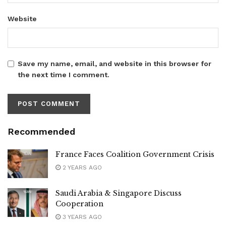
Website
Save my name, email, and website in this browser for
the next time I comment.
Recommended
France Faces Coalition Government Crisis
2 YEARS AGO
Saudi Arabia & Singapore Discuss
Cooperation
3 YEARS AGO