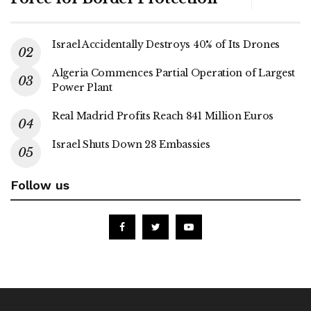
Israel Accidentally Destroys 40% of Its Drones
Algeria Commences Partial Operation of Largest
Power Plant
Real Madrid Profits Reach 841 Million Euros
Israel Shuts Down 28 Embassies
Follow us