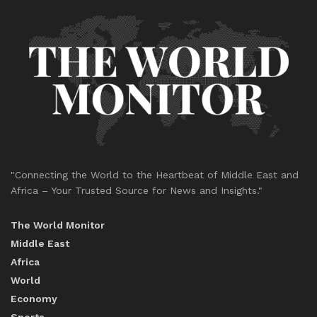
"Connecting the World to the Heartbeat of Middle East and
Africa – Your Trusted Source for News and Insights."
The World Monitor
Middle East
Africa
World
Economy
Sports