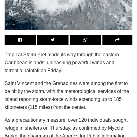
Tropical Storm Bret made its way through the eastern
Caribbean islands, unleashing powerful winds and
torrential rainfall on Friday.
Saint Vincent and the Grenadines were among the first to
be hit by the storm, with the meteorological services of the
island reporting storm-force winds extending up to 185
kilometers (115 miles) from the center.
As a precautionary measure, over 120 individuals sought
refuge in shelters on Thursday, as confirmed by Myccle
Burke, the chairman of the Agency for Public Information.