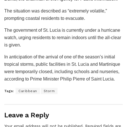
The situation was described as “extremely volatile,”
prompting coastal residents to evacuate.
The government of St. Lucia is currently under a hurricane
watch, urging residents to remain indoors until the all-clear
is given.
In anticipation of the arrival of one of the season’s initial
tropical storms, public facilities in St. Lucia and Martinique
were temporarily closed, including schools and nurseries,
according to Prime Minister Philip Pierre of Saint Lucia.
Tags:
Caribbean
Storm
Leave a Reply
Your email address will not be published.
Required fields are