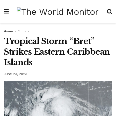
Home
Climate
Tropical Storm “Bret”
Strikes Eastern Caribbean
Islands
June 23, 2023