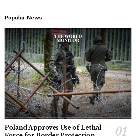
Popular News
Poland Approves Use of Lethal
Force for Border Protection