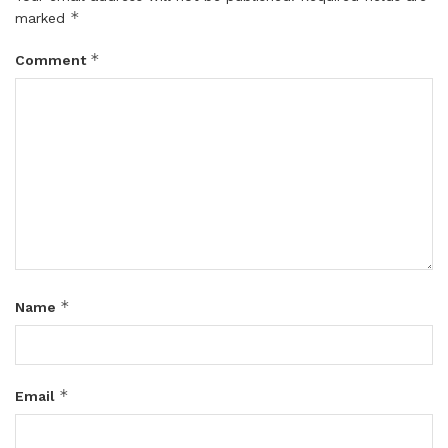
*
marked
*
Comment
*
Name
*
Email