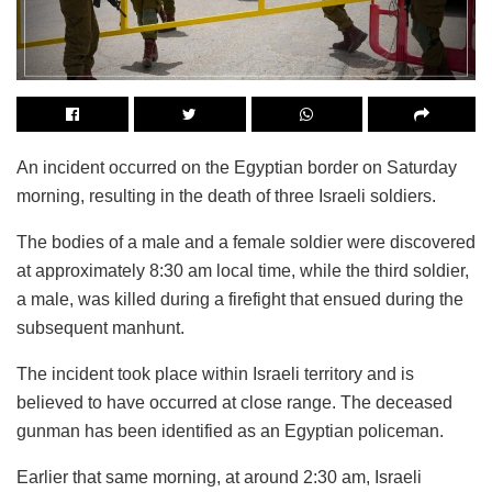
An incident occurred on the Egyptian border on Saturday
morning, resulting in the death of three Israeli soldiers.
The bodies of a male and a female soldier were discovered
at approximately 8:30 am local time, while the third soldier,
a male, was killed during a firefight that ensued during the
subsequent manhunt.
The incident took place within Israeli territory and is
believed to have occurred at close range. The deceased
gunman has been identified as an Egyptian policeman.
Earlier that same morning, at around 2:30 am, Israeli