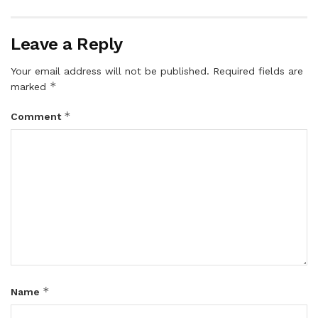
Leave a Reply
Your email address will not be published.
Required fields are
*
marked
*
Comment
*
Name