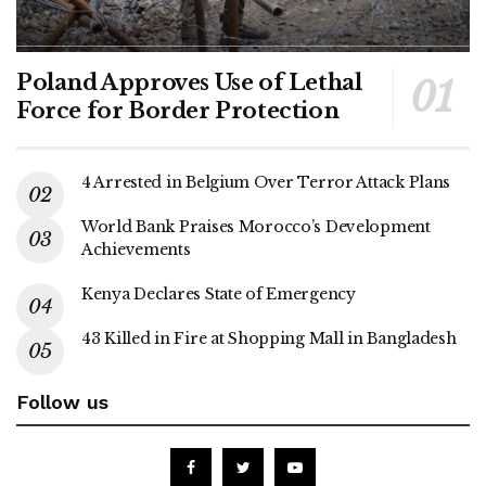
Poland Approves Use of Lethal
Force for Border Protection
4 Arrested in Belgium Over Terror Attack Plans
World Bank Praises Morocco’s Development
Achievements
Kenya Declares State of Emergency
43 Killed in Fire at Shopping Mall in Bangladesh
Follow us