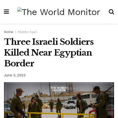
Home
Middle East
Three Israeli Soldiers
Killed Near Egyptian
Border
June 3, 2023