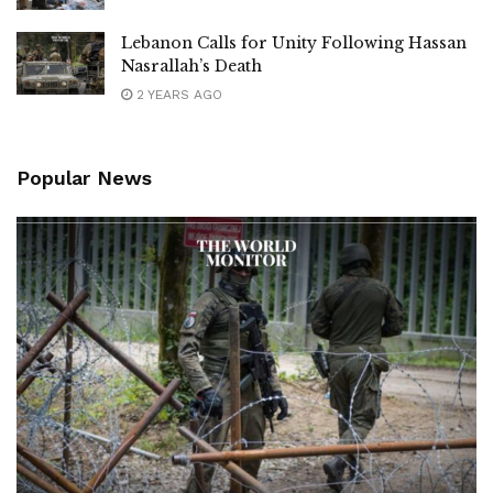
Lebanon Calls for Unity Following Hassan
Nasrallah’s Death
2 YEARS AGO
Popular News