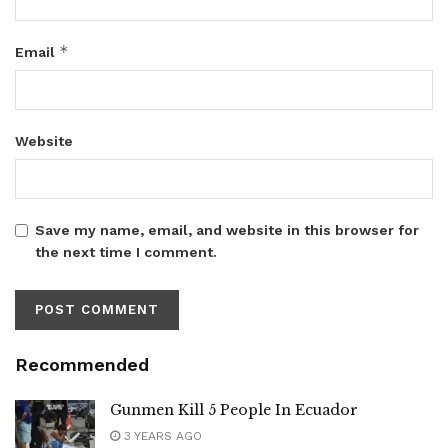
*
Email
Website
Save my name, email, and website in this browser for
the next time I comment.
Recommended
Gunmen Kill 5 People In Ecuador
3 YEARS AGO