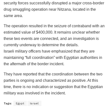
security forces successfully disrupted a major cross-border
drug smuggling operation near Nitzana, located in the
same area.
The operation resulted in the seizure of contraband with an
estimated value of $400,000. It remains unclear whether
these two events are connected, and an investigation is
currently underway to determine the details.
Israeli military officers have emphasized that they are
maintaining “full coordination” with Egyptian authorities in
the aftermath of the border incident.
They have reported that the coordination between the two
parties is ongoing and characterized as positive. At this
time, there is no indication or suggestion that the Egyptian
military was involved in the incident.
Tags:
Egypt
Israel