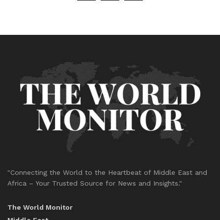
"Connecting the World to the Heartbeat of Middle East and
Africa – Your Trusted Source for News and Insights."
The World Monitor
Middle East