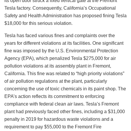
its open door struck a fixed vertical gate at the Fremont
Tesla factory. Consequently, California’s Occupational
Safety and Health Administration has proposed fining Tesla
$18,000 for this serious violation.
Tesla has faced various fines and complaints over the
years for different violations at its facilities. One significant
fine was imposed by the U.S. Environmental Protection
Agency (EPA), which penalized Tesla $275,000 for air
pollution violations at its assembly plant in Fremont,
California. This fine was related to “high priority violations”
of air pollution regulations at the plant, particularly
concerning the use of toxic chemicals in its paint shop. The
EPA’s action reflects its commitment to enforcing
compliance with federal clean air laws. Tesla’s Fremont
plant had previously faced other fines, including a $31,000
penalty in 2019 for hazardous waste violations and a
requirement to pay $55,000 to the Fremont Fire