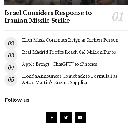
Israel Considers Response to
Iranian Missile Strike
Elon Musk Continues Reign as Richest Person
Real Madrid Profits Reach 841 Million Euros
Apple Brings “ChatGPT” to iPhones
Honda Announces Comeback to Formula 1 as
Aston Martin’s Engine Supplier
Follow us