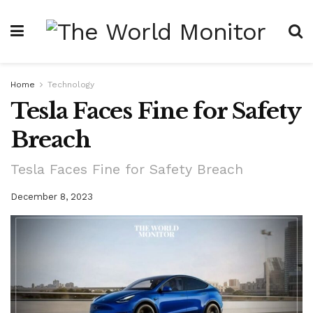
Home
Technology
Tesla Faces Fine for Safety
Breach
Tesla Faces Fine for Safety Breach
December 8, 2023