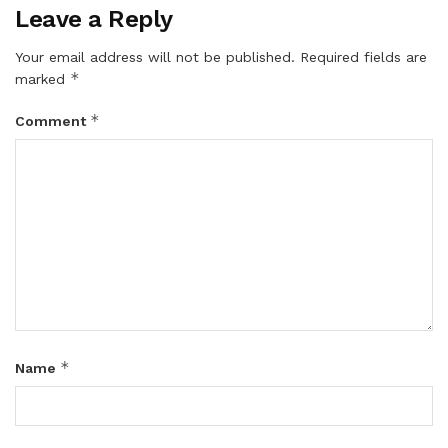
Leave a Reply
Your email address will not be published.
Required fields are
*
marked
*
Comment
*
Name