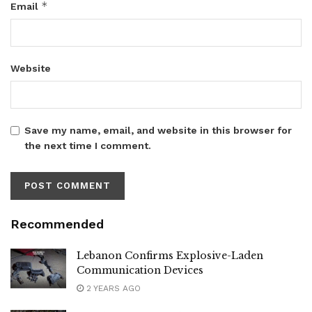
*
Email
Website
Save my name, email, and website in this browser for
the next time I comment.
Recommended
Lebanon Confirms Explosive-Laden
Communication Devices
2 YEARS AGO