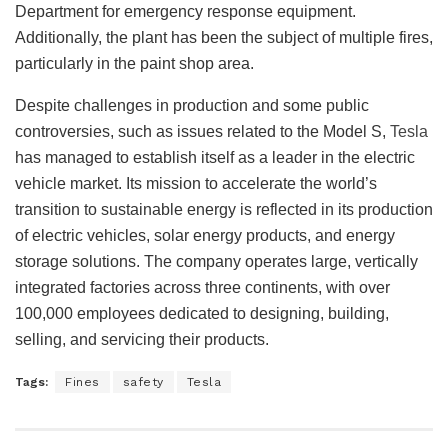
Department for emergency response equipment.
Additionally, the plant has been the subject of multiple fires,
particularly in the paint shop area.
Despite challenges in production and some public
controversies, such as issues related to the Model S,
Tesla
has managed to establish itself as a leader in the electric
vehicle market. Its mission to accelerate the world’s
transition to sustainable energy is reflected in its production
of electric vehicles, solar energy products, and energy
storage solutions. The company operates large, vertically
integrated factories across three continents, with over
100,000 employees dedicated to designing, building,
selling, and servicing their products.
Tags:
Fines
safety
Tesla