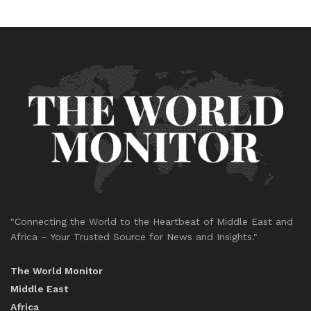
"Connecting the World to the Heartbeat of Middle East and
Africa – Your Trusted Source for News and Insights."
The World Monitor
Middle East
Africa