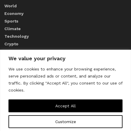
World
Economy
Sports
Climate
Technology
Crypto
We value your privacy
ABOUT US
We use cookies to enhance your browsing experience,
serve personalized ads or content, and analyze our
CONTACT US
traffic. By clicking "Accept All", you consent to our use of
cookies.
Privacy Policy
Accept All
Customize
About us
Contact Us