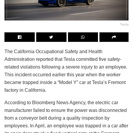
Tesla
The California Occupational Safety and Health
Administration reported that Tesla committed five safety-
related violations following a severe injury to an employee.
This incident occurred earlier this year when the worker
became trapped inside a “Model Y” car at Tesla’s Fremont
factory in California.
According to Bloomberg News Agency, the electric car
manufacturer failed to ensure the power was disconnected
from a conveyor belt during a quality inspection by
employees. In April, an employee was trapped in a car after