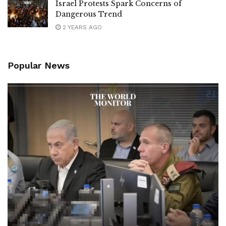
Israel Protests Spark Concerns of
Dangerous Trend
2 YEARS AGO
Popular News