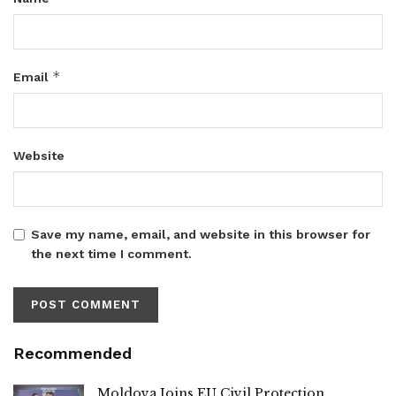
*
Email
Website
Save my name, email, and website in this browser for
the next time I comment.
Recommended
Moldova Joins EU Civil Protection