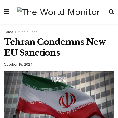
Home
Middle East
Tehran Condemns New
EU Sanctions
October 15, 2024