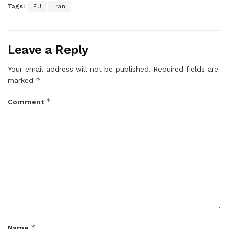
Tags:
EU
Iran
Leave a Reply
Your email address will not be published.
Required fields are
*
marked
*
Comment
*
Name