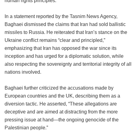
human rights principles.”
In a statement reported by the Tasnim News Agency,
Baghaei dismissed the claims that Iran had sold ballistic
missiles to Russia. He reiterated that Iran’s stance on the
Ukraine conflict remains “clear and principled,”
emphasizing that Iran has opposed the war since its
inception and has urged for a diplomatic solution, while
also respecting the sovereignty and territorial integrity of all
nations involved.
Baghaei further criticized the accusations made by
European countries and the UK, describing them as a
diversion tactic. He asserted, “These allegations are
deceptive and are aimed at distracting from the more
pressing issue at hand—the ongoing genocide of the
Palestinian people.”