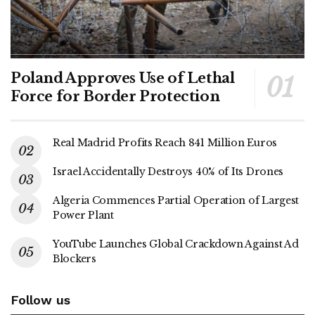
Poland Approves Use of Lethal
Force for Border Protection
Real Madrid Profits Reach 841 Million Euros
Israel Accidentally Destroys 40% of Its Drones
Algeria Commences Partial Operation of Largest
Power Plant
YouTube Launches Global Crackdown Against Ad
Blockers
Follow us