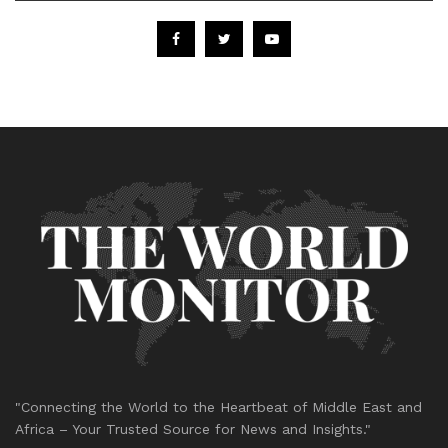
"Connecting the World to the Heartbeat of Middle East and
Africa – Your Trusted Source for News and Insights."