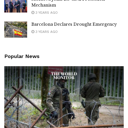
Mechanism
3 YEARS AGO
Barcelona Declares Drought Emergency
3 YEARS AGO
Popular News