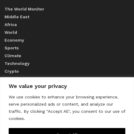
The World Monitor
Middle East
Africa
World
Economy
Sports
Climate
Technology
Crypto
We value your privacy
ABOUT US
We use cookies to enhance your browsing experience,
serve personalized ads or content, and analyze our
CONTACT US
traffic. By clicking "Accept All", you consent to our use of
cookies.
Privacy Policy