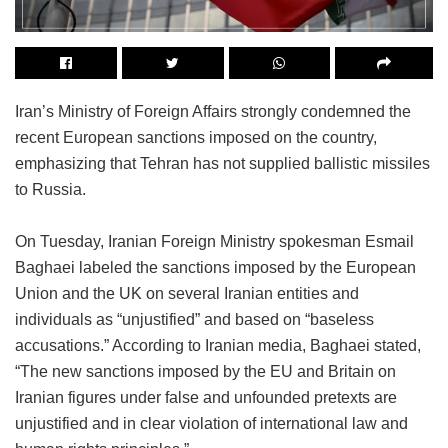
Iran’s Ministry of Foreign Affairs strongly condemned the
recent European sanctions imposed on the country,
emphasizing that Tehran has not supplied ballistic missiles
to Russia.
On Tuesday, Iranian Foreign Ministry spokesman Esmail
Baghaei labeled the sanctions imposed by the European
Union and the UK on several Iranian entities and
individuals as “unjustified” and based on “baseless
accusations.” According to Iranian media, Baghaei stated,
“The new sanctions imposed by the EU and Britain on
Iranian figures under false and unfounded pretexts are
unjustified and in clear violation of international law and