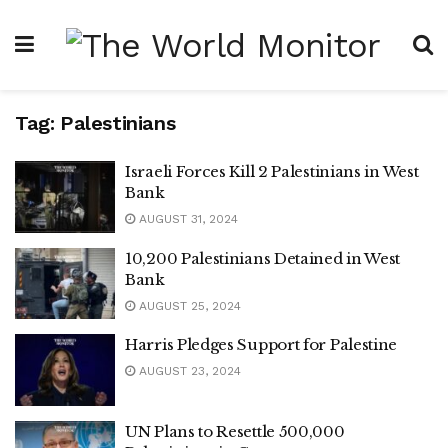
Tag:
Palestinians
Israeli Forces Kill 2 Palestinians in West
Bank
AUGUST 31, 2024
10,200 Palestinians Detained in West
Bank
AUGUST 25, 2024
Harris Pledges Support for Palestine
AUGUST 23, 2024
UN Plans to Resettle 500,000