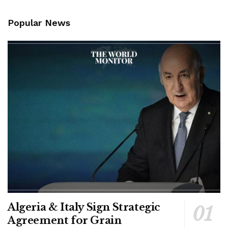
Popular News
Algeria & Italy Sign Strategic
Agreement for Grain