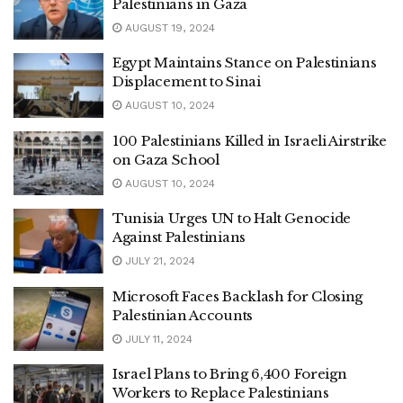
Palestinians in Gaza
AUGUST 19, 2024
Egypt Maintains Stance on Palestinians
Displacement to Sinai
AUGUST 10, 2024
100 Palestinians Killed in Israeli Airstrike
on Gaza School
AUGUST 10, 2024
Tunisia Urges UN to Halt Genocide
Against Palestinians
JULY 21, 2024
Microsoft Faces Backlash for Closing
Palestinian Accounts
JULY 11, 2024
Israel Plans to Bring 6,400 Foreign
Workers to Replace Palestinians