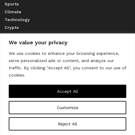
Sports
Climate
Technology
Crypto
We value your privacy
ABOUT US
We use cookies to enhance your browsing experience,
serve personalized ads or content, and analyze our
CONTACT US
traffic. By clicking "Accept All", you consent to our use of
cookies.
Privacy Policy
Accept All
Customize
About us
Contact Us
© 2023
THE WORLD MONITOR
Reject All