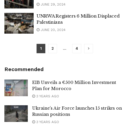
JUNE 29, 2024
UNRWA Registers 6 Million Displaced
Palestinians
JUNE 20, 2024
1
2
…
4
Recommended
EIB Unveils a €500 Million Investment
Plan for Morocco
3 YEARS AGO
Ukraine’s Air Force launches 15 strikes on
Russian positions
3 YEARS AGO