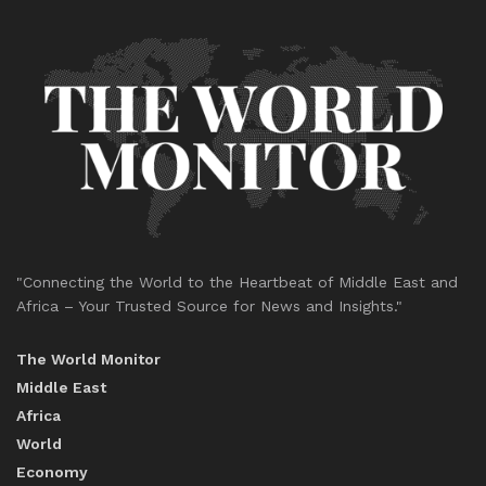
"Connecting the World to the Heartbeat of Middle East and
Africa – Your Trusted Source for News and Insights."
The World Monitor
Middle East
Africa
World
Economy