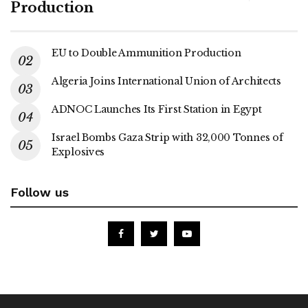
Production
EU to Double Ammunition Production
Algeria Joins International Union of Architects
ADNOC Launches Its First Station in Egypt
Israel Bombs Gaza Strip with 32,000 Tonnes of
Explosives
Follow us