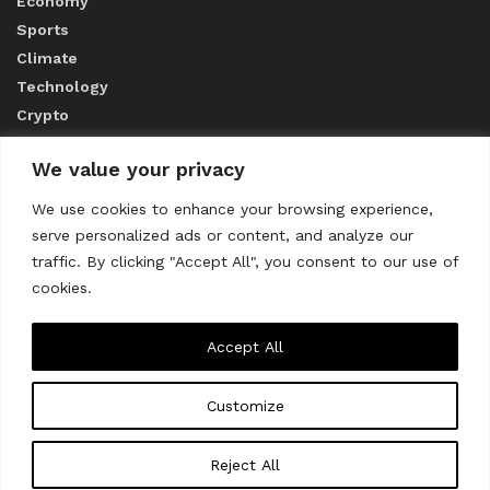
Economy
Sports
Climate
Technology
Crypto
We value your privacy
ABOUT US
We use cookies to enhance your browsing experience,
serve personalized ads or content, and analyze our
CONTACT US
traffic. By clicking "Accept All", you consent to our use of
cookies.
Privacy Policy
Accept All
Customize
About us
Contact Us
© 2023
THE WORLD MONITOR
Reject All