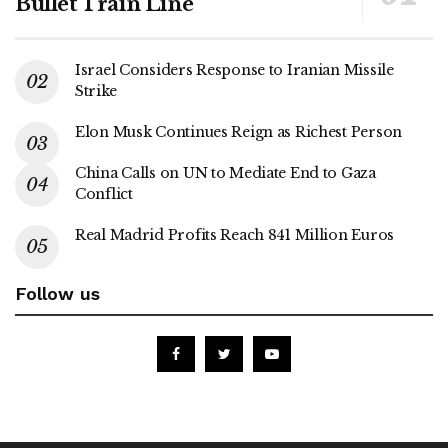
Bullet Train Line
Israel Considers Response to Iranian Missile
Strike
Elon Musk Continues Reign as Richest Person
China Calls on UN to Mediate End to Gaza
Conflict
Real Madrid Profits Reach 841 Million Euros
Follow us