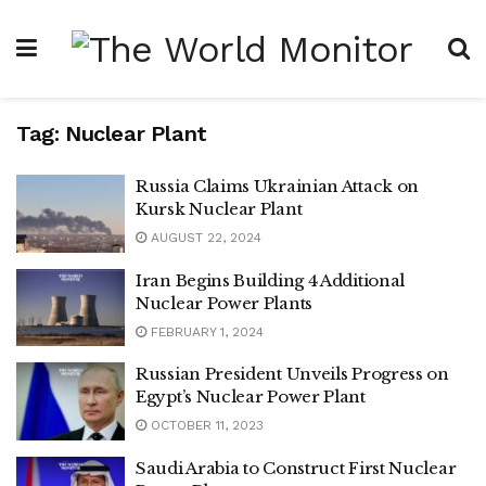
Tag:
Nuclear Plant
Russia Claims Ukrainian Attack on
Kursk Nuclear Plant
AUGUST 22, 2024
Iran Begins Building 4 Additional
Nuclear Power Plants
FEBRUARY 1, 2024
Russian President Unveils Progress on
Egypt’s Nuclear Power Plant
OCTOBER 11, 2023
Saudi Arabia to Construct First Nuclear