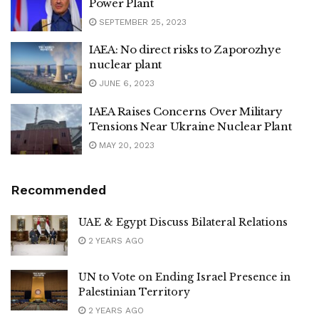
Power Plant
SEPTEMBER 25, 2023
IAEA: No direct risks to Zaporozhye
nuclear plant
JUNE 6, 2023
IAEA Raises Concerns Over Military
Tensions Near Ukraine Nuclear Plant
MAY 20, 2023
Recommended
UAE & Egypt Discuss Bilateral Relations
2 YEARS AGO
UN to Vote on Ending Israel Presence in
Palestinian Territory
2 YEARS AGO