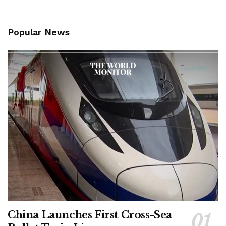
Popular News
China Launches First Cross-Sea