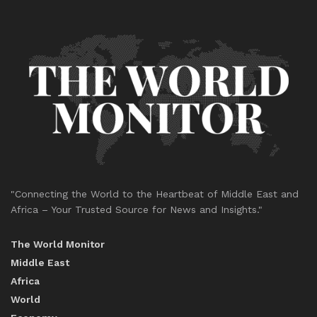
"Connecting the World to the Heartbeat of Middle East and
Africa – Your Trusted Source for News and Insights."
The World Monitor
Middle East
Africa
World