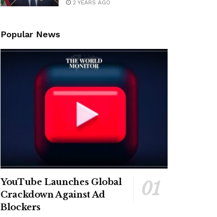
2 YEARS AGO
Popular News
YouTube Launches Global
Crackdown Against Ad
Blockers