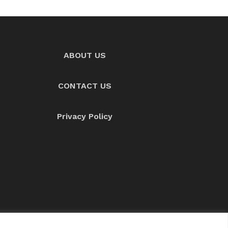
ABOUT US
CONTACT US
Privacy Policy