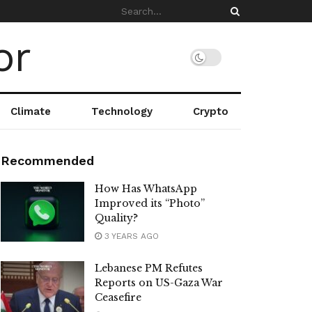
Climate
Technology
Crypto
Recommended
How Has WhatsApp
Improved its “Photo”
Quality?
3 YEARS AGO
Lebanese PM Refutes
Reports on US-Gaza War
Ceasefire