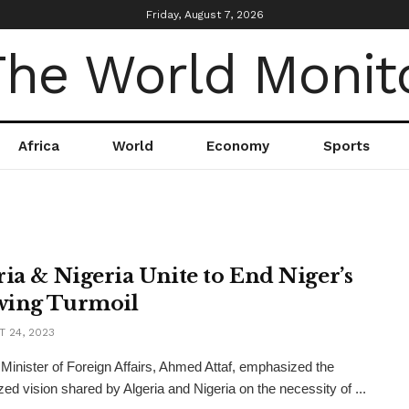
Friday, August 7, 2026
Africa
World
Economy
Sports
ria & Nigeria Unite to End Niger’s
ing Turmoil
 24, 2023
 Minister of Foreign Affairs, Ahmed Attaf, emphasized the
ed vision shared by Algeria and Nigeria on the necessity of ...