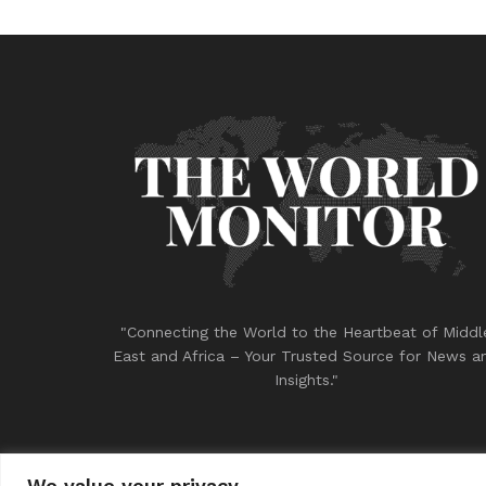
"Connecting the World to the Heartbeat of Middl
East and Africa – Your Trusted Source for News a
Insights."
We value your privacy