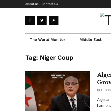
About us
Contact Us
The World Monitor
Middle East
Tag:
Niger Coup
Alge
Grow
AUGUST
Algerian
harmoniz