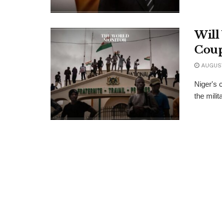
Will
Cou
AUGUST
Niger's 
the mili