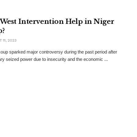
 West Intervention Help in Niger
p?
 11, 2023
coup sparked major controversy during the past period after
tary seized power due to insecurity and the economic ...