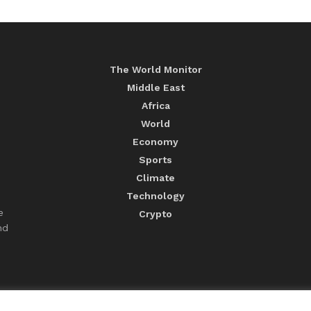
The World Monitor
Middle East
Africa
World
Economy
Sports
Climate
Technology
e
Crypto
nd