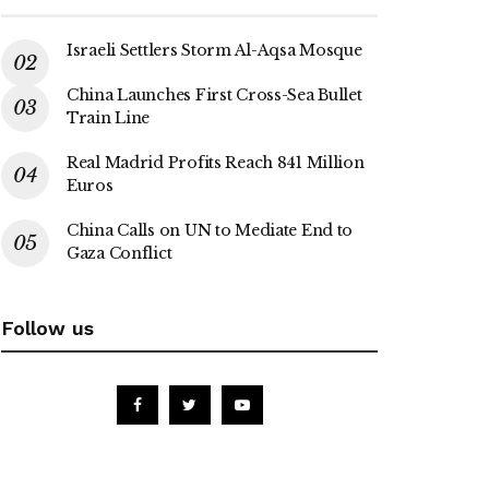
Israeli Settlers Storm Al-Aqsa Mosque
China Launches First Cross-Sea Bullet
Train Line
Real Madrid Profits Reach 841 Million
Euros
China Calls on UN to Mediate End to
Gaza Conflict
Follow us