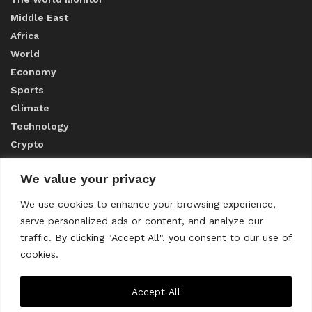
Middle East
Africa
World
Economy
Sports
Climate
Technology
Crypto
We value your privacy
ABOUT US
We use cookies to enhance your browsing experience,
serve personalized ads or content, and analyze our
CONTACT US
traffic. By clicking "Accept All", you consent to our use of
cookies.
Privacy Policy
Accept All