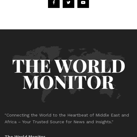
"Connecting the World to the Heartbeat of Middle East and
Africa – Your Trusted Source for News and Insights."
The World Monitor