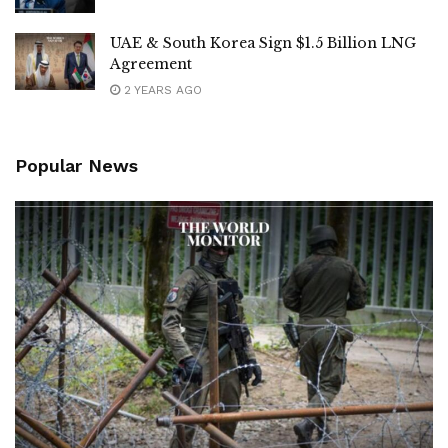
UAE & South Korea Sign $1.5 Billion LNG
Agreement
2 YEARS AGO
Popular News