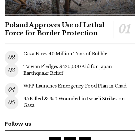
Poland Approves Use of Lethal
Force for Border Protection
Gaza Faces 40 Million Tons of Rubble
Taiwan Pledges $420,000 Aid for Japan
Earthquake Relief
WFP Launches Emergency Food Plan in Chad
95 Killed & 350 Wounded in Israeli Strikes on
Gaza
Follow us