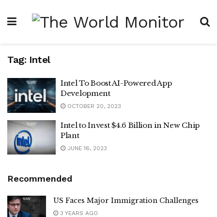
Tag:
Intel
Intel To Boost AI-Powered App
Development
OCTOBER 20, 2023
Intel to Invest $4.6 Billion in New Chip
Plant
JUNE 16, 2023
Recommended
US Faces Major Immigration Challenges
3 YEARS AGO