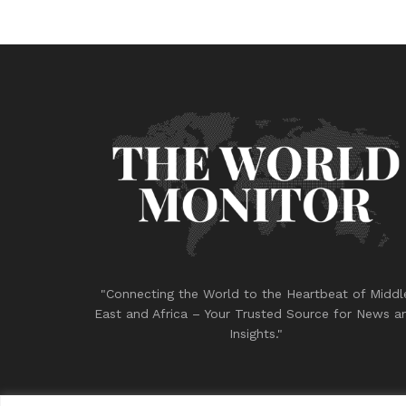
"Connecting the World to the Heartbeat of Middl
East and Africa – Your Trusted Source for News a
Insights."