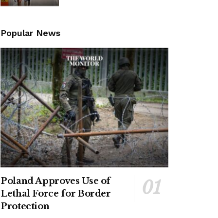
Popular News
Poland Approves Use of
Lethal Force for Border
Protection