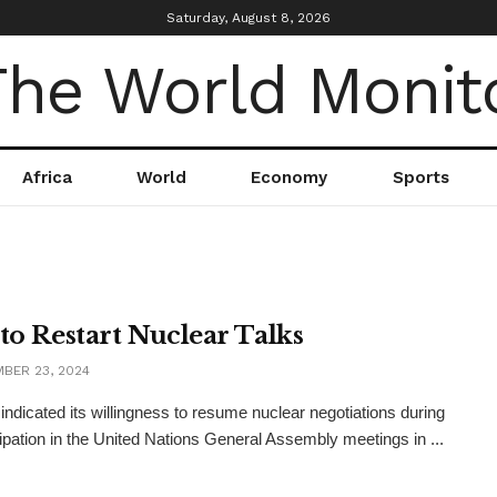
Saturday, August 8, 2026
Africa
World
Economy
Sports
 to Restart Nuclear Talks
BER 23, 2024
 indicated its willingness to resume nuclear negotiations during
icipation in the United Nations General Assembly meetings in ...