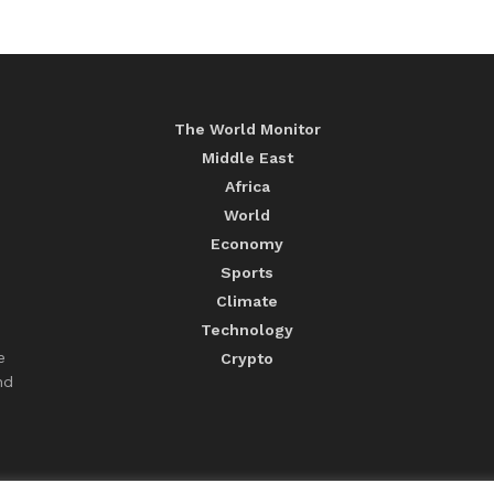
The World Monitor
Middle East
Africa
World
Economy
Sports
Climate
Technology
e
Crypto
nd