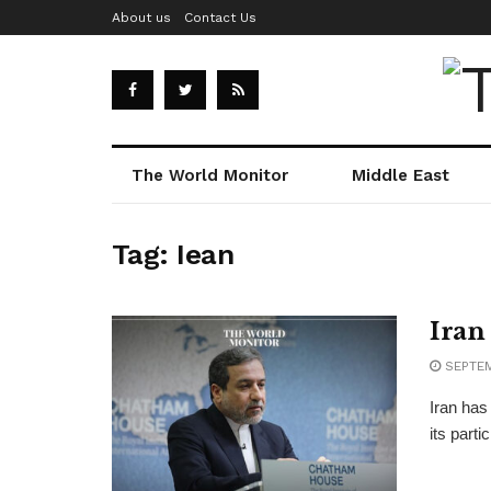
About us
Contact Us
The World Monitor
Middle East
Tag:
Iean
Iran
SEPTEM
Iran has
its part