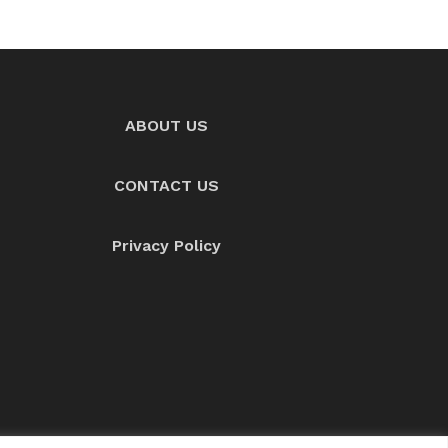
ABOUT US
CONTACT US
Privacy Policy