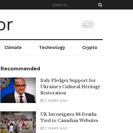
Climate
Technology
Crypto
Recommended
Italy Pledges Support for
Ukraine’s Cultural Heritage
Restoration
2 YEARS AGO
UK Investigates 88 Deaths
Tied to Canadian Websites
3 YEARS AGO