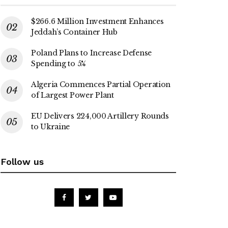
$266.6 Million Investment Enhances
Jeddah’s Container Hub
Poland Plans to Increase Defense
Spending to 5%
Algeria Commences Partial Operation
of Largest Power Plant
EU Delivers 224,000 Artillery Rounds
to Ukraine
Follow us