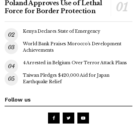
Poland Approves Use of Lethal
Force for Border Protection
Kenya Declares State of Emergency
World Bank Praises Morocco’s Development
Achievements
4 Arrested in Belgium Over Terror Attack Plans
Taiwan Pledges $420,000 Aid for Japan
Earthquake Relief
Follow us