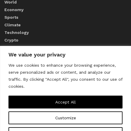
World
Economy
Sports
Climate
Technology
Crypto
We value your privacy
ABOUT US
We use cookies to enhance your browsing experience,
serve personalized ads or content, and analyze our
CONTACT US
traffic. By clicking "Accept All", you consent to our use of
cookies.
Privacy Policy
Accept All
Customize
About us
Contact Us