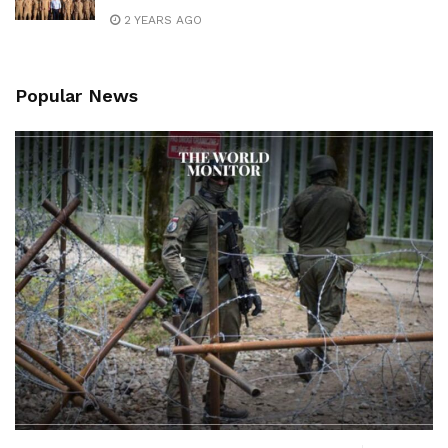
2 YEARS AGO
Popular News