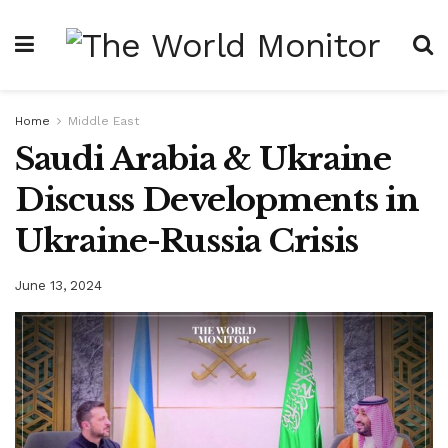
Home
Middle East
Saudi Arabia & Ukraine
Discuss Developments in
Ukraine-Russia Crisis
June 13, 2024