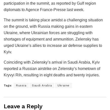
participation in the summit, as reported by Gulf region
diplomats to Agence France-Presse last week.
The summit is taking place amidst a challenging situation
on the ground, with Russia making gains in eastern
Ukraine, where Ukrainian forces are struggling with
shortages of equipment and ammunition. Zelensky has
urged Ukraine’s allies to increase air defense supplies to
Kyiv.
Coinciding with Zelensky’s arrival in Saudi Arabia, Kyiv
reported a Russian airstrike on Zelensky’s hometown of
Kryvyi Rih, resulting in eight deaths and twenty injuries.
Tags:
Russia
Saudi Arabia
Ukraine
Leave a Reply