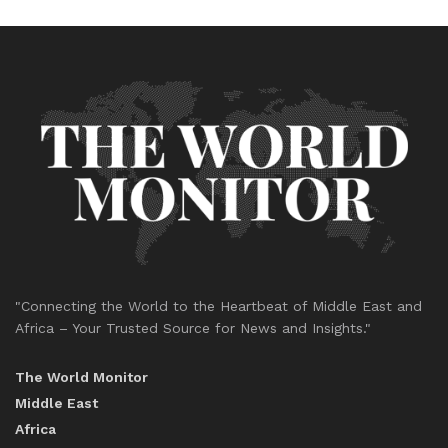
"Connecting the World to the Heartbeat of Middle East and
Africa – Your Trusted Source for News and Insights."
The World Monitor
Middle East
Africa