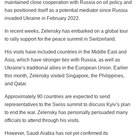
maintained close cooperation with Russia on oil policy and
has positioned itself as a potential mediator since Russia
invaded Ukraine in February 2022.
In recent weeks, Zelensky has embarked on a global tour
to rally support for the peace summit in Switzerland.
His visits have included countries in the Middle East and
Asia, which have stronger ties with Russia, as well as
Ukraine’s traditional allies in the European Union. Earlier
this month, Zelensky visited Singapore, the Philippines,
and Qatar.
Approximately 90 countries are expected to send
representatives to the Swiss summit to discuss Kyiv’s plan
to end the war. Zelensky has personally persuaded many
officials to attend through his visits.
However, Saudi Arabia has not yet confirmed its