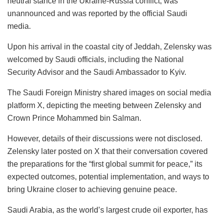
neutral stance in the Ukraine-Russia conflict, was
unannounced and was reported by the official Saudi
media.
Upon his arrival in the coastal city of Jeddah, Zelensky was
welcomed by Saudi officials, including the National
Security Advisor and the Saudi Ambassador to Kyiv.
The Saudi Foreign Ministry shared images on social media
platform X, depicting the meeting between Zelensky and
Crown Prince Mohammed bin Salman.
However, details of their discussions were not disclosed.
Zelensky later posted on X that their conversation covered
the preparations for the “first global summit for peace,” its
expected outcomes, potential implementation, and ways to
bring Ukraine closer to achieving genuine peace.
Saudi Arabia, as the world’s largest crude oil exporter, has