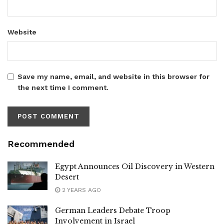
Website
Save my name, email, and website in this browser for
the next time I comment.
Recommended
Egypt Announces Oil Discovery in Western
Desert
2 YEARS AGO
German Leaders Debate Troop
Involvement in Israel