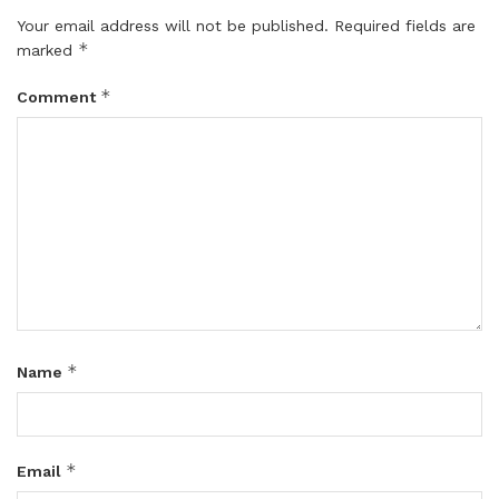
Your email address will not be published.
Required fields are
*
marked
*
Comment
*
Name
*
Email