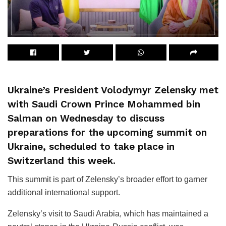
Ukraine’s President Volodymyr Zelensky met
with Saudi Crown Prince Mohammed bin
Salman on Wednesday to discuss
preparations for the upcoming summit on
Ukraine, scheduled to take place in
Switzerland this week.
This summit is part of Zelensky’s broader effort to garner
additional international support.
Zelensky’s visit to Saudi Arabia, which has maintained a