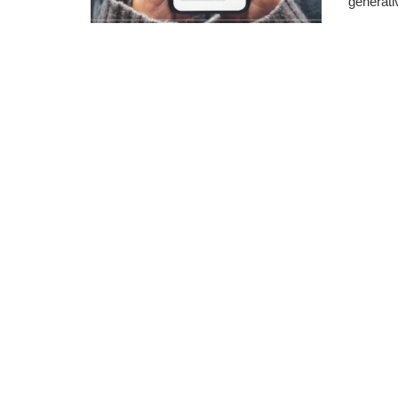
generativ