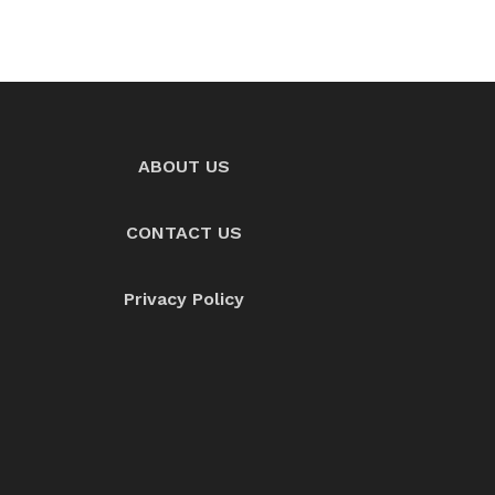
ABOUT US
CONTACT US
Privacy Policy