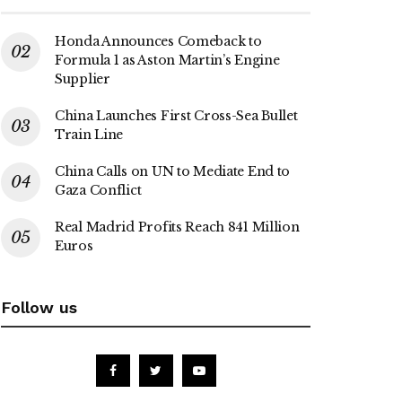
Honda Announces Comeback to
Formula 1 as Aston Martin’s Engine
Supplier
China Launches First Cross-Sea Bullet
Train Line
China Calls on UN to Mediate End to
Gaza Conflict
Real Madrid Profits Reach 841 Million
Euros
Follow us