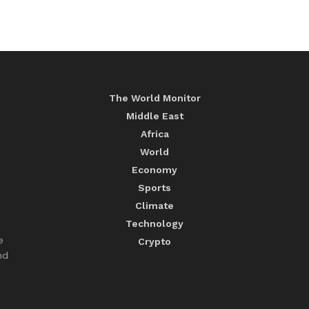
The World Monitor
Middle East
Africa
World
Economy
Sports
Climate
Technology
e
Crypto
nd