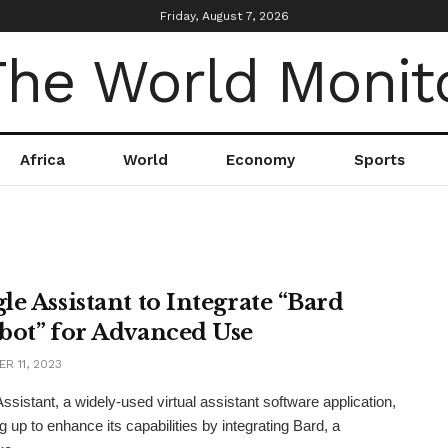
Friday, August 7, 2026
Africa
World
Economy
Sports
le Assistant to Integrate “Bard
bot” for Advanced Use
R 11, 2023
ssistant, a widely-used virtual assistant software application,
g up to enhance its capabilities by integrating Bard, a