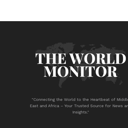
"Connecting the World to the Heartbeat of Middl
East and Africa – Your Trusted Source for News a
Insights."