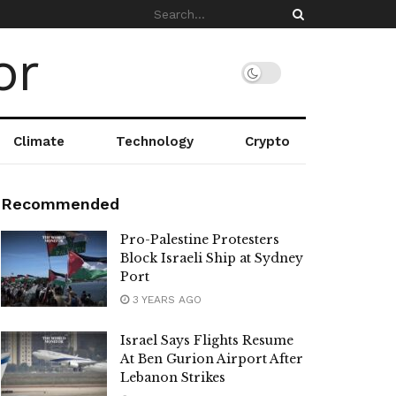
Climate
Technology
Crypto
Recommended
Pro-Palestine Protesters
Block Israeli Ship at Sydney
Port
3 YEARS AGO
Israel Says Flights Resume
At Ben Gurion Airport After
Lebanon Strikes