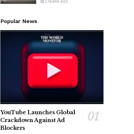
2 YEARS AGO
Popular News
YouTube Launches Global
Crackdown Against Ad
Blockers