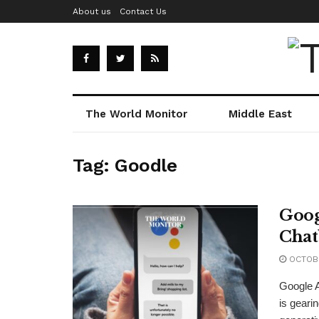
About us
Contact Us
The World Monitor
Middle East
Tag:
Goodle
Goog
Chat
OCTOBE
Google A
is gearin