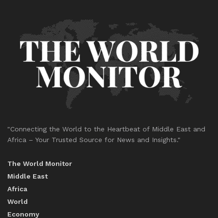
"Connecting the World to the Heartbeat of Middle East and
Africa – Your Trusted Source for News and Insights."
The World Monitor
Middle East
Africa
World
Economy