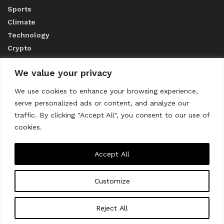
Sports
Climate
Technology
Crypto
We value your privacy
ABOUT US
We use cookies to enhance your browsing experience,
serve personalized ads or content, and analyze our
CONTACT US
traffic. By clicking "Accept All", you consent to our use of
cookies.
Privacy Policy
Accept All
Customize
About us
Contact Us
© 2023
THE WORLD MONITOR
Reject All