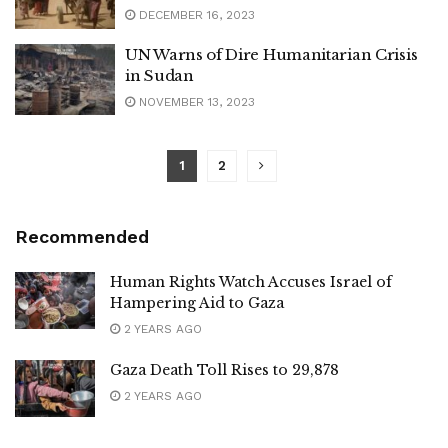
DECEMBER 16, 2023
UN Warns of Dire Humanitarian Crisis
in Sudan
NOVEMBER 13, 2023
1
2
Recommended
Human Rights Watch Accuses Israel of
Hampering Aid to Gaza
2 YEARS AGO
Gaza Death Toll Rises to 29,878
2 YEARS AGO