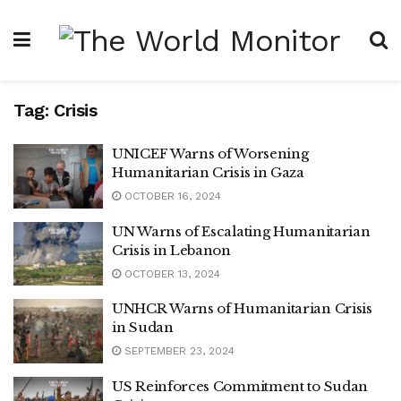
Tag:
Crisis
UNICEF Warns of Worsening
Humanitarian Crisis in Gaza
OCTOBER 16, 2024
UN Warns of Escalating Humanitarian
Crisis in Lebanon
OCTOBER 13, 2024
UNHCR Warns of Humanitarian Crisis
in Sudan
SEPTEMBER 23, 2024
US Reinforces Commitment to Sudan