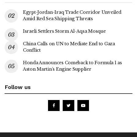
Egypt-Jordan-Iraq Trade Corridor Unveiled
Amid Red Sea Shipping Threats
Israeli Settlers Storm Al-Aqsa Mosque
China Calls on UN to Mediate End to Gaza
Conflict
Honda Announces Comeback to Formula 1 as
Aston Martin’s Engine Supplier
Follow us