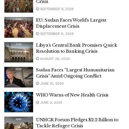
Crisis
SEPTEMBER 9, 2024
EU: Sudan Faces World’s Largest
Displacement Crisis
SEPTEMBER 6, 2024
Libya’s Central Bank Promises Quick
Resolution to Banking Crisis
AUGUST 28, 2024
Sudan Faces “Largest Humanitarian
Crisis” Amid Ongoing Conflict
JUNE 10, 2024
WHO Warns of New Health Crisis
JUNE 2, 2024
UNHCR Forum Pledges $2.2 Billion to
Tackle Refugee Crisis