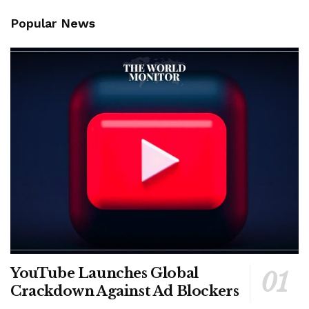
Popular News
YouTube Launches Global
Crackdown Against Ad Blockers