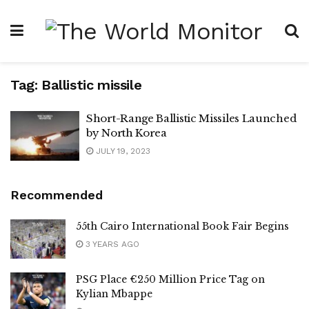
Tag:
Ballistic missile
Short-Range Ballistic Missiles Launched
by North Korea
JULY 19, 2023
Recommended
55th Cairo International Book Fair Begins
3 YEARS AGO
PSG Place €250 Million Price Tag on
Kylian Mbappe