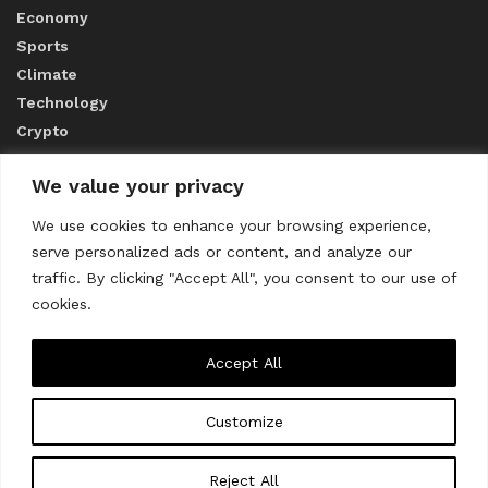
Economy
Sports
Climate
Technology
Crypto
We value your privacy
ABOUT US
We use cookies to enhance your browsing experience,
serve personalized ads or content, and analyze our
CONTACT US
traffic. By clicking "Accept All", you consent to our use of
cookies.
Privacy Policy
Accept All
Customize
About us
Contact Us
© 2023
THE WORLD MONITOR
Reject All