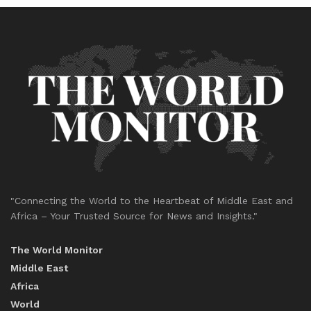
"Connecting the World to the Heartbeat of Middle East and
Africa – Your Trusted Source for News and Insights."
The World Monitor
Middle East
Africa
World