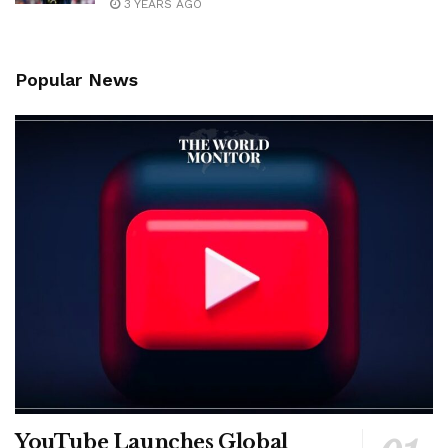
3 YEARS AGO
Popular News
YouTube Launches Global