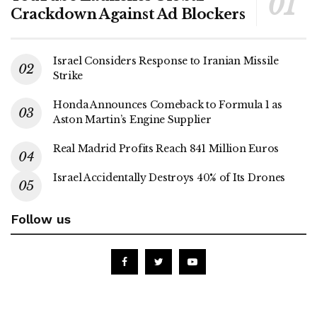
Crackdown Against Ad Blockers
Israel Considers Response to Iranian Missile
Strike
Honda Announces Comeback to Formula 1 as
Aston Martin’s Engine Supplier
Real Madrid Profits Reach 841 Million Euros
Israel Accidentally Destroys 40% of Its Drones
Follow us