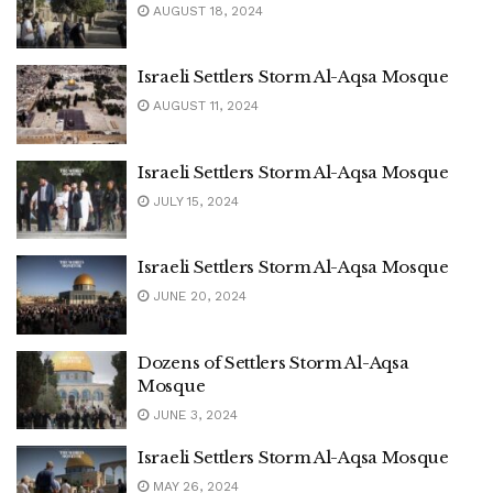
AUGUST 18, 2024
Israeli Settlers Storm Al-Aqsa Mosque
AUGUST 11, 2024
Israeli Settlers Storm Al-Aqsa Mosque
JULY 15, 2024
Israeli Settlers Storm Al-Aqsa Mosque
JUNE 20, 2024
Dozens of Settlers Storm Al-Aqsa
Mosque
JUNE 3, 2024
Israeli Settlers Storm Al-Aqsa Mosque
MAY 26, 2024