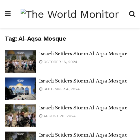
Tag:
Al-Aqsa Mosque
Israeli Settlers Storm Al-Aqsa Mosque
OCTOBER 16, 2024
Israeli Settlers Storm Al-Aqsa Mosque
SEPTEMBER 4, 2024
Israeli Settlers Storm Al-Aqsa Mosque
AUGUST 26, 2024
Israeli Settlers Storm Al-Aqsa Mosque