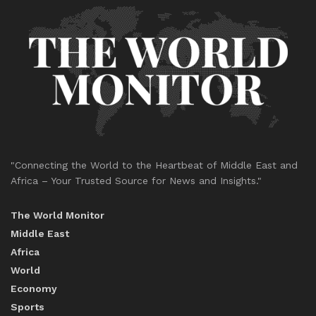
"Connecting the World to the Heartbeat of Middle East and
Africa – Your Trusted Source for News and Insights."
The World Monitor
Middle East
Africa
World
Economy
Sports