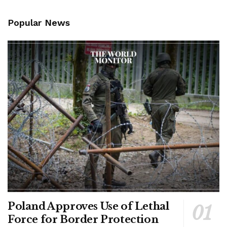
Popular News
Poland Approves Use of Lethal
Force for Border Protection