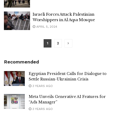
Israeli Forces Attack Palestinian
Worshippers in Al Aqsa Mosque
APRIL 5, 2024
1
2
Recommended
Egyptian President Calls for Dialogue to
Settle Russian-Ukrainian Crisis
3 YEARS AGO
Meta Unveils Generative AI Features for
“Ads Manager”
3 YEARS AGO