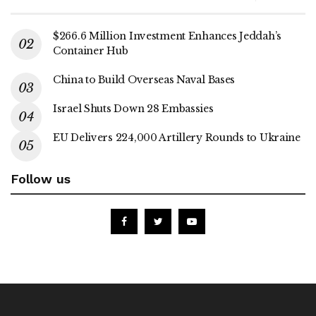
$266.6 Million Investment Enhances Jeddah’s
Container Hub
China to Build Overseas Naval Bases
Israel Shuts Down 28 Embassies
EU Delivers 224,000 Artillery Rounds to Ukraine
Follow us