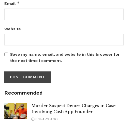
*
Email
Website
Save my name, email, and website in this browser for
the next time I comment.
Recommended
Murder Suspect Denies Charges in Case
Involving Cash App Founder
3 YEARS AGO