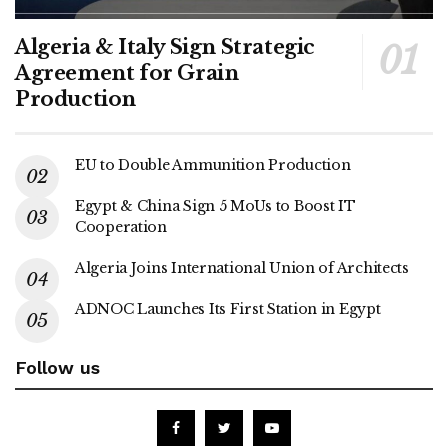
Algeria & Italy Sign Strategic
Agreement for Grain
Production
EU to Double Ammunition Production
Egypt & China Sign 5 MoUs to Boost IT
Cooperation
Algeria Joins International Union of Architects
ADNOC Launches Its First Station in Egypt
Follow us