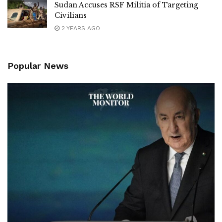
Sudan Accuses RSF Militia of Targeting
Civilians
2 YEARS AGO
Popular News