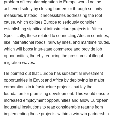
problem of irregular migration to Europe would not be
achieved solely by closing borders or through security
measures. Instead, it necessitates addressing the root
cause, which obliges Europe to seriously consider
establishing significant infrastructure projects in Africa.
Specifically, those related to connecting African countries,
like international roads, railway lines, and maritime routes,
which will boost inter-state commerce and provide job
opportunities, thereby reducing the pressures of illegal
migration waves.
He pointed out that Europe has substantial investment
opportunities in Egypt and Africa by deploying its major
corporations in infrastructure projects that lay the
foundation for promising development. This would ensure
increased employment opportunities and allow European
industrial institutions to reap considerable returns from
implementing these projects, within a win-win partnership