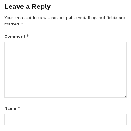
Leave a Reply
Your email address will not be published.
Required fields are
*
marked
*
Comment
*
Name