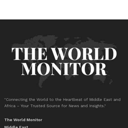
"Connecting the World to the Heartbeat of Middle East and
Africa – Your Trusted Source for News and Insights."
The World Monitor
Middle East