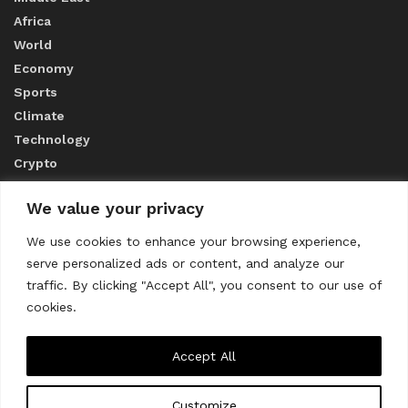
Africa
World
Economy
Sports
Climate
Technology
Crypto
We value your privacy
ABOUT US
We use cookies to enhance your browsing experience,
serve personalized ads or content, and analyze our
CONTACT US
traffic. By clicking "Accept All", you consent to our use of
cookies.
Privacy Policy
Accept All
Customize