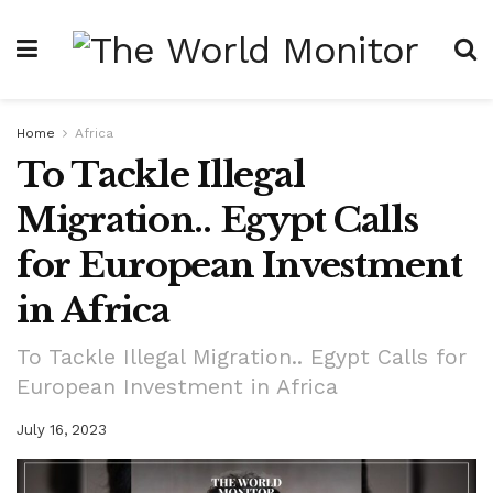
Home
Africa
To Tackle Illegal
Migration.. Egypt Calls
for European Investment
in Africa
To Tackle Illegal Migration.. Egypt Calls for
European Investment in Africa
July 16, 2023