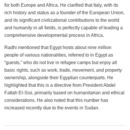
for both Europe and Africa. He clarified that Italy, with its
rich history and status as a founder of the European Union,
and its significant civilizational contributions to the world
and humanity in all fields, is perfectly capable of leading a
comprehensive developmental process in Africa.
Radhi mentioned that Egypt hosts about nine million
people of various nationalities, referred to in Egypt as
“guests,” who do not live in refugee camps but enjoy all
basic rights, such as work, trade, movement, and property
ownership, alongside their Egyptian counterparts. He
highlighted that this is a directive from President Abdel
Fattah El-Sisi, primarily based on humanitarian and ethical
considerations. He also noted that this number has
increased recently due to the events in Sudan.