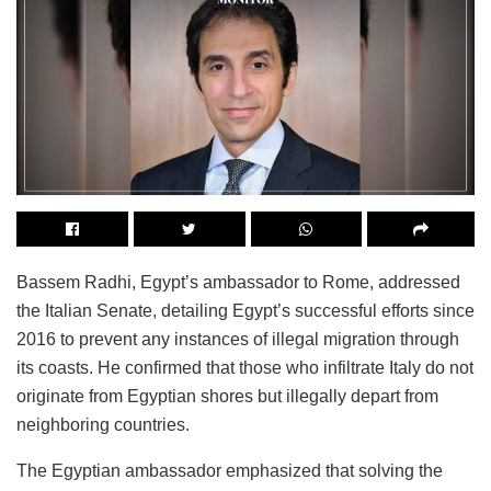
Bassem Radhi, Egypt’s ambassador to Rome, addressed
the Italian Senate, detailing Egypt’s successful efforts since
2016 to prevent any instances of illegal migration through
its coasts. He confirmed that those who infiltrate Italy do not
originate from Egyptian shores but illegally depart from
neighboring countries.
The Egyptian ambassador emphasized that solving the