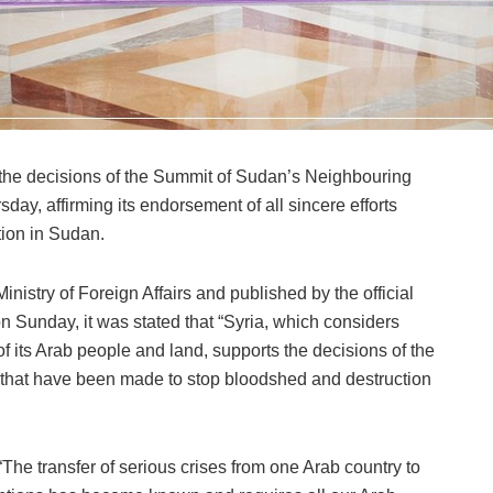
 the decisions of the Summit of Sudan’s Neighbouring
day, affirming its endorsement of all sincere efforts
ion in Sudan.
inistry of Foreign Affairs and published by the official
Sunday, it was stated that “Syria, which considers
 its Arab people and land, supports the decisions of the
s that have been made to stop bloodshed and destruction
The transfer of serious crises from one Arab country to