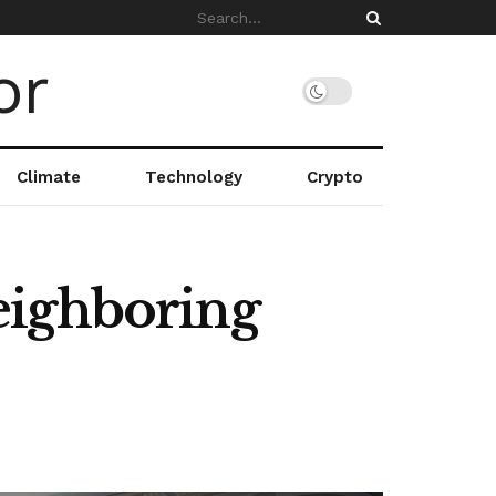
Climate
Technology
Crypto
eighboring