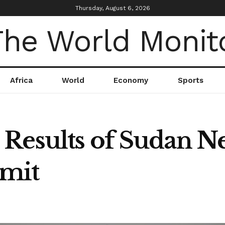
Thursday, August 6, 2026
Africa
World
Economy
Sports
Results of Sudan N
mit