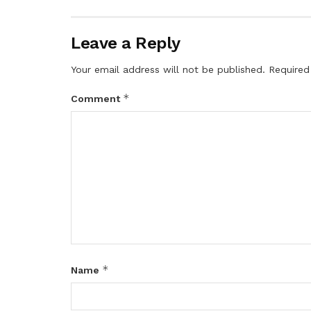
Leave a Reply
Your email address will not be published.
Required
*
Comment
*
Name