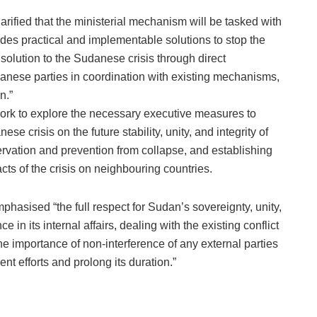
larified that the ministerial mechanism will be tasked with
udes practical and implementable solutions to stop the
olution to the Sudanese crisis through direct
anese parties in coordination with existing mechanisms,
n.”
ork to explore the necessary executive measures to
se crisis on the future stability, unity, and integrity of
servation and prevention from collapse, and establishing
cts of the crisis on neighbouring countries.
phasised “the full respect for Sudan’s sovereignty, unity,
nce in its internal affairs, dealing with the existing conflict
he importance of non-interference of any external parties
ent efforts and prolong its duration.”