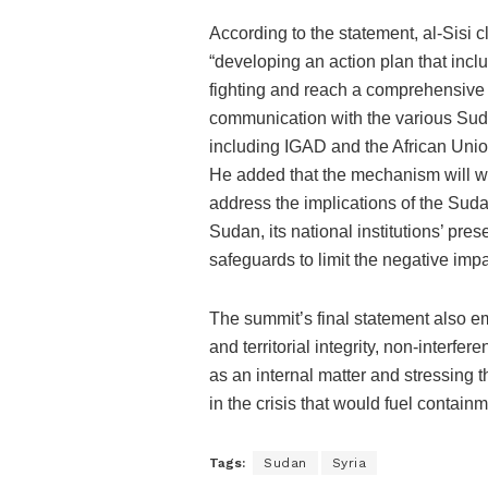
According to the statement, al-Sisi c
“developing an action plan that incl
fighting and reach a comprehensive s
communication with the various Sud
including IGAD and the African Unio
He added that the mechanism will w
address the implications of the Sudane
Sudan, its national institutions’ pre
safeguards to limit the negative impa
The summit’s final statement also em
and territorial integrity, non-interfere
as an internal matter and stressing t
in the crisis that would fuel containm
Tags:
Sudan
Syria