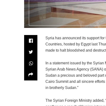
Syria has announced its support for
Countries, hosted by Egypt last Thurs
made to halt bloodshed and destruct
In a statement issued by the Syrian M
Syrian Arab News Agency (SANA) on 
Sudan a precious and beloved part of
Cairo Summit and all sincere effort
in brotherly Sudan.”
The Syrian Foreign Ministry added, “