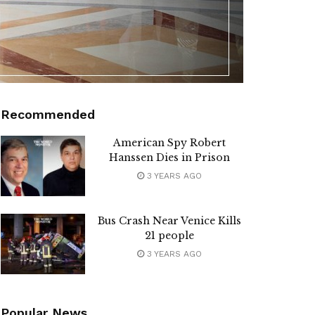
Recommended
American Spy Robert
Hanssen Dies in Prison
3 YEARS AGO
Bus Crash Near Venice Kills
21 people
3 YEARS AGO
Popular News