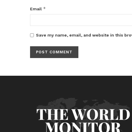
*
Email
Save my name, email, and website in this bro