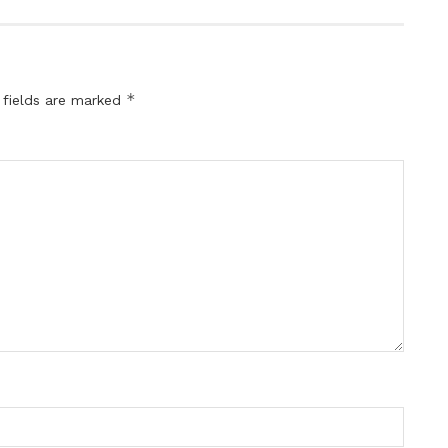
*
 fields are marked