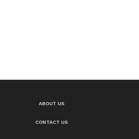
ABOUT US
CONTACT US