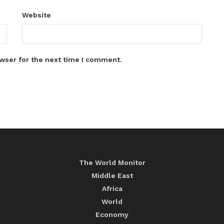
Website
wser for the next time I comment.
The World Monitor
Middle East
Africa
World
Economy