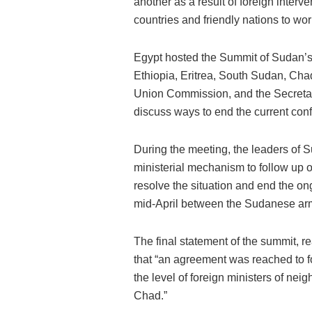
another as a result of foreign inter
countries and friendly nations to wor
Egypt hosted the Summit of Sudan’s
Ethiopia, Eritrea, South Sudan, Chad
Union Commission, and the Secretar
discuss ways to end the current conf
During the meeting, the leaders of 
ministerial mechanism to follow up 
resolve the situation and end the o
mid-April between the Sudanese ar
The final statement of the summit, re
that “an agreement was reached to f
the level of foreign ministers of neig
Chad.”