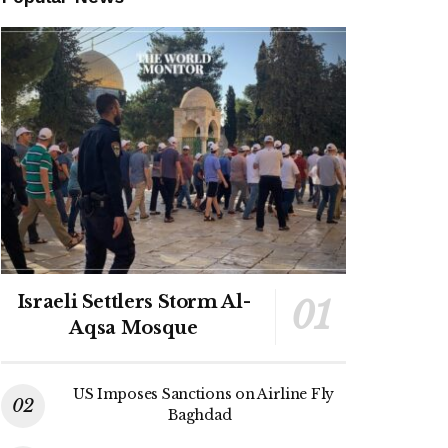
Israeli Settlers Storm Al-
Aqsa Mosque
US Imposes Sanctions on Airline Fly
Baghdad