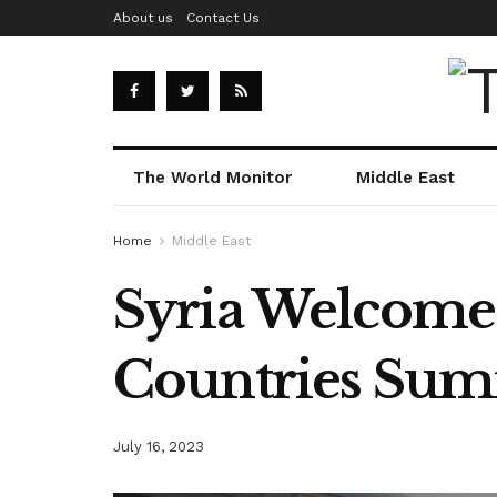
About us
Contact Us
The World Monitor
Middle East
Home
Middle East
Syria Welcome 
Countries Sum
July 16, 2023