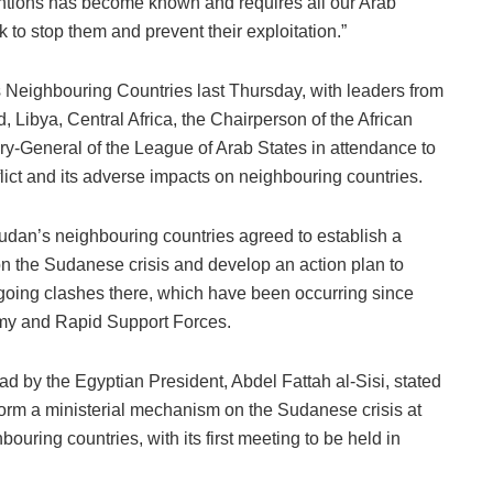
ventions has become known and requires all our Arab
k to stop them and prevent their exploitation.”
 Neighbouring Countries last Thursday, with leaders from
, Libya, Central Africa, the Chairperson of the African
y-General of the League of Arab States in attendance to
lict and its adverse impacts on neighbouring countries.
Sudan’s neighbouring countries agreed to establish a
on the Sudanese crisis and develop an action plan to
ngoing clashes there, which have been occurring since
my and Rapid Support Forces.
ad by the Egyptian President, Abdel Fattah al-Sisi, stated
orm a ministerial mechanism on the Sudanese crisis at
hbouring countries, with its first meeting to be held in