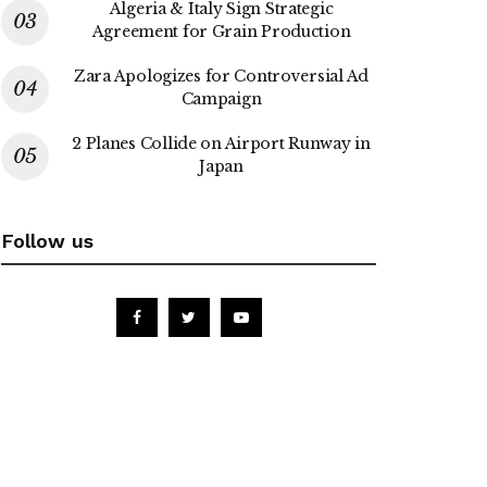
Algeria & Italy Sign Strategic
Agreement for Grain Production
Zara Apologizes for Controversial Ad
Campaign
2 Planes Collide on Airport Runway in
Japan
Follow us