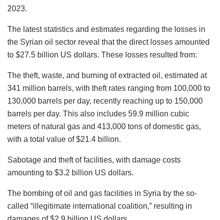
2023.
The latest statistics and estimates regarding the losses in
the Syrian oil sector reveal that the direct losses amounted
to $27.5 billion US dollars. These losses resulted from:
The theft, waste, and burning of extracted oil, estimated at
341 million barrels, with theft rates ranging from 100,000 to
130,000 barrels per day, recently reaching up to 150,000
barrels per day. This also includes 59.9 million cubic
meters of natural gas and 413,000 tons of domestic gas,
with a total value of $21.4 billion.
Sabotage and theft of facilities, with damage costs
amounting to $3.2 billion US dollars.
The bombing of oil and gas facilities in Syria by the so-
called “illegitimate international coalition,” resulting in
damages of $2.9 billion US dollars.