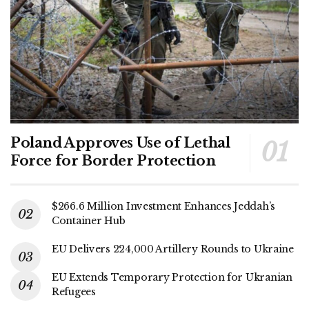
Poland Approves Use of Lethal
Force for Border Protection
$266.6 Million Investment Enhances Jeddah’s
Container Hub
EU Delivers 224,000 Artillery Rounds to Ukraine
EU Extends Temporary Protection for Ukranian
Refugees