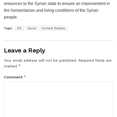
resources to the Syrian state to ensure an improvement in
the humanitarian and living conditions of the Syrian
people.
Tags:
Oil
Syria
United States
Leave a Reply
Your email address will not be published.
Required fields are
*
marked
*
Comment