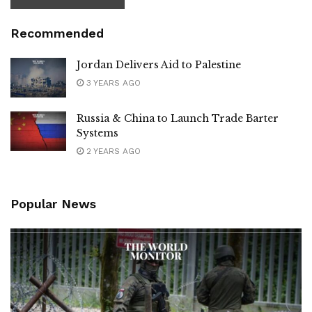
Recommended
Jordan Delivers Aid to Palestine
3 YEARS AGO
Russia & China to Launch Trade Barter
Systems
2 YEARS AGO
Popular News