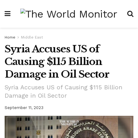
Home
Middle East
Syria Accuses US of
Causing $115 Billion
Damage in Oil Sector
Syria Accuses US of Causing $115 Billion
Damage in Oil Sector
September 11, 2023