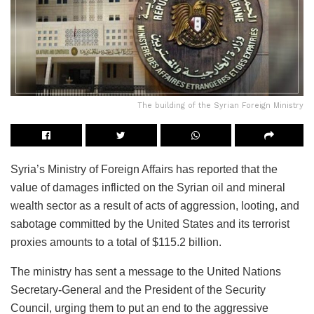
The building of the Syrian Foreign Ministry
Syria’s Ministry of Foreign Affairs has reported that the
value of damages inflicted on the Syrian oil and mineral
wealth sector as a result of acts of aggression, looting, and
sabotage committed by the United States and its terrorist
proxies amounts to a total of $115.2 billion.
The ministry has sent a message to the United Nations
Secretary-General and the President of the Security
Council, urging them to put an end to the aggressive