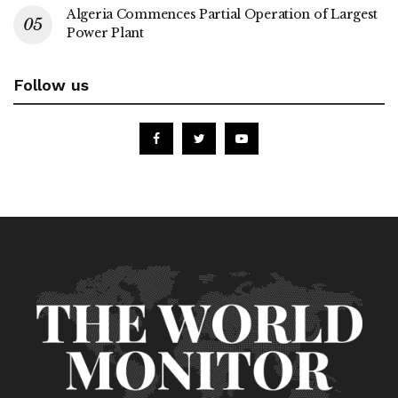
Algeria Commences Partial Operation of Largest
Power Plant
Follow us