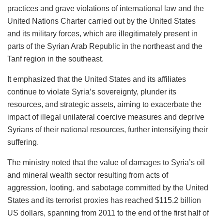
practices and grave violations of international law and the
United Nations Charter carried out by the United States
and its military forces, which are illegitimately present in
parts of the Syrian Arab Republic in the northeast and the
Tanf region in the southeast.
It emphasized that the United States and its affiliates
continue to violate Syria’s sovereignty, plunder its
resources, and strategic assets, aiming to exacerbate the
impact of illegal unilateral coercive measures and deprive
Syrians of their national resources, further intensifying their
suffering.
The ministry noted that the value of damages to Syria’s
oil
and mineral wealth sector resulting from acts of
aggression, looting, and sabotage committed by the United
States and its terrorist proxies has reached $115.2 billion
US dollars, spanning from 2011 to the end of the first half of