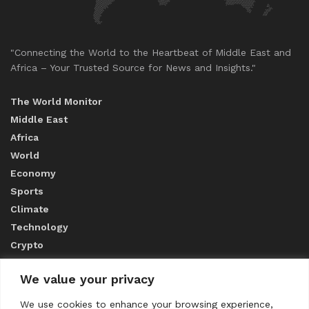
"Connecting the World to the Heartbeat of Middle East and
Africa – Your Trusted Source for News and Insights."
The World Monitor
Middle East
Africa
World
Economy
Sports
Climate
Technology
Crypto
We value your privacy
ABOUT US
We use cookies to enhance your browsing experience,