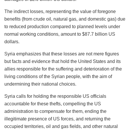
The indirect losses, representing the value of foregone
benefits (from crude oil, natural gas, and domestic gas) due
to reduced production compared to planned levels under
normal working conditions, amount to $87.7 billion US
dollars.
Syria emphasizes that these losses are not mere figures
but facts and evidence that hold the United States and its
allies responsible for the suffering and deterioration of the
living conditions of the Syrian people, with the aim of
undermining their national choices.
Syria calls for holding the responsible US officials
accountable for these thefts, compelling the US
administration to compensate for them, ending the
illegitimate presence of US forces, and returning the
occupied territories, oil and gas fields, and other natural