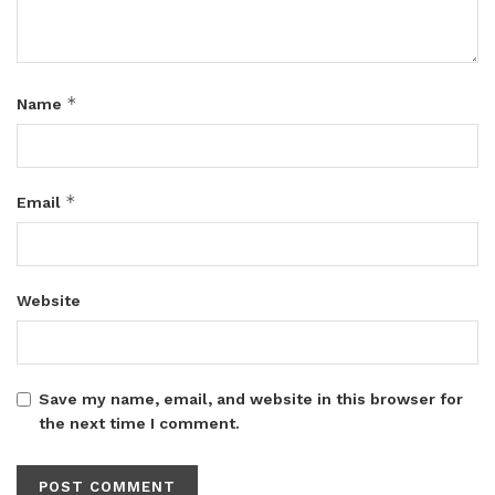
*
Name
*
Email
Website
Save my name, email, and website in this browser for
the next time I comment.