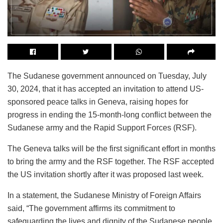
The Sudanese government announced on Tuesday, July
30, 2024, that it has accepted an invitation to attend US-
sponsored peace talks in Geneva, raising hopes for
progress in ending the 15-month-long conflict between the
Sudanese army and the Rapid Support Forces (RSF).
The Geneva talks will be the first significant effort in months
to bring the army and the RSF together. The RSF accepted
the US invitation shortly after it was proposed last week.
In a statement, the Sudanese Ministry of Foreign Affairs
said, “The government affirms its commitment to
safeguarding the lives and dignity of the Sudanese people.