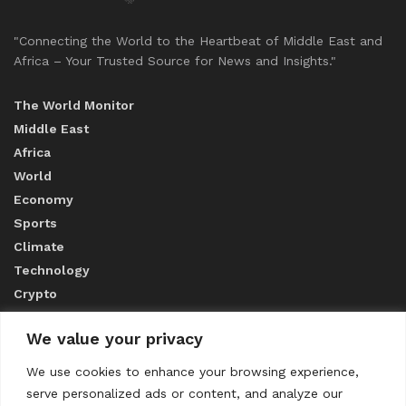
"Connecting the World to the Heartbeat of Middle East and
Africa – Your Trusted Source for News and Insights."
The World Monitor
Middle East
Africa
World
Economy
Sports
Climate
Technology
Crypto
We value your privacy
ABOUT US
We use cookies to enhance your browsing experience,
serve personalized ads or content, and analyze our
CONTACT US