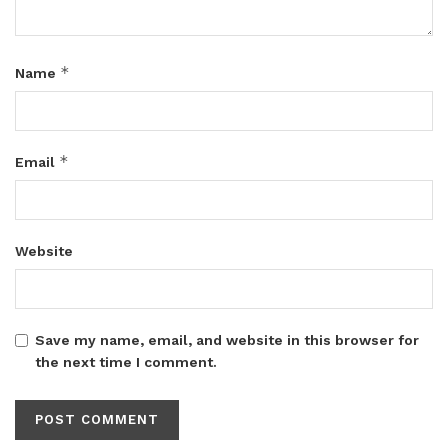
*
Name
*
Email
Website
Save my name, email, and website in this browser for
the next time I comment.