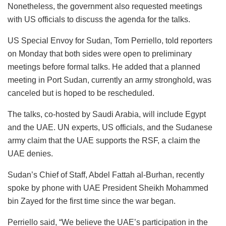
Nonetheless, the government also requested meetings
with US officials to discuss the agenda for the talks.
US Special Envoy for Sudan, Tom Perriello, told reporters
on Monday that both sides were open to preliminary
meetings before formal talks. He added that a planned
meeting in Port Sudan, currently an army stronghold, was
canceled but is hoped to be rescheduled.
The talks, co-hosted by Saudi Arabia, will include Egypt
and the UAE. UN experts, US officials, and the Sudanese
army claim that the UAE supports the RSF, a claim the
UAE denies.
Sudan’s Chief of Staff, Abdel Fattah al-Burhan, recently
spoke by phone with UAE President Sheikh Mohammed
bin Zayed for the first time since the war began.
Perriello said, “We believe the UAE’s participation in the