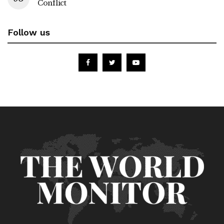
Conflict
Follow us