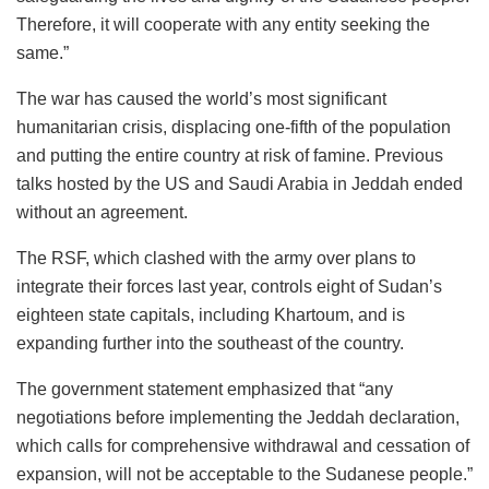
Therefore, it will cooperate with any entity seeking the
same.”
The war has caused the world’s most significant
humanitarian crisis, displacing one-fifth of the population
and putting the entire country at risk of famine. Previous
talks hosted by the US and Saudi Arabia in Jeddah ended
without an agreement.
The RSF, which clashed with the army over plans to
integrate their forces last year, controls eight of Sudan’s
eighteen state capitals, including Khartoum, and is
expanding further into the southeast of the country.
The government statement emphasized that “any
negotiations before implementing the Jeddah declaration,
which calls for comprehensive withdrawal and cessation of
expansion, will not be acceptable to the Sudanese people.”