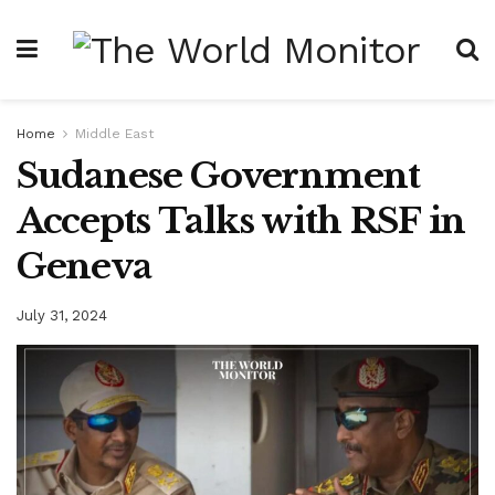
Home
Middle East
Sudanese Government
Accepts Talks with RSF in
Geneva
July 31, 2024