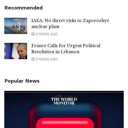
Recommended
IAEA: No direct risks to Zaporozhye
nuclear plant
3 YEARS AGO
France Calls for Urgent Political
Resolution in Lebanon
3 YEARS AGO
Popular News