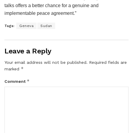
talks offers a better chance for a genuine and
implementable peace agreement.”
Tags:
Geneva
Sudan
Leave a Reply
Your email address will not be published.
Required fields are
*
marked
*
Comment