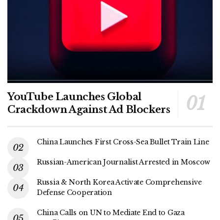
YouTube Launches Global
Crackdown Against Ad Blockers
China Launches First Cross-Sea Bullet Train Line
Russian-American Journalist Arrested in Moscow
Russia & North Korea Activate Comprehensive
Defense Cooperation
China Calls on UN to Mediate End to Gaza