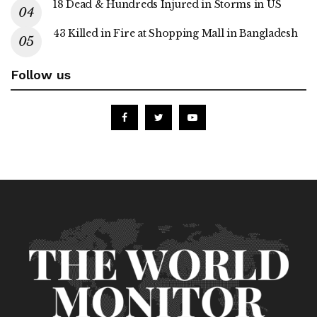
18 Dead & Hundreds Injured in Storms in US
43 Killed in Fire at Shopping Mall in Bangladesh
Follow us