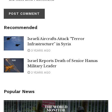
Recommended
Israeli Aircrafts Attack “Terror
Infrastructure” in Syria
3 YEARS AGO
Israel Reports Death of Senior Hamas
Military Leader
2 YEARS AGO
Popular News