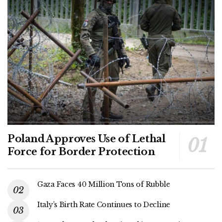
Poland Approves Use of Lethal
Force for Border Protection
Gaza Faces 40 Million Tons of Rubble
Italy’s Birth Rate Continues to Decline