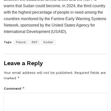
warns that Sudan could become, in 2024, the third country
with the highest percentage of people in need among the
countries monitored by the Famine Early Warning Systems
Network, sponsored by the United States Agency for
International Development (USAID).
Tags:
Peace
RSF
Sudan
Leave a Reply
Your email address will not be published.
Required fields are
*
marked
*
Comment