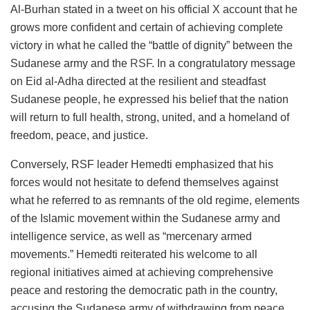
Al-Burhan stated in a tweet on his official X account that he
grows more confident and certain of achieving complete
victory in what he called the “battle of dignity” between the
Sudanese army and the
RSF
. In a congratulatory message
on Eid al-Adha directed at the resilient and steadfast
Sudanese people, he expressed his belief that the nation
will return to full health, strong, united, and a homeland of
freedom, peace, and justice.
Conversely, RSF leader Hemedti emphasized that his
forces would not hesitate to defend themselves against
what he referred to as remnants of the old regime, elements
of the Islamic movement within the Sudanese army and
intelligence service, as well as “mercenary armed
movements.” Hemedti reiterated his welcome to all
regional initiatives aimed at achieving comprehensive
peace and restoring the democratic path in the country,
accusing the Sudanese army of withdrawing from peace