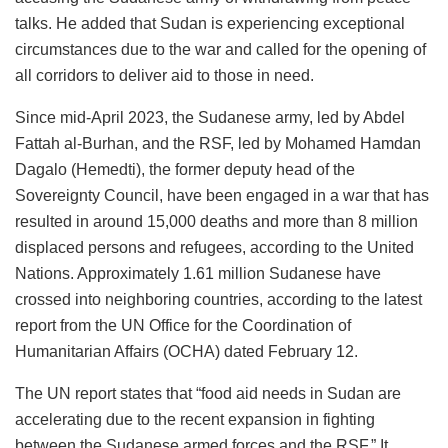
talks. He added that Sudan is experiencing exceptional
circumstances due to the war and called for the opening of
all corridors to deliver aid to those in need.
Since mid-April 2023, the Sudanese army, led by Abdel
Fattah al-Burhan, and the RSF, led by Mohamed Hamdan
Dagalo (Hemedti), the former deputy head of the
Sovereignty Council, have been engaged in a war that has
resulted in around 15,000 deaths and more than 8 million
displaced persons and refugees, according to the United
Nations. Approximately 1.61 million Sudanese have
crossed into neighboring countries, according to the latest
report from the UN Office for the Coordination of
Humanitarian Affairs (OCHA) dated February 12.
The UN report states that “food aid needs in Sudan are
accelerating due to the recent expansion in fighting
between the Sudanese armed forces and the RSF.” It