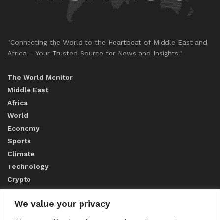
"Connecting the World to the Heartbeat of Middle East and
Africa – Your Trusted Source for News and Insights."
The World Monitor
Middle East
Africa
World
Economy
Sports
Climate
Technology
Crypto
We value your privacy
ABOUT US