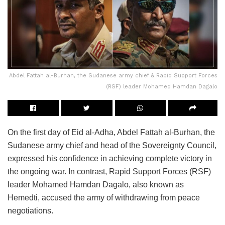
Abdel Fattah al-Burhan, the Sudanese army chief & Rapid Support Forces
(RSF) leader Mohamed Hamdan Dagalo
On the first day of Eid al-Adha, Abdel Fattah al-Burhan, the
Sudanese army chief and head of the Sovereignty Council,
expressed his confidence in achieving complete victory in
the ongoing war. In contrast, Rapid Support Forces (RSF)
leader Mohamed Hamdan Dagalo, also known as
Hemedti, accused the army of withdrawing from peace
negotiations.