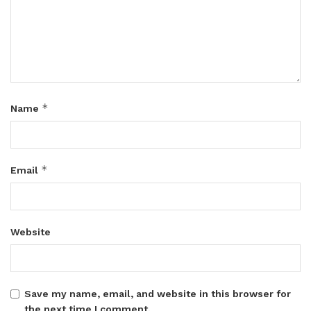
*
Name
*
Email
Website
Save my name, email, and website in this browser for
the next time I comment.