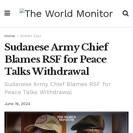
Home
Middle East
Sudanese Army Chief
Blames RSF for Peace
Talks Withdrawal
Sudanese Army Chief Blames RSF for
Peace Talks Withdrawal
June 16, 2024