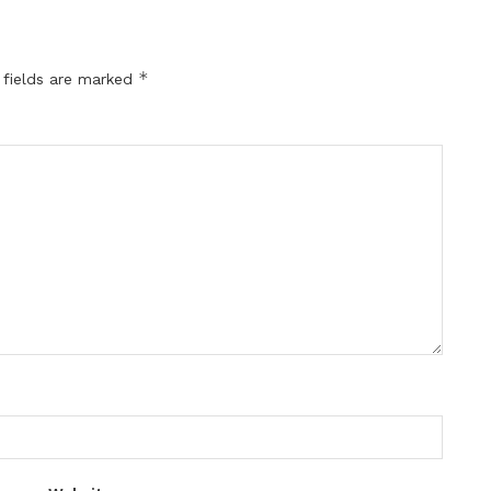
*
 fields are marked