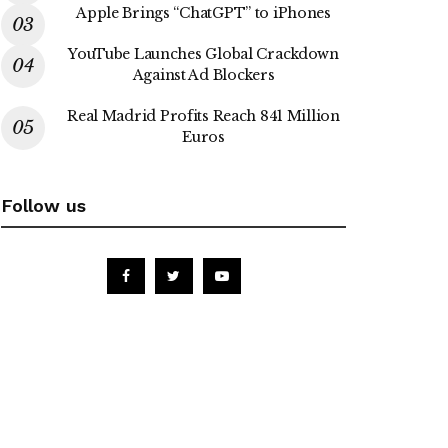
Apple Brings “ChatGPT” to iPhones
YouTube Launches Global Crackdown
Against Ad Blockers
Real Madrid Profits Reach 841 Million
Euros
Follow us