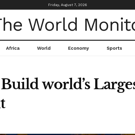
Friday, August 7, 2026
Africa
World
Economy
Sports
 Build world’s Large
t