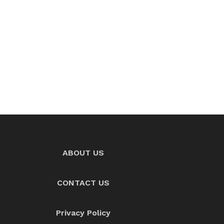
ABOUT US
CONTACT US
Privacy Policy