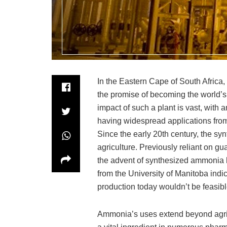
In the Eastern Cape of South Africa,
the promise of becoming the world’s
impact of such a plant is vast, wit
having widespread applications from f
Since the early 20th century, the sy
agriculture. Previously reliant on gu
the advent of synthesized ammonia ha
from the University of Manitoba indic
production today wouldn’t be feasible
Ammonia’s uses extend beyond agricu