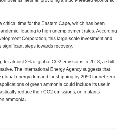
egion over its lifetime, providing a much-needed economic
 critical time for the Eastern Cape, which has been
pandemic, leading to high unemployment rates. According
lopment Corporation, this large-scale investment and
s significant steps towards recovery.
g for almost 3% of global CO2 emissions in 2018, a shift
ative. The International Energy Agency suggests that
 global energy demand for shipping by 2050 for net zero
applications of green ammonia could include its use in
rastically reduce their CO2 emissions, or in plants
y on ammonia.