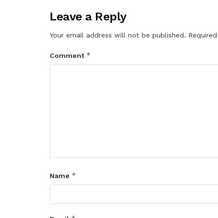
Leave a Reply
Your email address will not be published.
Required
*
Comment
*
Name