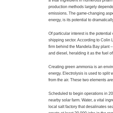
a vital ingredient in numerous phar
production methods largely dependen
emissions. The game-changing aspe
energy, is its potential to dramatical
Of particular interest is the potentia
shipping sector. According to Colin 
firm behind the Mandela Bay plant –
and diesel, heralding it as the fuel of
Creating green ammonia is an environ
energy. Electrolysis is used to split
from the air. These two elements a
Scheduled to begin operations in 2026
nearby solar farm. Water, a vital in
local salt factory that desalinates se