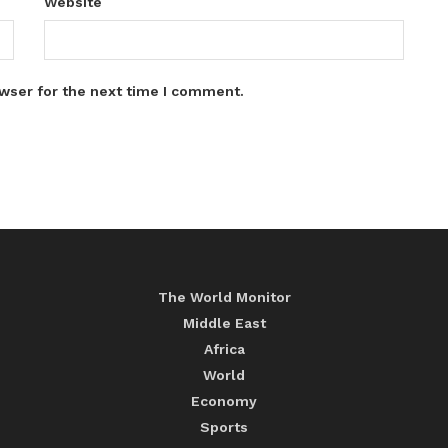
Website
wser for the next time I comment.
The World Monitor
Middle East
Africa
World
Economy
Sports