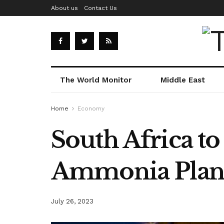
About us
Contact Us
The World Monitor
Middle East
Home
Economy
South Africa to
Ammonia Plan
July 26, 2023