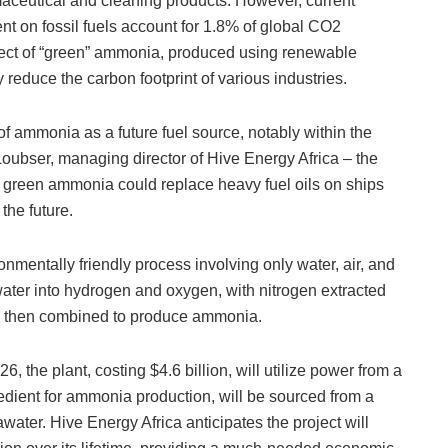
maceutical and cleaning products. However, current
t on fossil fuels account for 1.8% of global CO2
ct of “green” ammonia, produced using renewable
ly reduce the carbon footprint of various industries.
l of ammonia as a future fuel source, notably within the
Loubser, managing director of Hive Energy Africa – the
 green ammonia could replace heavy fuel oils on ships
 the future.
mentally friendly process involving only water, air, and
 water into hydrogen and oxygen, with nitrogen extracted
re then combined to produce ammonia.
, the plant, costing $4.6 billion, will utilize power from a
gredient for ammonia production, will be sourced from a
awater. Hive Energy Africa anticipates the project will