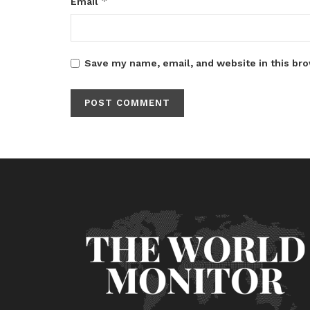
*
Email
Save my name, email, and website in this bro