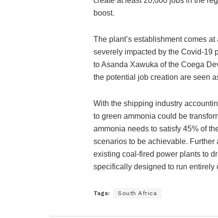
create at least 20,000 jobs in the r
boost.
The plant’s establishment comes at a
severely impacted by the Covid-19 
to Asanda Xawuka of the Coega Deve
the potential job creation are seen a
With the shipping industry accountin
to green ammonia could be transform
ammonia needs to satisfy 45% of the
scenarios to be achievable. Further 
existing coal-fired power plants to d
specifically designed to run entirel
Tags:
South Africa