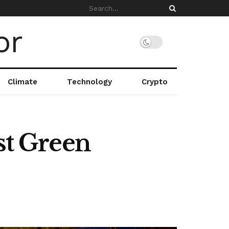
Climate
Technology
Crypto
st Green