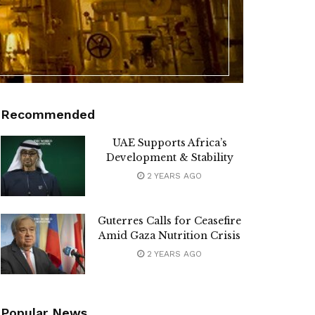
Recommended
UAE Supports Africa’s
Development & Stability
2 YEARS AGO
Guterres Calls for Ceasefire
Amid Gaza Nutrition Crisis
2 YEARS AGO
Popular News