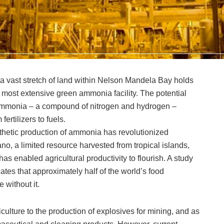
 a vast stretch of land within Nelson Mandela Bay holds
 most extensive green ammonia facility. The potential
h ammonia – a compound of nitrogen and hydrogen –
ertilizers to fuels.
nthetic production of ammonia has revolutionized
ano, a limited resource harvested from tropical islands,
s enabled agricultural productivity to flourish. A study
ates that approximately half of the world’s food
 without it.
lture to the production of explosives for mining, and as