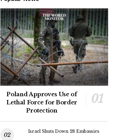
Poland Approves Use of
Lethal Force for Border
Protection
Israel Shuts Down 28 Embassies