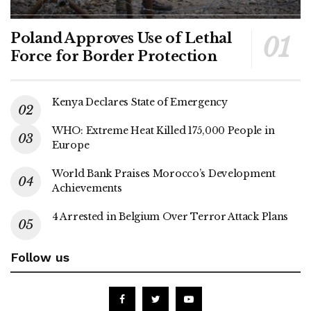
Poland Approves Use of Lethal
Force for Border Protection
Kenya Declares State of Emergency
WHO: Extreme Heat Killed 175,000 People in
Europe
World Bank Praises Morocco’s Development
Achievements
4 Arrested in Belgium Over Terror Attack Plans
Follow us