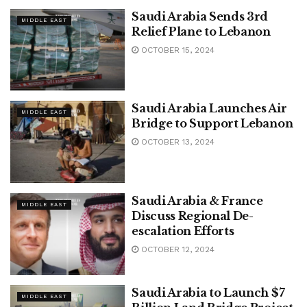
Saudi Arabia Sends 3rd
MIDDLE EAST
Relief Plane to Lebanon
OCTOBER 15, 2024
Saudi Arabia Launches Air
MIDDLE EAST
Bridge to Support Lebanon
OCTOBER 13, 2024
Saudi Arabia & France
MIDDLE EAST
Discuss Regional De-
escalation Efforts
OCTOBER 12, 2024
Saudi Arabia to Launch $7
MIDDLE EAST