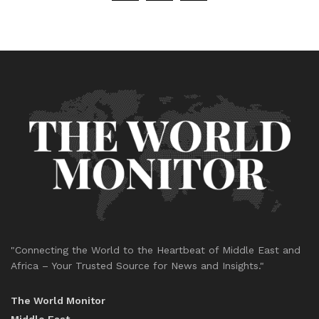
"Connecting the World to the Heartbeat of Middle East and
Africa – Your Trusted Source for News and Insights."
The World Monitor