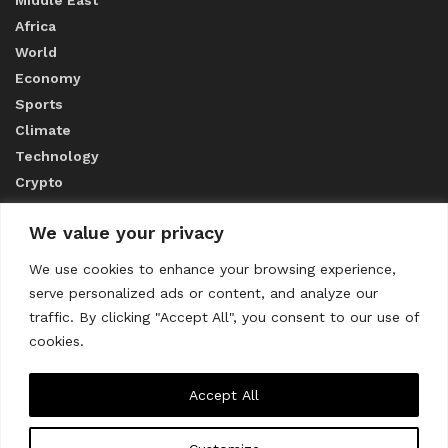
Middle East
Africa
World
Economy
Sports
Climate
Technology
Crypto
We value your privacy
ABOUT US
We use cookies to enhance your browsing experience,
serve personalized ads or content, and analyze our
CONTACT US
traffic. By clicking "Accept All", you consent to our use of
cookies.
Privacy Policy
Accept All