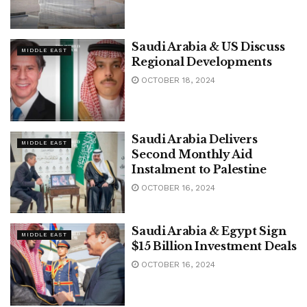
Saudi Arabia & US Discuss
MIDDLE EAST
Regional Developments
OCTOBER 18, 2024
Saudi Arabia Delivers
MIDDLE EAST
Second Monthly Aid
Instalment to Palestine
OCTOBER 16, 2024
Saudi Arabia & Egypt Sign
MIDDLE EAST
$15 Billion Investment Deals
OCTOBER 16, 2024