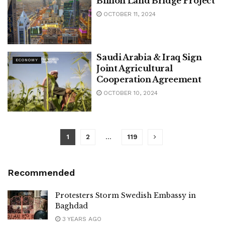
Billion Land Bridge Project
OCTOBER 11, 2024
Saudi Arabia & Iraq Sign
ECONOMY
Joint Agricultural
Cooperation Agreement
OCTOBER 10, 2024
1
2
…
119
Recommended
Protesters Storm Swedish Embassy in
Baghdad
3 YEARS AGO