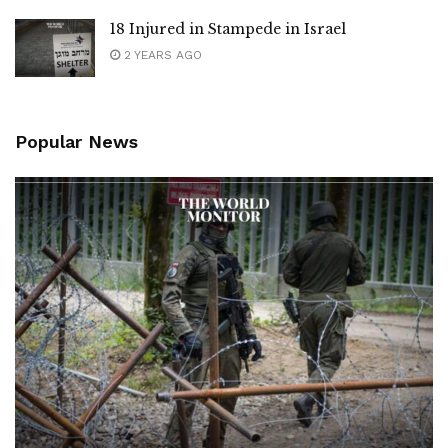
18 Injured in Stampede in Israel
2 YEARS AGO
Popular News