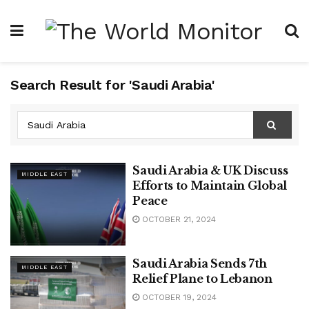
Search Result for 'Saudi Arabia'
Saudi Arabia & UK Discuss
MIDDLE EAST
Efforts to Maintain Global
Peace
OCTOBER 21, 2024
Saudi Arabia Sends 7th
MIDDLE EAST
Relief Plane to Lebanon
OCTOBER 19, 2024