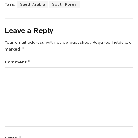
Tags:
Saudi Arabia
South Korea
Leave a Reply
Your email address will not be published.
Required fields are
*
marked
*
Comment
*
Name