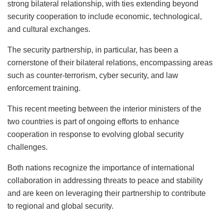
strong bilateral relationship, with ties extending beyond
security cooperation to include economic, technological,
and cultural exchanges.
The security partnership, in particular, has been a
cornerstone of their bilateral relations, encompassing areas
such as counter-terrorism, cyber security, and law
enforcement training.
This recent meeting between the interior ministers of the
two countries is part of ongoing efforts to enhance
cooperation in response to evolving global security
challenges.
Both nations recognize the importance of international
collaboration in addressing threats to peace and stability
and are keen on leveraging their partnership to contribute
to regional and global security.