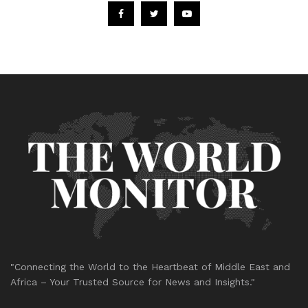
"Connecting the World to the Heartbeat of Middle East and
Africa – Your Trusted Source for News and Insights."