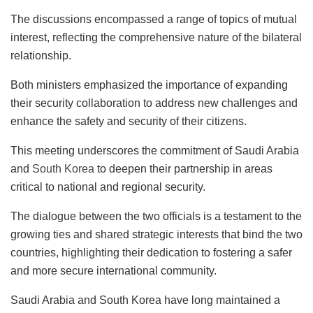
The discussions encompassed a range of topics of mutual
interest, reflecting the comprehensive nature of the bilateral
relationship.
Both ministers emphasized the importance of expanding
their security collaboration to address new challenges and
enhance the safety and security of their citizens.
This meeting underscores the commitment of Saudi Arabia
and
South Korea
to deepen their partnership in areas
critical to national and regional security.
The dialogue between the two officials is a testament to the
growing ties and shared strategic interests that bind the two
countries, highlighting their dedication to fostering a safer
and more secure international community.
Saudi Arabia and South Korea have long maintained a