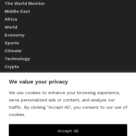
The World Monitor
Middle East
Africa
World
Economy
Sports
Climate
Technology
Crypto
We value your privacy
ABOUT US
We use cookies to enhance your browsing experience,
serve personalized ads or content, and analyze our
CONTACT US
traffic. By clicking "Accept All", you consent to our use of
cookies.
Privacy Policy
Accept All