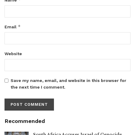
*
Email
Website
Save my name, email, and website in this browser for
the next time I comment.
Recommended
South Africa Accuses Israel of Genocide