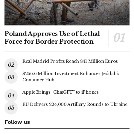
Poland Approves Use of Lethal
Force for Border Protection
Real Madrid Profits Reach 841 Million Euros
$266.6 Million Investment Enhances Jeddah’s
Container Hub
Apple Brings “ChatGPT” to iPhones
EU Delivers 224,000 Artillery Rounds to Ukraine
Follow us