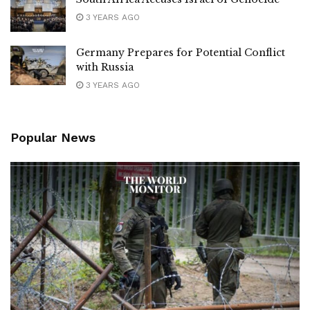
3 YEARS AGO
Germany Prepares for Potential Conflict
with Russia
3 YEARS AGO
Popular News