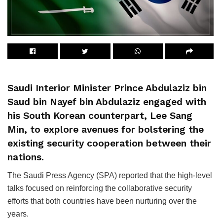
Saudi Interior Minister Prince Abdulaziz bin
Saud bin Nayef bin Abdulaziz engaged with
his South Korean counterpart, Lee Sang
Min, to explore avenues for bolstering the
existing security cooperation between their
nations.
The Saudi Press Agency (
SPA
) reported that the high-level
talks focused on reinforcing the collaborative security
efforts that both countries have been nurturing over the
years.