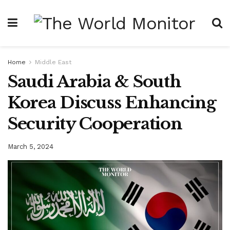
Home
Middle East
Saudi Arabia & South
Korea Discuss Enhancing
Security Cooperation
March 5, 2024