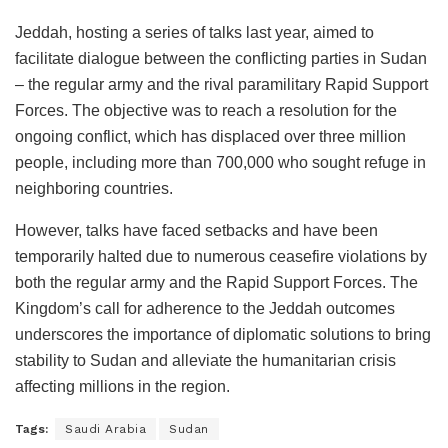
Jeddah, hosting a series of talks last year, aimed to
facilitate dialogue between the conflicting parties in Sudan
– the regular army and the rival paramilitary Rapid Support
Forces. The objective was to reach a resolution for the
ongoing conflict, which has displaced over three million
people, including more than 700,000 who sought refuge in
neighboring countries.
However, talks have faced setbacks and have been
temporarily halted due to numerous ceasefire violations by
both the regular army and the Rapid Support Forces. The
Kingdom’s call for adherence to the Jeddah outcomes
underscores the importance of diplomatic solutions to bring
stability to Sudan and alleviate the humanitarian crisis
affecting millions in the region.
Tags:
Saudi Arabia
Sudan