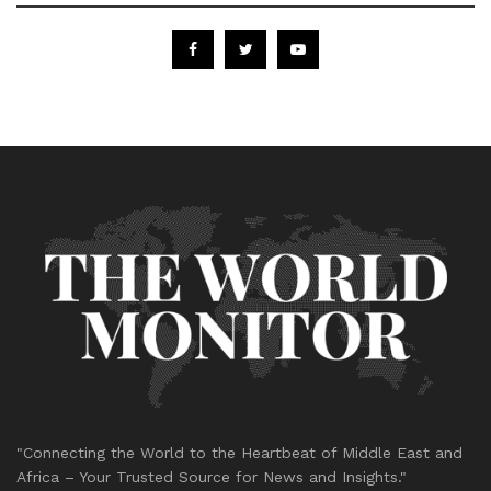
"Connecting the World to the Heartbeat of Middle East and
Africa – Your Trusted Source for News and Insights."