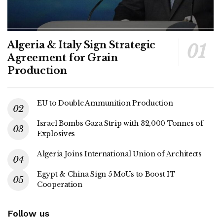
Algeria & Italy Sign Strategic
Agreement for Grain
Production
EU to Double Ammunition Production
Israel Bombs Gaza Strip with 32,000 Tonnes of
Explosives
Algeria Joins International Union of Architects
Egypt & China Sign 5 MoUs to Boost IT
Cooperation
Follow us