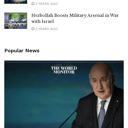
2 YEARS AGO
Hezbollah Boosts Military Arsenal in War
with Israel
2 YEARS AGO
Popular News