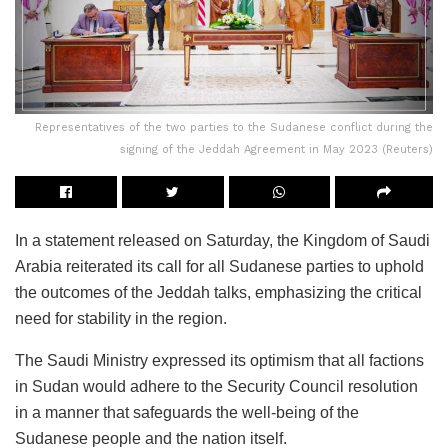
Representatives of the two parties to the Sudanese conflict during the
signing of the Jeddah Agreement in May 2023 (Reuters)
In a statement released on Saturday, the Kingdom of Saudi
Arabia reiterated its call for all Sudanese parties to uphold
the outcomes of the Jeddah talks, emphasizing the critical
need for stability in the region.
The Saudi Ministry expressed its optimism that all factions
in Sudan would adhere to the Security Council resolution
in a manner that safeguards the well-being of the
Sudanese people and the nation itself.