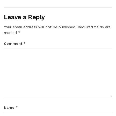
Leave a Reply
Your email address will not be published.
Required fields are
*
marked
*
Comment
*
Name