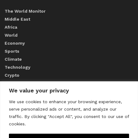
The World Monitor
Middle East
Africa
World
Economy
Sports
Climate
Technology
Crypto
We value your privacy
ABOUT US
We use cookies to enhance your browsing experience,
serve personalized ads or content, and analyze our
CONTACT US
traffic. By clicking "Accept All", you consent to our use of
cookies.
Privacy Policy