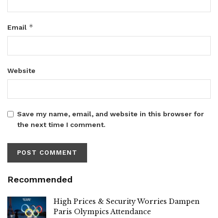
*
Email
Website
Save my name, email, and website in this browser for
the next time I comment.
Recommended
High Prices & Security Worries Dampen
Paris Olympics Attendance