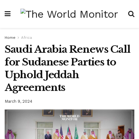
Home
Africa
Saudi Arabia Renews Call
for Sudanese Parties to
Uphold Jeddah
Agreements
March 9, 2024